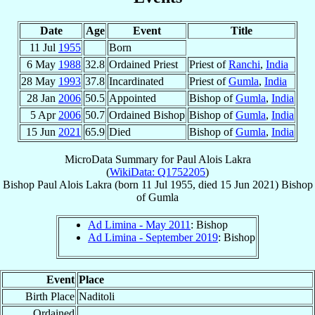
Date
Age
Event
Title
11 Jul
1955
Born
6 May
1988
32.8
Ordained Priest
Priest of
Ranchi
,
India
28 May
1993
37.8
Incardinated
Priest of
Gumla
,
India
28 Jan
2006
50.5
Appointed
Bishop of
Gumla
,
India
5 Apr
2006
50.7
Ordained Bishop
Bishop of
Gumla
,
India
15 Jun
2021
65.9
Died
Bishop of
Gumla
,
India
MicroData Summary for
Paul Alois Lakra
(
WikiData: Q1752205
)
Bishop
Paul Alois
Lakra
(born
11 Jul 1955
, died
15 Jun 2021
)
Bishop
of
Gumla
Ad Limina - May 2011
: Bishop
Ad Limina - September 2019
: Bishop
Event
Place
Birth Place
Naditoli
Ordained