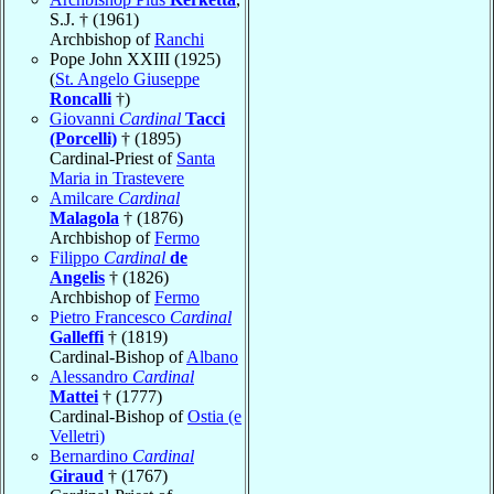
S.J. † (1961)
Archbishop of
Ranchi
Pope John XXIII (1925)
(
St. Angelo Giuseppe
Roncalli
†)
Giovanni
Cardinal
Tacci
(Porcelli)
† (1895)
Cardinal-Priest of
Santa
Maria in Trastevere
Amilcare
Cardinal
Malagola
† (1876)
Archbishop of
Fermo
Filippo
Cardinal
de
Angelis
† (1826)
Archbishop of
Fermo
Pietro Francesco
Cardinal
Galleffi
† (1819)
Cardinal-Bishop of
Albano
Alessandro
Cardinal
Mattei
† (1777)
Cardinal-Bishop of
Ostia (e
Velletri)
Bernardino
Cardinal
Giraud
† (1767)