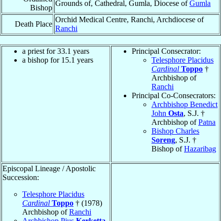
Grounds of, Cathedral, Gumla, Diocese of
Gumla
Bishop
Orchid Medical Centre, Ranchi, Archdiocese of
Death Place
Ranchi
a priest for 33.1 years
Principal Consecrator:
a bishop for 15.1 years
Telesphore Placidus
Cardinal
Toppo
†
Archbishop of
Ranchi
Principal Co-Consecrators:
Archbishop Benedict
John
Osta
, S.J. †
Archbishop of
Patna
Bishop Charles
Soreng
, S.J. †
Bishop of
Hazaribag
Episcopal Lineage / Apostolic
Succession:
Telesphore Placidus
Cardinal
Toppo
† (1978)
Archbishop of
Ranchi
Archbishop Pius
Kerketta
,