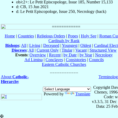
ob/c2+: Le Petit Episcopologe, Issue 185, Number 15,133
d: CB, 15 Jun 2021
d: Le Petit Episcopologe, Issue 250, Necrology (back)
Home
|
Countries
|
Religious Orders
|
Popes
|
Holy See
|
Roman Cur
Cardinals by Rank
Bishops
:
All
|
Living
|
Deceased
|
Youngest
|
Oldest
|
Cardinal Elect
Dioceses
:
All
|
Current Only
|
Titular
|
Vacant
|
Structured View
Events
:
Overview
|
Recent
|
by Date
|
by Year
|
Necrology
Ad Limina
|
Conclaves
|
Consistories
|
Councils
Eastern Catholic Churches
About
Catholic-
Terminolog
Hierarchy
Copyright Dav
Cheney, 1996
Powered by
Translate
Code: w
v3.3.5, 31 Dec
Data: 25 Fe
✠