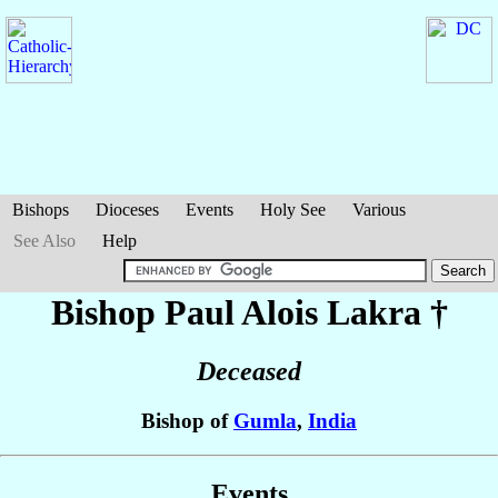
Bishops
Dioceses
Events
Holy See
Various
See Also
Help
Bishop Paul Alois
Lakra
†
Deceased
Bishop of
Gumla
,
India
Events