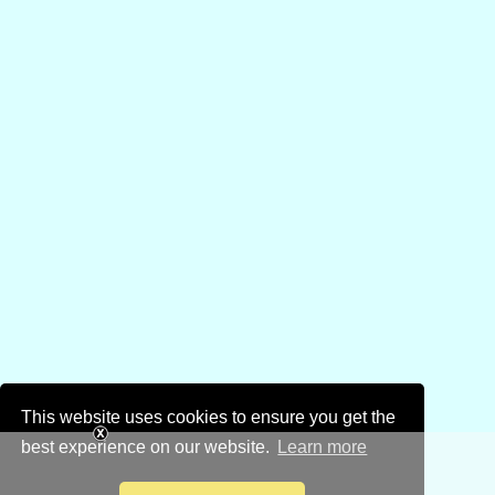
This website uses cookies to ensure you get the
best experience on our website.
Learn more