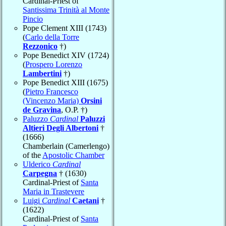
Cardinal-Priest of
Santissima Trinità al Monte
Pincio
Pope Clement XIII (1743)
(
Carlo della Torre
Rezzonico
†)
Pope Benedict XIV (1724)
(
Prospero Lorenzo
Lambertini
†)
Pope Benedict XIII (1675)
(
Pietro Francesco
(Vincenzo Maria)
Orsini
de Gravina
, O.P. †)
Paluzzo
Cardinal
Paluzzi
Altieri Degli Albertoni
†
(1666)
Chamberlain (Camerlengo)
of the
Apostolic Chamber
Ulderico
Cardinal
Carpegna
† (1630)
Cardinal-Priest of
Santa
Maria in Trastevere
Luigi
Cardinal
Caetani
†
(1622)
Cardinal-Priest of
Santa