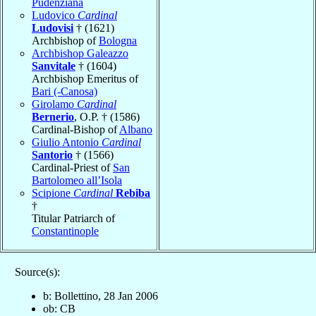
Pudenziana
Ludovico
Cardinal
Ludovisi
† (1621)
Archbishop of
Bologna
Archbishop Galeazzo
Sanvitale
† (1604)
Archbishop Emeritus of
Bari (-Canosa)
Girolamo
Cardinal
Bernerio
, O.P. † (1586)
Cardinal-Bishop of
Albano
Giulio Antonio
Cardinal
Santorio
† (1566)
Cardinal-Priest of
San
Bartolomeo all’Isola
Scipione
Cardinal
Rebiba
†
Titular Patriarch of
Constantinople
Source(s):
b: Bollettino, 28 Jan 2006
ob: CB