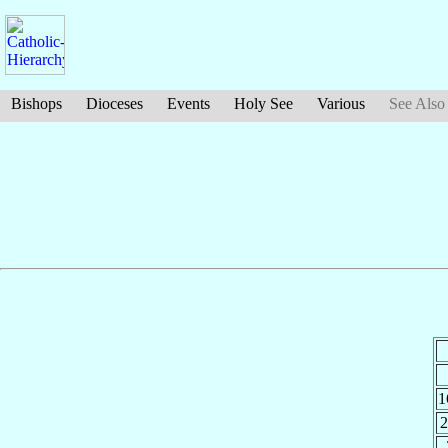
Bishops
Dioceses
Events
Holy See
Various
See Also
1
2