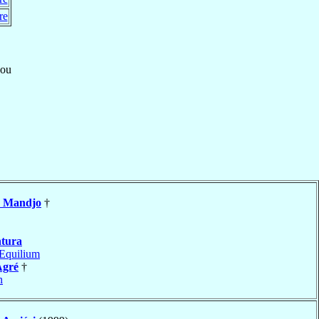
re
ou
n
Mandjo
†
tura
Equilium
Agré
†
n