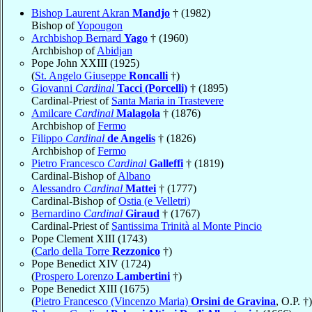
Bishop Laurent Akran
Mandjo
† (1982)
Bishop of
Yopougon
Archbishop Bernard
Yago
† (1960)
Archbishop of
Abidjan
Pope John XXIII (1925)
(
St. Angelo Giuseppe
Roncalli
†)
Giovanni
Cardinal
Tacci (Porcelli)
† (1895)
Cardinal-Priest of
Santa Maria in Trastevere
Amilcare
Cardinal
Malagola
† (1876)
Archbishop of
Fermo
Filippo
Cardinal
de Angelis
† (1826)
Archbishop of
Fermo
Pietro Francesco
Cardinal
Galleffi
† (1819)
Cardinal-Bishop of
Albano
Alessandro
Cardinal
Mattei
† (1777)
Cardinal-Bishop of
Ostia (e Velletri)
Bernardino
Cardinal
Giraud
† (1767)
Cardinal-Priest of
Santissima Trinità al Monte Pincio
Pope Clement XIII (1743)
(
Carlo della Torre
Rezzonico
†)
Pope Benedict XIV (1724)
(
Prospero Lorenzo
Lambertini
†)
Pope Benedict XIII (1675)
(
Pietro Francesco (Vincenzo Maria)
Orsini de Gravina
, O.P. †)