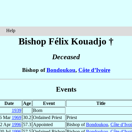
Help
Bishop Félix
Kouadjo
†
Deceased
Bishop of
Bondoukou
,
Côte d’Ivoire
Events
Date
Age
Event
Title
1939
Born
6 Mar
1969
30.2
Ordained Priest
Priest
2 Apr
1996
57.3
Appointed
Bishop of
Bondoukou
,
Côte d’Ivoi
20 Jul
1996
57.5
Ordained Bishop
Bishop of
Bondoukou
,
Côte d’Ivoi