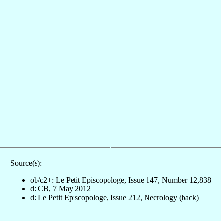
Source(s):
ob/c2+: Le Petit Episcopologe, Issue 147, Number 12,838
d: CB, 7 May 2012
d: Le Petit Episcopologe, Issue 212, Necrology (back)