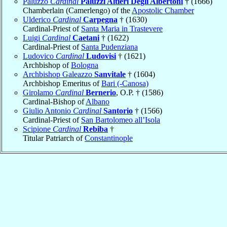
Paluzzo
Cardinal
Paluzzi Altieri Degli Albertoni
† (1666)
Chamberlain (Camerlengo) of the
Apostolic Chamber
Ulderico
Cardinal
Carpegna
† (1630)
Cardinal-Priest of
Santa Maria in Trastevere
Luigi
Cardinal
Caetani
† (1622)
Cardinal-Priest of
Santa Pudenziana
Ludovico
Cardinal
Ludovisi
† (1621)
Archbishop of
Bologna
Archbishop Galeazzo
Sanvitale
† (1604)
Archbishop Emeritus of
Bari (-Canosa)
Girolamo
Cardinal
Bernerio
, O.P. † (1586)
Cardinal-Bishop of
Albano
Giulio Antonio
Cardinal
Santorio
† (1566)
Cardinal-Priest of
San Bartolomeo all’Isola
Scipione
Cardinal
Rebiba
†
Titular Patriarch of
Constantinople