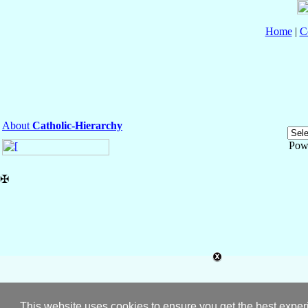
Home
|
C
About
Catholic-Hierarchy
Pow
✠
This website uses cookies to ensure you get the best expe