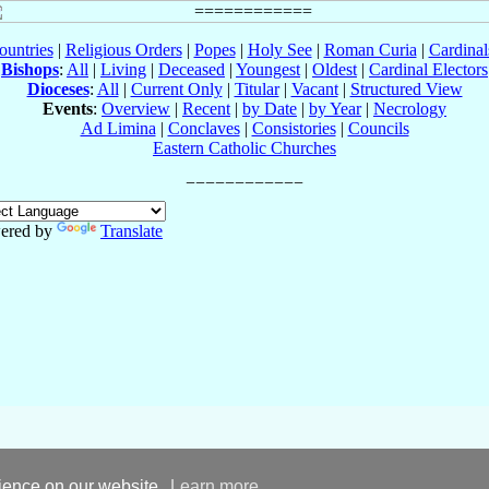
ountries
|
Religious Orders
|
Popes
|
Holy See
|
Roman Curia
|
Cardina
Bishops
:
All
|
Living
|
Deceased
|
Youngest
|
Oldest
|
Cardinal Electors
Dioceses
:
All
|
Current Only
|
Titular
|
Vacant
|
Structured View
Events
:
Overview
|
Recent
|
by Date
|
by Year
|
Necrology
Ad Limina
|
Conclaves
|
Consistories
|
Councils
Eastern Catholic Churches
ered by
Translate
rience on our website.
Learn more