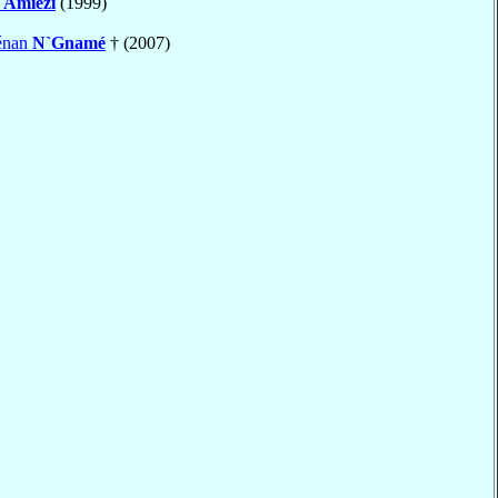
t
Amiézi
(1999)
énan
N`Gnamé
† (2007)