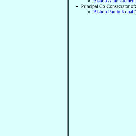
Bishop Alain Clémen
Principal Co-Consecrator of:
Bishop Paulin Kouab