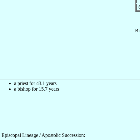
Bi
a priest for 43.1 years
a bishop for 15.7 years
Episcopal Lineage / Apostolic Succession: