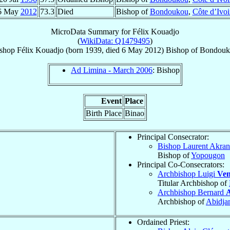
6 May
2012
73.3
Died
Bishop of
Bondoukou
,
Côte d’Ivoi
MicroData Summary for
Félix Kouadjo
(
WikiData: Q1479495
)
shop
Félix
Kouadjo
(born 1939, died
6 May 2012
)
Bishop
of
Bondouk
Ad Limina - March 2006
: Bishop
Event
Place
Birth Place
Binao
Principal Consecrator:
Bishop Laurent Akra
Bishop of
Yopougon
Principal Co-Consecrators:
Archbishop Luigi
Ven
Titular Archbishop of
Archbishop Bernard
Archbishop of
Abidja
Ordained Priest: