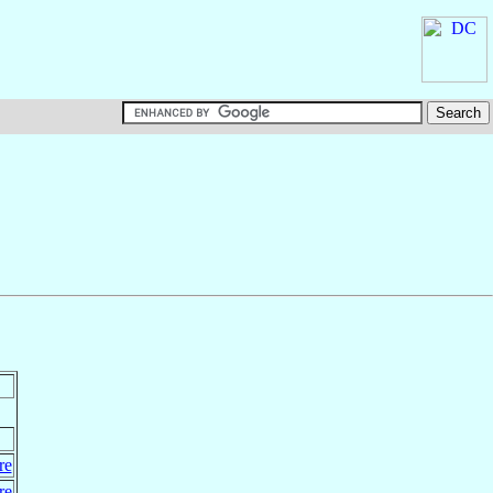
re
re