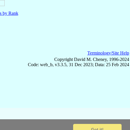
ls by Rank
Terminology/Site Help
Copyright David M. Cheney, 1996-2024
Code: web_b, v3.3.5, 31 Dec 2023; Data: 25 Feb 2024
Got it!