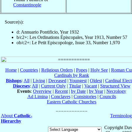
Constantinople
Source(s):
d: Annuario Pontificio, Year 1932
b/c2+: Les Ordinations Épiscopales, Year 1913, Number 57
ob/c2+: Le Petit Episcopologe, Issue 33, Number 1,970
Home
|
Countries
|
Religious Orders
|
Popes
|
Holy See
|
Roman Cur
Cardinals by Rank
Bishops
:
All
|
Living
|
Deceased
|
Youngest
|
Oldest
|
Cardinal Elect
Dioceses
:
All
|
Current Only
|
Titular
|
Vacant
|
Structured View
Events
:
Overview
|
Recent
|
by Date
|
by Year
|
Necrology
Ad Limina
|
Conclaves
|
Consistories
|
Councils
Eastern Catholic Churches
About
Catholic-
Terminolog
Hierarchy
Copyright Dav