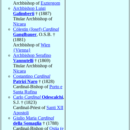
Archbishop of
Esztergom
Archbishop Luigi
Galimberti
† (1887)
Titular Archbishop of
Nicaea
Cölestin (Josef)
Cardinal
Ganglbauer
, O.S.B. †
(1881)
Archbishop of
Wien
{Vienna}
Archbishop Serafino
Vannutelli
† (1869)
Titular Archbishop of
Nicaea
Costantino
Cardinal
Patrizi Naro
† (1828)
Cardinal-Bishop of
Porto e
Santa Rufina
Carlo
Cardinal
Odescalchi
,
S.J. † (1823)
Cardinal-Priest of
Santi XII
Apostoli
Giulio Maria
Cardinal
della Somaglia
† (1788)
Cardinal-Bishop of
Ostia (e