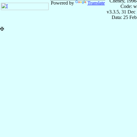
Cheney, 1996
Powered by
Translate
Code: w
v3.3.5, 31 Dec
Data: 25 Fe
✠