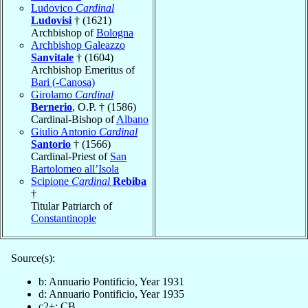
Ludovico
Cardinal
Ludovisi
† (1621)
Archbishop of
Bologna
Archbishop Galeazzo
Sanvitale
† (1604)
Archbishop Emeritus of
Bari (-Canosa)
Girolamo
Cardinal
Bernerio
, O.P. † (1586)
Cardinal-Bishop of
Albano
Giulio Antonio
Cardinal
Santorio
† (1566)
Cardinal-Priest of
San
Bartolomeo all’Isola
Scipione
Cardinal
Rebiba
†
Titular Patriarch of
Constantinople
Source(s):
b: Annuario Pontificio, Year 1931
d: Annuario Pontificio, Year 1935
c2+: CB