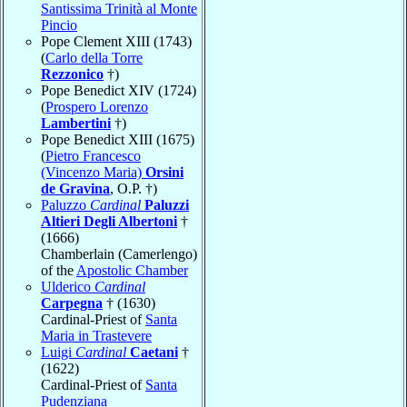
Santissima Trinità al Monte
Pincio
Pope Clement XIII (1743)
(
Carlo della Torre
Rezzonico
†)
Pope Benedict XIV (1724)
(
Prospero Lorenzo
Lambertini
†)
Pope Benedict XIII (1675)
(
Pietro Francesco
(Vincenzo Maria)
Orsini
de Gravina
, O.P. †)
Paluzzo
Cardinal
Paluzzi
Altieri Degli Albertoni
†
(1666)
Chamberlain (Camerlengo)
of the
Apostolic Chamber
Ulderico
Cardinal
Carpegna
† (1630)
Cardinal-Priest of
Santa
Maria in Trastevere
Luigi
Cardinal
Caetani
†
(1622)
Cardinal-Priest of
Santa
Pudenziana