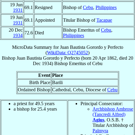
19 Jun
69.1
Resigned
Bishop of
Cebu
,
Philippines
1931
19 Jun
69.1
Appointed
Titular Bishop of
Tacapae
1931
20 Dec
Bishop Emeritus of
Cebu
,
72.6
Died
1934
Philippines
MicroData Summary for
Juan Bautista Gorordo y Perfecto
(
WikiData: Q2745052
)
Bishop
Juan Bautista
Gorordo y Perfecto
(born
20 Apr 1862
, died
20
Dec 1934
)
Bishop Emeritus
of
Cebu
Event
Place
Birth Place
Barili
Ordained Bishop
Cathedral, Cebu, Diocese of
Cebu
a priest for 49.5 years
Principal Consecrator:
a bishop for 25.4 years
Archbishop Ambrose
(Tancredi Alfred)
Agius
, O.S.B. †
Titular Archbishop of
Palmyra