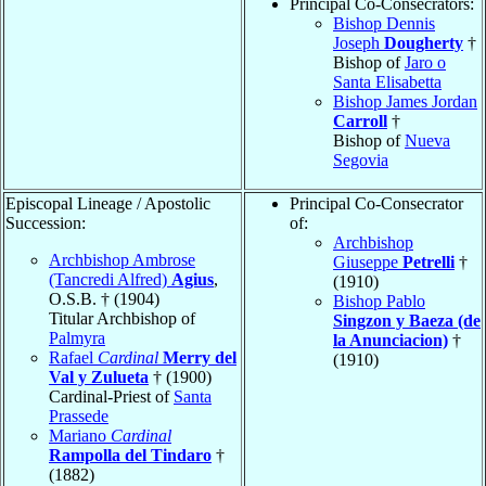
Principal Co-Consecrators:
Bishop Dennis
Joseph
Dougherty
†
Bishop of
Jaro o
Santa Elisabetta
Bishop James Jordan
Carroll
†
Bishop of
Nueva
Segovia
Episcopal Lineage / Apostolic
Principal Co-Consecrator
Succession:
of:
Archbishop
Archbishop Ambrose
Giuseppe
Petrelli
†
(Tancredi Alfred)
Agius
,
(1910)
O.S.B. † (1904)
Bishop Pablo
Titular Archbishop of
Singzon y Baeza (de
Palmyra
la Anunciacion)
†
Rafael
Cardinal
Merry del
(1910)
Val y Zulueta
† (1900)
Cardinal-Priest of
Santa
Prassede
Mariano
Cardinal
Rampolla del Tindaro
†
(1882)