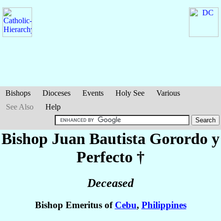
Bishops
Dioceses
Events
Holy See
Various
See Also
Help
Bishop Juan Bautista
Gorordo y
Perfecto
†
Deceased
Bishop Emeritus of
Cebu
,
Philippines