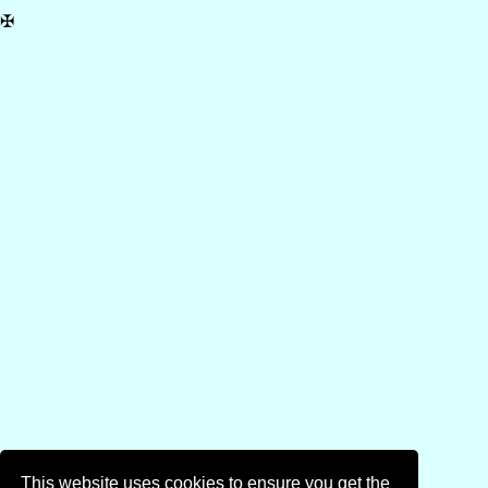
✠
This website uses cookies to ensure you get the