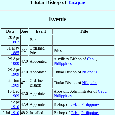
Titular Bishop of
Tacapae
Events
Date
Age
Event
Title
20 Apr
Born
1862
31 May
Ordained
23.1
Priest
1885
Priest
29 Apr
Auxiliary Bishop of
Cebu
,
47.0
Appointed
1909
Philippines
29 Apr
47.0
Appointed
Titular Bishop of
Nilopolis
1909
24 Jun
Ordained
47.1
Titular Bishop of
Nilopolis
1909
Bishop
15 Dec
Apostolic Administrator of
Cebu
,
47.6
Appointed
1909
Philippines
2 Apr
47.9
Appointed
Bishop of
Cebu
,
Philippines
1910
2 Jul
1910
48.2
Installed
Bishop of
Cebu
,
Philippines