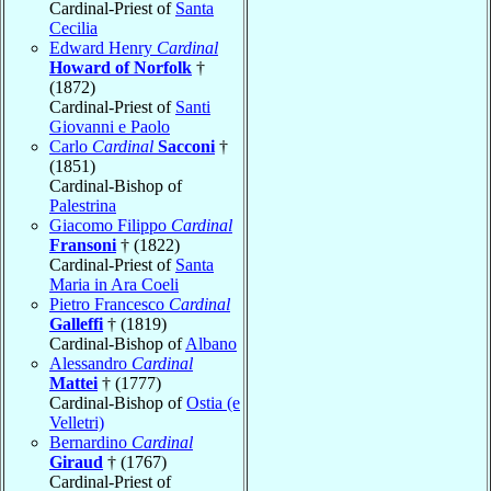
Cardinal-Priest of
Santa
Cecilia
Edward Henry
Cardinal
Howard of Norfolk
†
(1872)
Cardinal-Priest of
Santi
Giovanni e Paolo
Carlo
Cardinal
Sacconi
†
(1851)
Cardinal-Bishop of
Palestrina
Giacomo Filippo
Cardinal
Fransoni
† (1822)
Cardinal-Priest of
Santa
Maria in Ara Coeli
Pietro Francesco
Cardinal
Galleffi
† (1819)
Cardinal-Bishop of
Albano
Alessandro
Cardinal
Mattei
† (1777)
Cardinal-Bishop of
Ostia (e
Velletri)
Bernardino
Cardinal
Giraud
† (1767)
Cardinal-Priest of