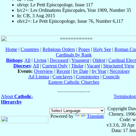
ob/op: Le Petit Episcopologe, Issue 117
b/c2+: Les Ordinations Épiscopales, Year 1909, Number 35
ln: CB, 3 Aug 2015
ob/c2+: Le Petit Episcopologe, Issue 76, Number 6,117
Home
|
Countries
|
Religious Orders
|
Popes
|
Holy See
|
Roman Cur
Cardinals by Rank
Bishops
:
All
|
Living
|
Deceased
|
Youngest
|
Oldest
|
Cardinal Elect
Dioceses
:
All
|
Current Only
|
Titular
|
Vacant
|
Structured View
Events
:
Overview
|
Recent
|
by Date
|
by Year
|
Necrology
Ad Limina
|
Conclaves
|
Consistories
|
Councils
Eastern Catholic Churches
About
Catholic-
Terminolog
Hierarchy
Copyright Dav
Cheney, 1996
Powered by
Translate
Code: w
v3.3.6, 20 Apr
Data: 17 Ju