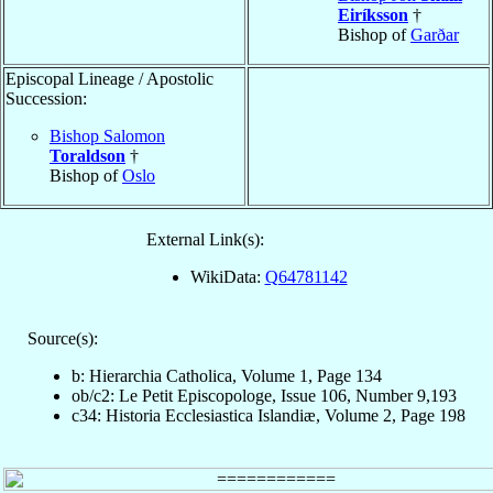
Eiríksson
†
Bishop of
Garðar
Episcopal Lineage / Apostolic
Succession:
Bishop Salomon
Toraldson
†
Bishop of
Oslo
External Link(s):
WikiData:
Q64781142
Source(s):
b: Hierarchia Catholica, Volume 1, Page 134
ob/c2: Le Petit Episcopologe, Issue 106, Number 9,193
c34: Historia Ecclesiastica Islandiæ, Volume 2, Page 198