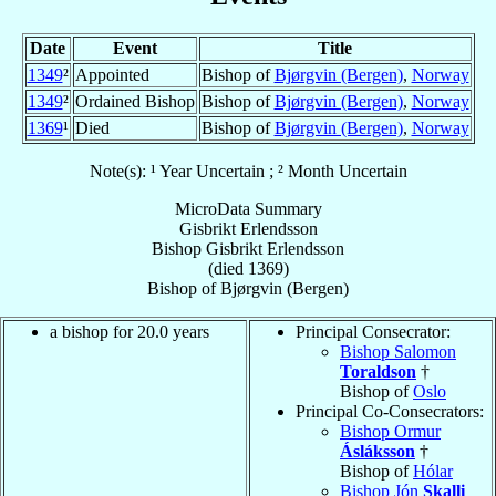
Date
Event
Title
1349
²
Appointed
Bishop of
Bjørgvin (Bergen)
,
Norway
1349
²
Ordained Bishop
Bishop of
Bjørgvin (Bergen)
,
Norway
1369
¹
Died
Bishop of
Bjørgvin (Bergen)
,
Norway
Note(s): ¹ Year Uncertain ; ² Month Uncertain
MicroData Summary
Gisbrikt Erlendsson
Bishop
Gisbrikt
Erlendsson
(died 1369)
Bishop
of
Bjørgvin (Bergen)
a bishop for 20.0 years
Principal Consecrator:
Bishop Salomon
Toraldson
†
Bishop of
Oslo
Principal Co-Consecrators:
Bishop Ormur
Ásláksson
†
Bishop of
Hólar
Bishop Jón
Skalli