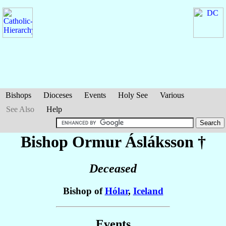
Bishops
Dioceses
Events
Holy See
Various
See Also
Help
Bishop Ormur
Ásláksson
†
Deceased
Bishop of
Hólar
,
Iceland
Events