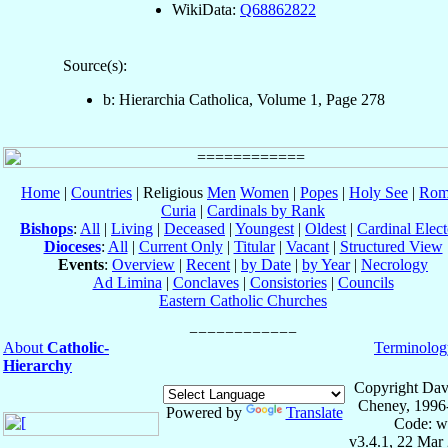
WikiData:
Q68862822
Source(s):
b: Hierarchia Catholica, Volume 1, Page 278
Home
|
Countries
| Religious
Men
Women
|
Popes
|
Holy See
|
Rom
Curia
|
Cardinals by Rank
Bishops
:
All
|
Living
|
Deceased
|
Youngest
|
Oldest
|
Cardinal Elect
Dioceses
:
All
|
Current Only
|
Titular
|
Vacant
|
Structured View
Events
:
Overview
|
Recent
|
by Date
|
by Year
|
Necrology
Ad Limina
|
Conclaves
|
Consistories
|
Councils
Eastern Catholic Churches
About
Catholic-
Terminolog
Hierarchy
Copyright Dav
Cheney, 1996
Powered by
Translate
Code: w
v3.4.1, 22 Mar