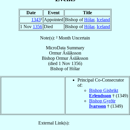
Date
Event
Title
1343
²
Appointed
Bishop of
Hólar
,
Iceland
1 Nov
1356
Died
Bishop of
Hólar
,
Iceland
Note(s): ² Month Uncertain
MicroData Summary
Ormur Ásláksson
Bishop
Ormur
Ásláksson
(died
1 Nov 1356
)
Bishop
of
Hólar
Principal Co-Consecrator
of:
Bishop Gisbrikt
Erlendsson
† (1349)
Bishop Gyrðir
Ívarsson
† (1349)
External Link(s):