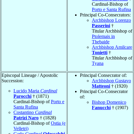
Cardinal-Bishop of
Porto e Santa Rufina
Principal Co-Consecrators:
Archbishop Lorenzo
Passerini
†
Titular Archbishop of
Ptolemais in
Thebaide
Archbishop Amilcare
Tonietti
†
Titular Archbishop of
Tyana
Episcopal Lineage / Apostolic
Principal Consecrator of:
Succession:
Archbishop Gustavo
Matteoni
† (1920)
Lucido Maria
Cardinal
Principal Co-Consecrator
Parocchi
† (1871)
of:
Cardinal-Bishop of
Porto e
Bishop Domenico
Santa Rufina
Fanucchi
† (1907)
Costantino
Cardinal
Patrizi Naro
† (1828)
Cardinal-Bishop of
Ostia (e
Velletri)
Carlo
Cardinal
Odescalchi
,