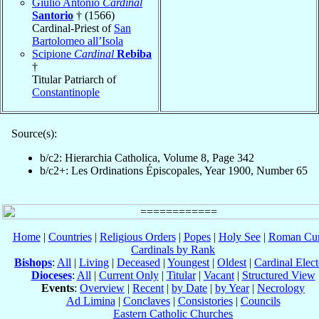
Giulio Antonio
Cardinal
Santorio
† (1566)
Cardinal-Priest of
San
Bartolomeo all’Isola
Scipione
Cardinal
Rebiba
†
Titular Patriarch of
Constantinople
Source(s):
b/c2: Hierarchia Catholica, Volume 8, Page 342
b/c2+: Les Ordinations Épiscopales, Year 1900, Number 65
Home
|
Countries
|
Religious Orders
|
Popes
|
Holy See
|
Roman Cur
Cardinals by Rank
Bishops
:
All
|
Living
|
Deceased
|
Youngest
|
Oldest
|
Cardinal Elect
Dioceses
:
All
|
Current Only
|
Titular
|
Vacant
|
Structured View
Events
:
Overview
|
Recent
|
by Date
|
by Year
|
Necrology
Ad Limina
|
Conclaves
|
Consistories
|
Councils
Eastern Catholic Churches