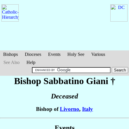
Bishops
Dioceses
Events
Holy See
Various
See Also
Help
Bishop Sabbatino
Giani
†
Deceased
Bishop of
Livorno
,
Italy
Events