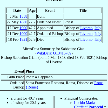
Date
Age
Event
Title
5 Mar
1858
Born
22 May
1880
22.2
Ordained Priest
Priest
17 Dec
1900
42.7
Appointed
Bishop of
Livorno
,
Italy
21 Dec
1900
42.7
Ordained Bishop
Bishop of
Livorno
,
Italy
18 Feb
1921
62.9
Died
Bishop of
Livorno
,
Italy
MicroData Summary for
Sabbatino Giani
(
WikiData: Q13416709
)
Bishop
Sabbatino
Giani
(born
5 Mar 1858
, died
18 Feb 1921
)
Bishop
of
Livorno
Event
Place
Birth Place
Ponte a Cappiano
Ordained
Santa Francesca Romana, Roma, Diocese of
Roma
Bishop
{Rome}
a priest for 40.7 years
Principal Consecrator:
a bishop for 20.1 years
Lucido Maria
Cardinal
Parocchi
†