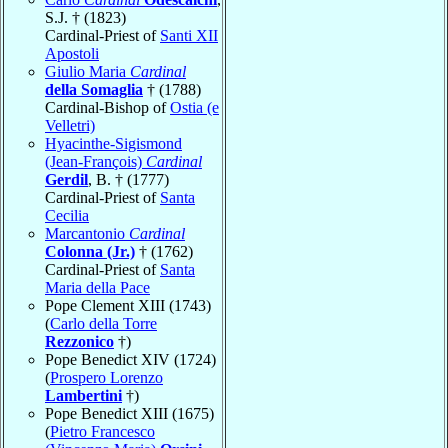
S.J. † (1823)
Cardinal-Priest of
Santi XII
Apostoli
Giulio Maria
Cardinal
della Somaglia
† (1788)
Cardinal-Bishop of
Ostia (e
Velletri)
Hyacinthe-Sigismond
(Jean-François)
Cardinal
Gerdil
, B. † (1777)
Cardinal-Priest of
Santa
Cecilia
Marcantonio
Cardinal
Colonna (Jr.)
† (1762)
Cardinal-Priest of
Santa
Maria della Pace
Pope Clement XIII (1743)
(
Carlo della Torre
Rezzonico
†)
Pope Benedict XIV (1724)
(
Prospero Lorenzo
Lambertini
†)
Pope Benedict XIII (1675)
(
Pietro Francesco