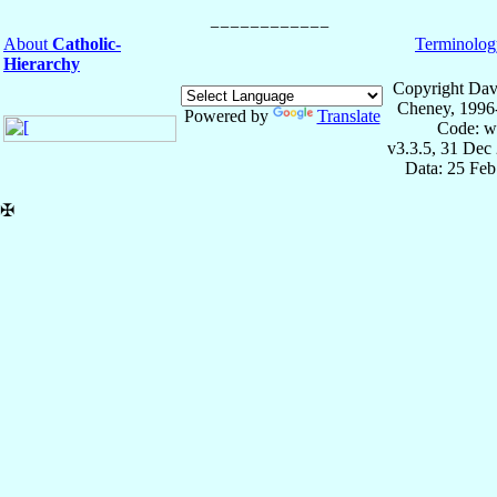
About
Catholic-
Terminolog
Hierarchy
Copyright Dav
Cheney, 1996
Powered by
Translate
Code: w
v3.3.5, 31 Dec
Data: 25 Fe
✠