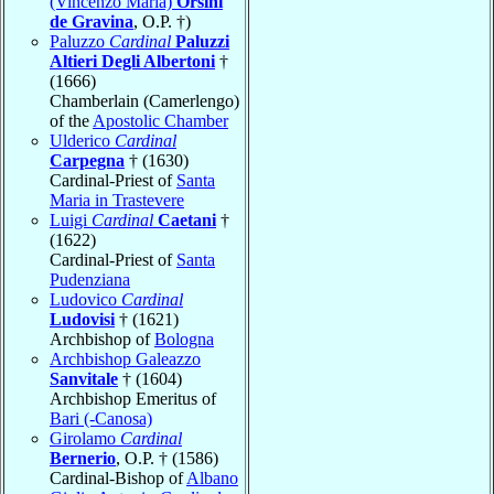
(Vincenzo Maria)
Orsini
de Gravina
, O.P. †)
Paluzzo
Cardinal
Paluzzi
Altieri Degli Albertoni
†
(1666)
Chamberlain (Camerlengo)
of the
Apostolic Chamber
Ulderico
Cardinal
Carpegna
† (1630)
Cardinal-Priest of
Santa
Maria in Trastevere
Luigi
Cardinal
Caetani
†
(1622)
Cardinal-Priest of
Santa
Pudenziana
Ludovico
Cardinal
Ludovisi
† (1621)
Archbishop of
Bologna
Archbishop Galeazzo
Sanvitale
† (1604)
Archbishop Emeritus of
Bari (-Canosa)
Girolamo
Cardinal
Bernerio
, O.P. † (1586)
Cardinal-Bishop of
Albano