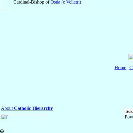
Cardinal-Bishop of
Ostia (e Velletri)
Home
|
C
About
Catholic-Hierarchy
Pow
✠