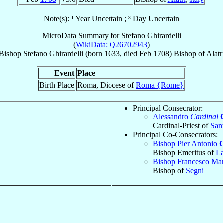
Note(s): ¹ Year Uncertain ; ³ Day Uncertain
MicroData Summary for
Stefano Ghirardelli
(
WikiData: Q26702943
)
Bishop
Stefano
Ghirardelli
(born 1633, died Feb 1708)
Bishop
of
Alatr
Event
Place
Birth Place
Roma, Diocese of
Roma {Rome}
Principal Consecrator:
Alessandro
Cardinal
Cardinal-Priest of
Sant
Principal Co-Consecrators:
Bishop Pier Antonio
Bishop Emeritus of
La
Bishop Francesco Ma
Bishop of
Segni