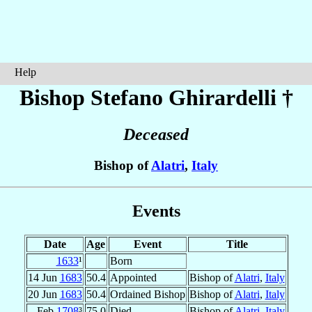
Help
Bishop Stefano
Ghirardelli
†
Deceased
Bishop of
Alatri
,
Italy
Events
Date
Age
Event
Title
1633
¹
Born
14 Jun
1683
50.4
Appointed
Bishop of
Alatri
,
Italy
20 Jun
1683
50.4
Ordained Bishop
Bishop of
Alatri
,
Italy
Feb
1708
³
75.0
Died
Bishop of
Alatri
,
Italy