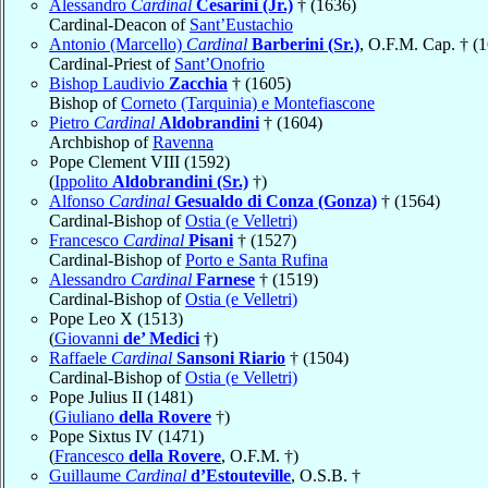
Alessandro
Cardinal
Cesarini (Jr.)
† (1636)
Cardinal-Deacon of
Sant’Eustachio
Antonio (Marcello)
Cardinal
Barberini (Sr.)
, O.F.M. Cap. † (
Cardinal-Priest of
Sant’Onofrio
Bishop Laudivio
Zacchia
† (1605)
Bishop of
Corneto (Tarquinia) e Montefiascone
Pietro
Cardinal
Aldobrandini
† (1604)
Archbishop of
Ravenna
Pope Clement VIII (1592)
(
Ippolito
Aldobrandini (Sr.)
†)
Alfonso
Cardinal
Gesualdo di Conza (Gonza)
† (1564)
Cardinal-Bishop of
Ostia (e Velletri)
Francesco
Cardinal
Pisani
† (1527)
Cardinal-Bishop of
Porto e Santa Rufina
Alessandro
Cardinal
Farnese
† (1519)
Cardinal-Bishop of
Ostia (e Velletri)
Pope Leo X (1513)
(
Giovanni
de’ Medici
†)
Raffaele
Cardinal
Sansoni Riario
† (1504)
Cardinal-Bishop of
Ostia (e Velletri)
Pope Julius II (1481)
(
Giuliano
della Rovere
†)
Pope Sixtus IV (1471)
(
Francesco
della Rovere
, O.F.M. †)
Guillaume
Cardinal
d’Estouteville
, O.S.B. †