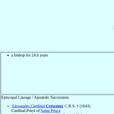
a bishop for 24.6 years
Episcopal Lineage / Apostolic Succession:
Alessandro
Cardinal
Crescenzi
, C.R.S. † (1643)
Cardinal-Priest of
Santa Prisca