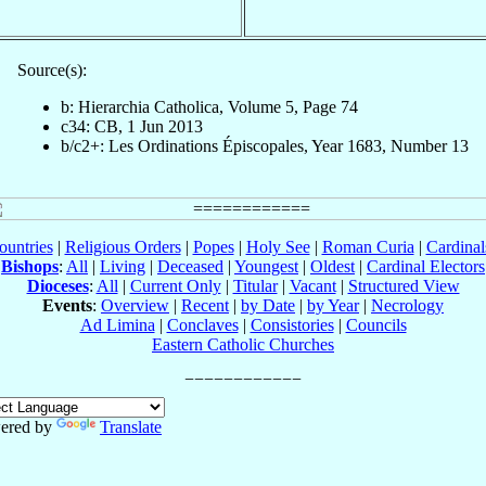
Source(s):
b: Hierarchia Catholica, Volume 5, Page 74
c34: CB, 1 Jun 2013
b/c2+: Les Ordinations Épiscopales, Year 1683, Number 13
ountries
|
Religious Orders
|
Popes
|
Holy See
|
Roman Curia
|
Cardina
Bishops
:
All
|
Living
|
Deceased
|
Youngest
|
Oldest
|
Cardinal Electors
Dioceses
:
All
|
Current Only
|
Titular
|
Vacant
|
Structured View
Events
:
Overview
|
Recent
|
by Date
|
by Year
|
Necrology
Ad Limina
|
Conclaves
|
Consistories
|
Councils
Eastern Catholic Churches
ered by
Translate