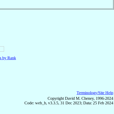
ls by Rank
Terminology/Site Help
Copyright David M. Cheney, 1996-2024
Code: web_b, v3.3.5, 31 Dec 2023; Data: 25 Feb 2024