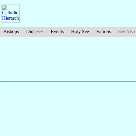
Bishops
Dioceses
Events
Holy See
Various
See Also