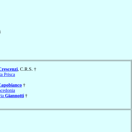
i
Crescenzi
, C.R.S. †
a Prisca
Capobianco
†
cedonia
ria
Giannotti
†