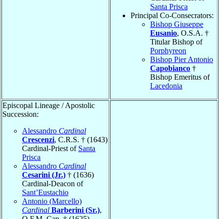
Santa Prisca
Principal Co-Consecrators:
Bishop Giuseppe
Eusanio
, O.S.A. †
Titular Bishop of
Porphyreon
Bishop Pier Antonio
Capobianco
†
Bishop Emeritus of
Lacedonia
Episcopal Lineage / Apostolic
Succession:
Alessandro
Cardinal
Crescenzi
, C.R.S. † (1643)
Cardinal-Priest of
Santa
Prisca
Alessandro
Cardinal
Cesarini (Jr.)
† (1636)
Cardinal-Deacon of
Sant’Eustachio
Antonio (Marcello)
Cardinal
Barberini (Sr.)
,
O.F.M. Cap. † (1625)