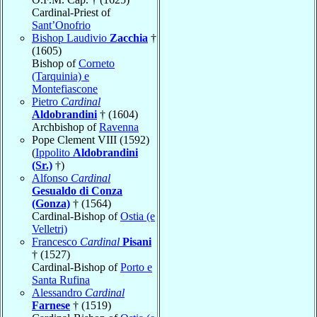
Cardinal-Priest of
Sant’Onofrio
Bishop Laudivio
Zacchia
†
(1605)
Bishop of
Corneto
(Tarquinia) e
Montefiascone
Pietro
Cardinal
Aldobrandini
† (1604)
Archbishop of
Ravenna
Pope Clement VIII (1592)
(
Ippolito
Aldobrandini
(Sr.)
†)
Alfonso
Cardinal
Gesualdo di Conza
(Gonza)
† (1564)
Cardinal-Bishop of
Ostia (e
Velletri)
Francesco
Cardinal
Pisani
† (1527)
Cardinal-Bishop of
Porto e
Santa Rufina
Alessandro
Cardinal
Farnese
† (1519)