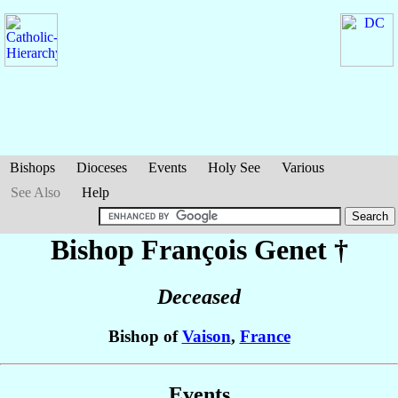
Bishops
Dioceses
Events
Holy See
Various
See Also
Help
Bishop François
Genet
†
Deceased
Bishop of
Vaison
,
France
Events