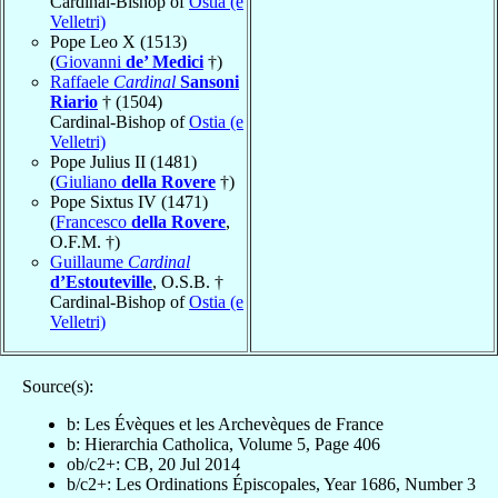
Cardinal-Bishop of
Ostia (e
Velletri)
Pope Leo X (1513)
(
Giovanni
de’ Medici
†)
Raffaele
Cardinal
Sansoni
Riario
† (1504)
Cardinal-Bishop of
Ostia (e
Velletri)
Pope Julius II (1481)
(
Giuliano
della Rovere
†)
Pope Sixtus IV (1471)
(
Francesco
della Rovere
,
O.F.M. †)
Guillaume
Cardinal
d’Estouteville
, O.S.B. †
Cardinal-Bishop of
Ostia (e
Velletri)
Source(s):
b: Les Évèques et les Archevèques de France
b: Hierarchia Catholica, Volume 5, Page 406
ob/c2+: CB, 20 Jul 2014
b/c2+: Les Ordinations Épiscopales, Year 1686, Number 3