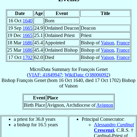
Date
Age
Event
Title
16 Oct
1640
Born
19 Sep
1665
24.9
Ordained Deacon
Deacon
19 Dec
1665
25.1
Ordained Priest
Priest
18 Mar
1686
45.4
Appointed
Bishop of
Vaison
,
France
25 Mar
1686
45.4
Ordained Bishop
Bishop of
Vaison
,
France
17 Oct
1702
62.0
Died
Bishop of
Vaison
,
France
MicroData Summary for
François Genet
(
VIAF: 41849947
;
WikiData: Q38006092
)
Bishop
François
Genet
(born
16 Oct 1640
, died
17 Oct 1702
)
Bishop
of
Vaison
Event
Place
Birth Place
Avignon, Archdiocese of
Avignon
a priest for 36.8 years
Principal Consecrator:
a bishop for 16.5 years
Alessandro
Cardinal
Crescenzi
, C.R.S. †
Cardinal-Priest of