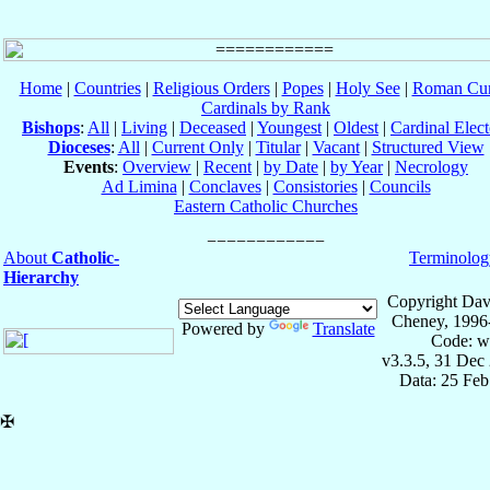
Home
|
Countries
|
Religious Orders
|
Popes
|
Holy See
|
Roman Cur
Cardinals by Rank
Bishops
:
All
|
Living
|
Deceased
|
Youngest
|
Oldest
|
Cardinal Elect
Dioceses
:
All
|
Current Only
|
Titular
|
Vacant
|
Structured View
Events
:
Overview
|
Recent
|
by Date
|
by Year
|
Necrology
Ad Limina
|
Conclaves
|
Consistories
|
Councils
Eastern Catholic Churches
About
Catholic-
Terminolog
Hierarchy
Copyright Dav
Cheney, 1996
Powered by
Translate
Code: w
v3.3.5, 31 Dec
Data: 25 Fe
✠