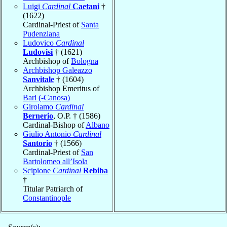
Luigi
Cardinal
Caetani
†
(1622)
Cardinal-Priest of
Santa
Pudenziana
Ludovico
Cardinal
Ludovisi
† (1621)
Archbishop of
Bologna
Archbishop Galeazzo
Sanvitale
† (1604)
Archbishop Emeritus of
Bari (-Canosa)
Girolamo
Cardinal
Bernerio
, O.P. † (1586)
Cardinal-Bishop of
Albano
Giulio Antonio
Cardinal
Santorio
† (1566)
Cardinal-Priest of
San
Bartolomeo all’Isola
Scipione
Cardinal
Rebiba
†
Titular Patriarch of
Constantinople