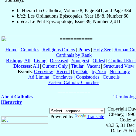
Source(s):
b: Hierarchia Catholica, Volume 8, Page 341, and Page 384
b/c2: Les Ordinations Épiscopales, Year 1848, Number 60
ob/c2: Le Petit Episcopologe, Issue 39, Number 2,411
Home
|
Countries
|
Religious Orders
|
Popes
|
Holy See
|
Roman Cur
Cardinals by Rank
Bishops
:
All
|
Living
|
Deceased
|
Youngest
|
Oldest
|
Cardinal Elect
Dioceses
:
All
|
Current Only
|
Titular
|
Vacant
|
Structured View
Events
:
Overview
|
Recent
|
by Date
|
by Year
|
Necrology
Ad Limina
|
Conclaves
|
Consistories
|
Councils
Eastern Catholic Churches
About
Catholic-
Terminolog
Hierarchy
Copyright Dav
Cheney, 1996
Powered by
Translate
Code: w
v3.3.5, 31 Dec
Data: 25 Fe