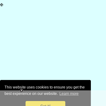
✠
This website uses cookies to ensure you get the
best experience on our website.
Learn more
Got it!