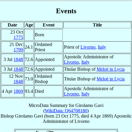
Events
Date
Age
Event
Title
23 Oct
Born
1775
21 Dec
Ordained
24.1
Priest of
Livorno
,
Italy
1799
Priest
Apostolic Administrator of
3 Jul
1848
72.6
Appointed
Livorno
,
Italy
3 Jul
1848
72.6
Appointed
Titular Bishop of
Meloë in Lycia
12 Nov
Ordained
73.0
Titular Bishop of
Meloë in Lycia
1848
Bishop
Apostolic Administrator of
4 Apr
1869
93.4
Died
Livorno
,
Italy
MicroData Summary for
Girolamo Gavi
(
WikiData: Q64708180
)
Bishop
Girolamo
Gavi
(born
23 Oct 1775
, died
4 Apr 1869
)
Apostolic
Administrator
of
Livorno