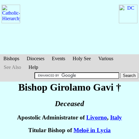
Bishops
Dioceses
Events
Holy See
Various
See Also
Help
Bishop Girolamo
Gavi
†
Deceased
Apostolic Administrator of
Livorno
,
Italy
Titular Bishop of
Meloë in Lycia