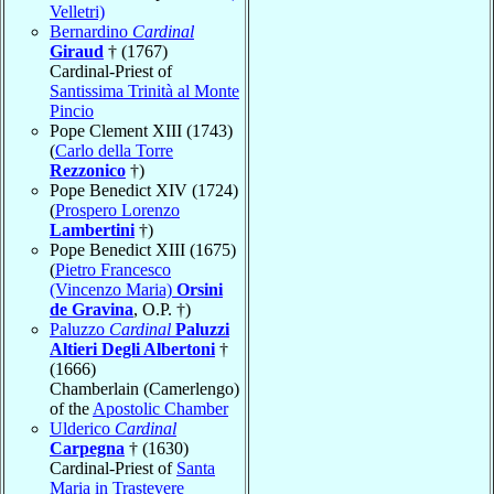
Velletri)
Bernardino
Cardinal
Giraud
† (1767)
Cardinal-Priest of
Santissima Trinità al Monte
Pincio
Pope Clement XIII (1743)
(
Carlo della Torre
Rezzonico
†)
Pope Benedict XIV (1724)
(
Prospero Lorenzo
Lambertini
†)
Pope Benedict XIII (1675)
(
Pietro Francesco
(Vincenzo Maria)
Orsini
de Gravina
, O.P. †)
Paluzzo
Cardinal
Paluzzi
Altieri Degli Albertoni
†
(1666)
Chamberlain (Camerlengo)
of the
Apostolic Chamber
Ulderico
Cardinal
Carpegna
† (1630)
Cardinal-Priest of
Santa
Maria in Trastevere