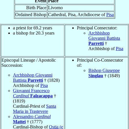
Event
Place
Birth Place
Livorno
Ordained Bishop
Cathedral, Pisa, Archdiocese of
Pisa
a priest for 69.2 years
Principal Consecrator:
a bishop for 20.3 years
Archbishop
Giovanni Battista
Parretti
†
Archbishop of
Pisa
Episcopal Lineage / Apostolic
Principal Co-Consecrator
Succession:
of:
Bishop Giuseppe
Archbishop Giovanni
Singlau
† (1849)
Battista
Parretti
† (1828)
Archbishop of
Pisa
Giovanni Francesco
Cardinal
Falzacappa
†
(1819)
Cardinal-Priest of
Santa
Maria in Trastevere
Alessandro
Cardinal
Mattei
† (1777)
Cardinal-Bishop of
Ostia (e