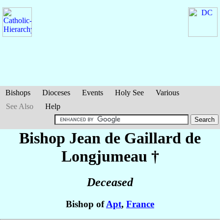
Bishops
Dioceses
Events
Holy See
Various
See Also
Help
Bishop Jean
de Gaillard de
Longjumeau
†
Deceased
Bishop of
Apt
,
France