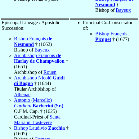
Nesmond
†
Bishop of
Bayeux
Episcopal Lineage / Apostolic
Principal Co-Consecrator
Succession:
of:
Bishop François
Bishop François
de
Picquet
† (1677)
Nesmond
† (1662)
Bishop of
Bayeux
Archbishop François
de
Harlay de Champvallon
†
(1651)
Archbishop of
Rouen
Archbishop Nicolò
Guidi
di Bagno
† (1644)
Titular Archbishop of
Athenae
Antonio (Marcello)
Cardinal
Barberini (Sr.)
,
O.F.M. Cap. † (1625)
Cardinal-Priest of
Santa
Maria in Trastevere
Bishop Laudivio
Zacchia
†
(1605)