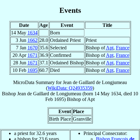
Events
Date
Age
Event
Title
14 May
1634
Born
3 Jun
1662
28.0
Ordained Priest
Priest
7 Jan
1670
35.6
Selected
Bishop of
Apt
,
France
20 Apr
1671
36.9
Confirmed
Bishop of
Apt
,
France
28 Jun
1671
37.1
Ordained Bishop
Bishop of
Apt
,
France
10 Feb
1695
60.7
Died
Bishop of
Apt
,
France
MicroData Summary for
Jean de Gaillard de Longjumeau
(
WikiData: Q24935359
)
Bishop
Jean
de Gaillard de Longjumeau
(born
14 May 1634
, died
10
Feb 1695
)
Bishop
of
Apt
Event
Place
Birth Place
Granville
a priest for 32.6 years
Principal Consecrator:
a bishop for 23.6 years
Bishop François
de