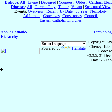
Bishops
:
All
|
Living
|
Deceased
|
Youngest
|
Oldest
|
Cardinal Elect
Dioceses
:
All
|
Current Only
|
Titular
|
Vacant
|
Structured View
Events
:
Overview
|
Recent
|
by Date
|
by Year
|
Necrology
Ad Limina
|
Conclaves
|
Consistories
|
Councils
Eastern Catholic Churches
About
Catholic-
Terminolog
Hierarchy
Copyright Dav
Cheney, 1996
Powered by
Translate
Code: w
v3.3.5, 31 Dec
Data: 25 Fe
✠