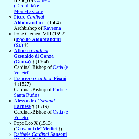
Bishop of
Corneto
(Tarquinia) e
Montefiascone
Pietro
Cardinal
Aldobrandini
† (1604)
Archbishop of
Ravenna
Pope Clement VIII (1592)
(
Ippolito
Aldobrandini
(Sr.)
†)
Alfonso
Cardinal
Gesualdo di Conza
(Gonza)
† (1564)
Cardinal-Bishop of
Ostia (e
Velletri)
Francesco
Cardinal
Pisani
† (1527)
Cardinal-Bishop of
Porto e
Santa Rufina
Alessandro
Cardinal
Farnese
† (1519)
Cardinal-Bishop of
Ostia (e
Velletri)
Pope Leo X (1513)
(
Giovanni
de’ Medici
†)
Raffaele
Cardinal
Sansoni