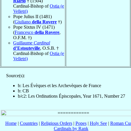
Riario
† (1504)
Cardinal-Bishop of
Ostia (e
Velletri)
Pope Julius II (1481)
(
Giuliano
della Rovere
†)
Pope Sixtus IV (1471)
(
Francesco
della Rovere
,
O.F.M. †)
Guillaume
Cardinal
d’Estouteville
, O.S.B. †
Cardinal-Bishop of
Ostia (e
Velletri)
Source(s):
b: Les Évèques et les Archevèques de France
b: CB
b/c2: Les Ordinations Épiscopales, Year 1671, Number 27
Home
|
Countries
|
Religious Orders
|
Popes
|
Holy See
|
Roman Cur
Cardinals by Rank