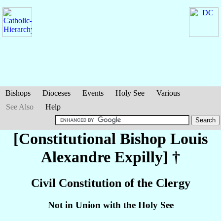
Bishops
Dioceses
Events
Holy See
Various
See Also
Help
[Constitutional Bishop Louis
Alexandre
Expilly
] †
Civil Constitution of the Clergy
Not in Union with the Holy See