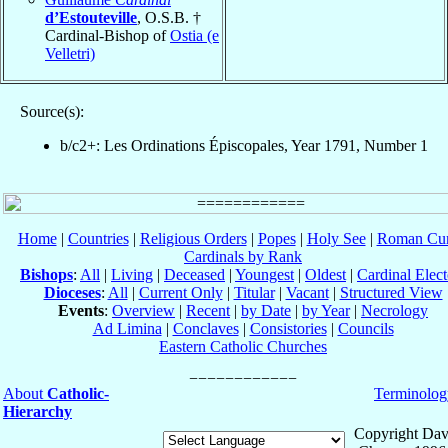
d’Estouteville
, O.S.B. †
Cardinal-Bishop of
Ostia (e
Velletri)
Source(s):
b/c2+: Les Ordinations Épiscopales, Year 1791, Number 1
Home
|
Countries
|
Religious Orders
|
Popes
|
Holy See
|
Roman Cur
Cardinals by Rank
Bishops
:
All
|
Living
|
Deceased
|
Youngest
|
Oldest
|
Cardinal Elect
Dioceses
:
All
|
Current Only
|
Titular
|
Vacant
|
Structured View
Events
:
Overview
|
Recent
|
by Date
|
by Year
|
Necrology
Ad Limina
|
Conclaves
|
Consistories
|
Councils
Eastern Catholic Churches
About
Catholic-
Terminolog
Hierarchy
Copyright Dav