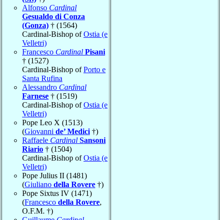
Alfonso
Cardinal
Gesualdo di Conza
(Gonza)
† (1564)
Cardinal-Bishop of
Ostia (e
Velletri)
Francesco
Cardinal
Pisani
† (1527)
Cardinal-Bishop of
Porto e
Santa Rufina
Alessandro
Cardinal
Farnese
† (1519)
Cardinal-Bishop of
Ostia (e
Velletri)
Pope Leo X (1513)
(
Giovanni
de’ Medici
†)
Raffaele
Cardinal
Sansoni
Riario
† (1504)
Cardinal-Bishop of
Ostia (e
Velletri)
Pope Julius II (1481)
(
Giuliano
della Rovere
†)
Pope Sixtus IV (1471)
(
Francesco
della Rovere
,
O.F.M. †)
Guillaume
Cardinal