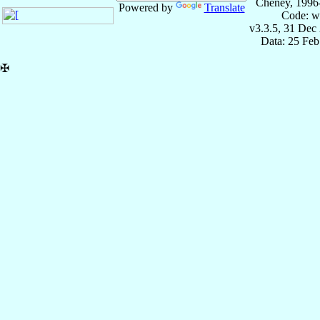
Cheney, 1996
Powered by
Translate
Code: w
v3.3.5, 31 Dec
Data: 25 Fe
✠