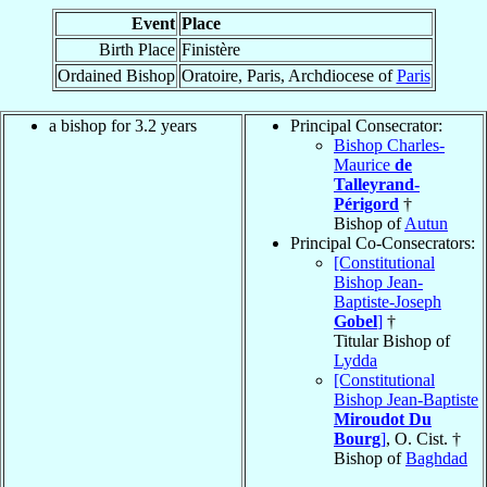
Event
Place
Birth Place
Finistère
Ordained Bishop
Oratoire, Paris, Archdiocese of
Paris
a bishop for 3.2 years
Principal Consecrator:
Bishop Charles-
Maurice
de
Talleyrand-
Périgord
†
Bishop of
Autun
Principal Co-Consecrators:
[Constitutional
Bishop Jean-
Baptiste-Joseph
Gobel
]
†
Titular Bishop of
Lydda
[Constitutional
Bishop Jean-Baptiste
Miroudot Du
Bourg
]
, O. Cist. †
Bishop of
Baghdad