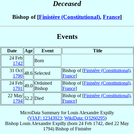
Deceased
Bishop of [
Finistère (Constitutional)
,
France
]
Events
Date
Age
Event
Title
24 Feb
Born
1742
31 Oct
Bishop of [
Finistère (Constitutional)
,
48.6
Selected
1790
France
]
24 Feb
Ordained
Bishop of [
Finistère (Constitutional)
,
49.0
1791
Bishop
France
]
22 May
Bishop of [
Finistère (Constitutional)
,
52.2
Died
1794
France
]
MicroData Summary for
Louis Alexandre Expilly
(
VIAF: 12343923
;
WikiData: Q3260295
)
Bishop
Louis Alexandre
Expilly
(born
24 Feb 1742
, died
22 May
1794
)
Bishop
of
Finistère