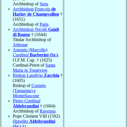
Archbishop of
Sens
Archbishop François
de
Harlay de Champvallon
†
(1651)
Archbishop of
Paris
Archbishop Nicolò
Guidi
di Bagno
† (1644)
Titular Archbishop of
Athenae
Antonio (Marcello)
Cardinal
Barberini (Sr.)
,
O.F.M. Cap. † (1625)
Cardinal-Priest of
Santa
Maria in Trastevere
Bishop Laudivio
Zacchia
†
(1605)
Bishop of
Corneto
(Tarquinia) e
Montefiascone
Pietro
Cardinal
Aldobrandini
† (1604)
Archbishop of
Ravenna
Pope Clement VIII (1592)
(
Ippolito
Aldobrandini
(Sr.)
†)