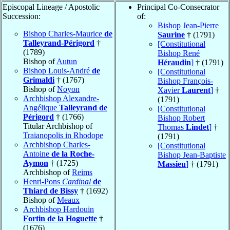
Episcopal Lineage / Apostolic
Principal Co-Consecrator
Succession:
of:
Bishop Jean-Pierre
Bishop Charles-Maurice
de
Saurine
† (1791)
Talleyrand-Périgord
†
[Constitutional
(1789)
Bishop René
Bishop of
Autun
Héraudin
]
† (1791)
Bishop Louis-André
de
[Constitutional
Grimaldi
† (1767)
Bishop François-
Bishop of
Noyon
Xavier
Laurent
]
†
Archbishop Alexandre-
(1791)
Angélique
Talleyrand de
[Constitutional
Périgord
† (1766)
Bishop Robert
Titular Archbishop of
Thomas
Lindet
]
†
Traianopolis in Rhodope
(1791)
Archbishop Charles-
[Constitutional
Antoine
de la Roche-
Bishop Jean-Baptiste
Aymon
† (1725)
Massieu
]
† (1791)
Archbishop of
Reims
Henri-Pons
Cardinal
de
Thiard de Bissy
† (1692)
Bishop of
Meaux
Archbishop Hardouin
Fortin de la Hoguette
†
(1676)