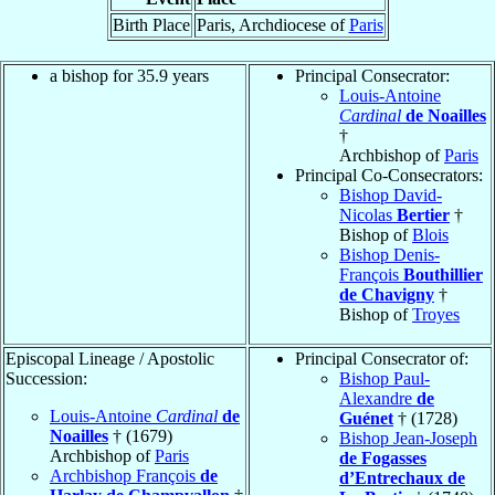
Birth Place
Paris, Archdiocese of
Paris
a bishop for 35.9 years
Principal Consecrator:
Louis-Antoine
Cardinal
de Noailles
†
Archbishop of
Paris
Principal Co-Consecrators:
Bishop David-
Nicolas
Bertier
†
Bishop of
Blois
Bishop Denis-
François
Bouthillier
de Chavigny
†
Bishop of
Troyes
Episcopal Lineage / Apostolic
Principal Consecrator of:
Succession:
Bishop Paul-
Alexandre
de
Louis-Antoine
Cardinal
de
Guénet
† (1728)
Noailles
† (1679)
Bishop Jean-Joseph
Archbishop of
Paris
de Fogasses
Archbishop François
de
d’Entrechaux de