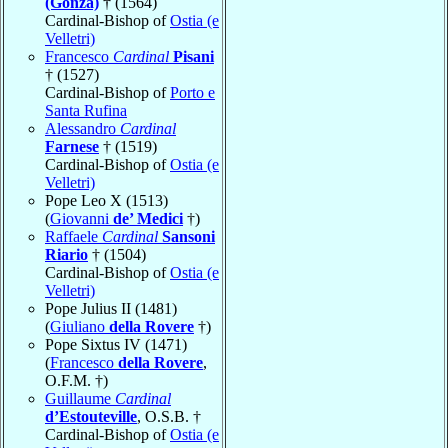
(Gonza)
† (1564)
Cardinal-Bishop of
Ostia (e
Velletri)
Francesco
Cardinal
Pisani
† (1527)
Cardinal-Bishop of
Porto e
Santa Rufina
Alessandro
Cardinal
Farnese
† (1519)
Cardinal-Bishop of
Ostia (e
Velletri)
Pope Leo X (1513)
(
Giovanni
de’ Medici
†)
Raffaele
Cardinal
Sansoni
Riario
† (1504)
Cardinal-Bishop of
Ostia (e
Velletri)
Pope Julius II (1481)
(
Giuliano
della Rovere
†)
Pope Sixtus IV (1471)
(
Francesco
della Rovere
,
O.F.M. †)
Guillaume
Cardinal
d’Estouteville
, O.S.B. †
Cardinal-Bishop of
Ostia (e