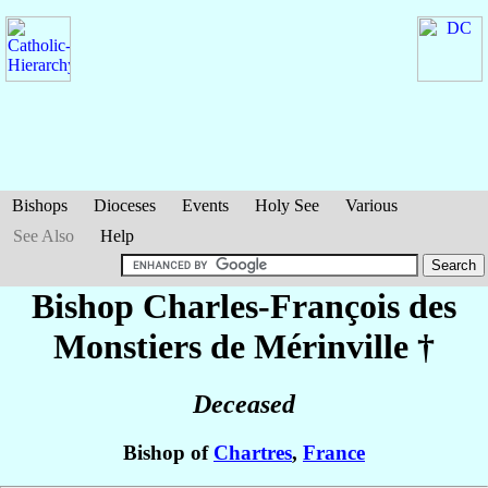
Bishops
Dioceses
Events
Holy See
Various
See Also
Help
Bishop Charles-François
des
Monstiers de Mérinville
†
Deceased
Bishop of
Chartres
,
France