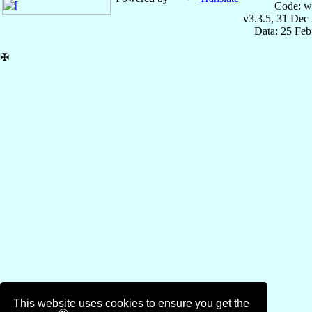
Code: w
v3.3.5, 31 Dec
Data: 25 Fe
✠
This website uses cookies to ensure you get the