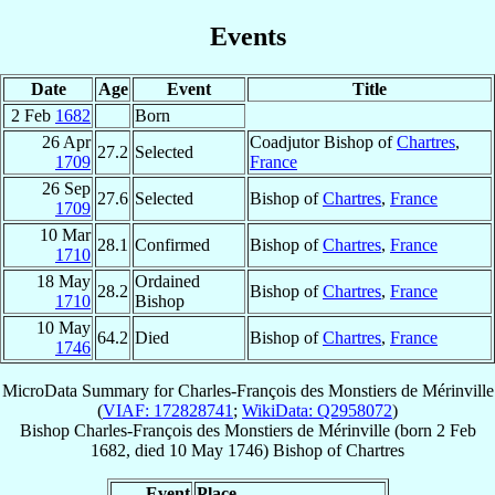
Events
Date
Age
Event
Title
2 Feb
1682
Born
26 Apr
Coadjutor Bishop of
Chartres
,
27.2
Selected
1709
France
26 Sep
27.6
Selected
Bishop of
Chartres
,
France
1709
10 Mar
28.1
Confirmed
Bishop of
Chartres
,
France
1710
18 May
Ordained
28.2
Bishop of
Chartres
,
France
1710
Bishop
10 May
64.2
Died
Bishop of
Chartres
,
France
1746
MicroData Summary for
Charles-François des Monstiers de Mérinville
(
VIAF: 172828741
;
WikiData: Q2958072
)
Bishop
Charles-François
des Monstiers de Mérinville
(born
2 Feb
1682
, died
10 May 1746
)
Bishop
of
Chartres
Event
Place