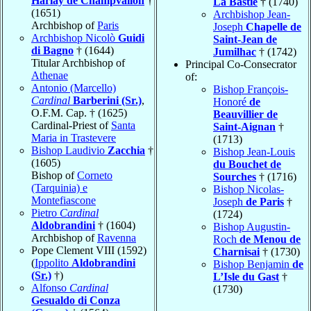
Harlay de Champvallon
†
La Bastie
† (1740)
(1651)
Archbishop Jean-
Archbishop of
Paris
Joseph
Chapelle de
Archbishop Nicolò
Guidi
Saint-Jean de
di Bagno
† (1644)
Jumilhac
† (1742)
Titular Archbishop of
Principal Co-Consecrator
Athenae
of:
Antonio (Marcello)
Bishop François-
Cardinal
Barberini (Sr.)
,
Honoré
de
O.F.M. Cap. † (1625)
Beauvillier de
Cardinal-Priest of
Santa
Saint-Aignan
†
Maria in Trastevere
(1713)
Bishop Laudivio
Zacchia
†
Bishop Jean-Louis
(1605)
du Bouchet de
Bishop of
Corneto
Sourches
† (1716)
(Tarquinia) e
Bishop Nicolas-
Montefiascone
Joseph
de Paris
†
Pietro
Cardinal
(1724)
Aldobrandini
† (1604)
Bishop Augustin-
Archbishop of
Ravenna
Roch
de Menou de
Pope Clement VIII (1592)
Charnisai
† (1730)
(
Ippolito
Aldobrandini
Bishop Benjamin
de
(Sr.)
†)
L’Isle du Gast
†
Alfonso
Cardinal
(1730)
Gesualdo di Conza