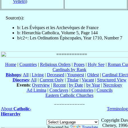
Velletri)
Source(s):
b: Les Évèques et les Archevèques de France
b: Hierarchia Catholica, Volume 5, Page 144
b/c2+: Les Ordinations Épiscopales, Year 1710, Number 7
Home
|
Countries
|
Religious Orders
|
Popes
|
Holy See
|
Roman Cur
Cardinals by Rank
Bishops
:
All
|
Living
|
Deceased
|
Youngest
|
Oldest
|
Cardinal Elect
Dioceses
:
All
|
Current Only
|
Titular
|
Vacant
|
Structured View
Events
:
Overview
|
Recent
|
by Date
|
by Year
|
Necrology
Ad Limina
|
Conclaves
|
Consistories
|
Councils
Eastern Catholic Churches
About
Catholic-
Terminolog
Hierarchy
Copyright Dav
Cheney, 1996
Powered by
Translate