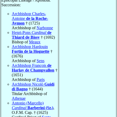
Episcopal Lineage / Apostolic
Succession:
Archbishop Charles-
Antoine
de la Roche-
Aymon
† (1725)
Archbishop of
Narbonne
Henri-Pons
Cardinal
de
Thiard de Bissy
† (1692)
Bishop of
Meaux
Archbishop Hardouin
Fortin de la Hoguette
†
(1676)
Archbishop of
Sens
Archbishop François
de
Harlay de Champvallon
†
(1651)
Archbishop of
Paris
Archbishop Nicolò
Guidi
di Bagno
† (1644)
Titular Archbishop of
Athenae
Antonio (Marcello)
Cardinal
Barberini (Sr.)
,
O.F.M. Cap. † (1625)