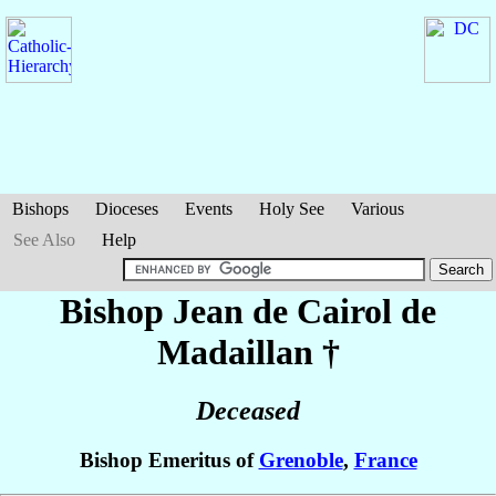
Bishops
Dioceses
Events
Holy See
Various
See Also
Help
Bishop Jean
de Cairol de
Madaillan
†
Deceased
Bishop Emeritus of
Grenoble
,
France