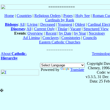
Home
|
Countries
|
Religious Orders
|
Popes
|
Holy See
|
Roman Cur
Cardinals by Rank
Bishops
:
All
|
Living
|
Deceased
|
Youngest
|
Oldest
|
Cardinal Elect
Dioceses
:
All
|
Current Only
|
Titular
|
Vacant
|
Structured View
Events
:
Overview
|
Recent
|
by Date
|
by Year
|
Necrology
Ad Limina
|
Conclaves
|
Consistories
|
Councils
Eastern Catholic Churches
About
Catholic-
Terminolog
Hierarchy
Copyright Dav
Cheney, 1996
Powered by
Translate
Code: w
v3.3.5, 31 Dec
Data: 25 Fe
✠