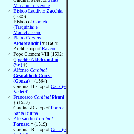
Cardinal-Priest of
Santa
Maria in Trastevere
Bishop Laudivio
Zacchia
†
(1605)
Bishop of
Corneto
(Tarquinia) e
Montefiascone
Pietro
Cardinal
Aldobrandini
† (1604)
Archbishop of
Ravenna
Pope Clement VIII (1592)
(
Ippolito
Aldobrandini
(Sr.)
†)
Alfonso
Cardinal
Gesualdo di Conza
(Gonza)
† (1564)
Cardinal-Bishop of
Ostia (e
Velletri)
Francesco
Cardinal
Pisani
† (1527)
Cardinal-Bishop of
Porto e
Santa Rufina
Alessandro
Cardinal
Farnese
† (1519)
Cardinal-Bishop of
Ostia (e