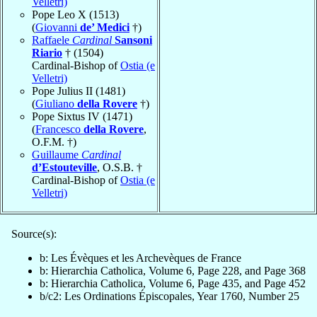
Velletri)
Pope Leo X (1513)
(
Giovanni
de’ Medici
†)
Raffaele
Cardinal
Sansoni
Riario
† (1504)
Cardinal-Bishop of
Ostia (e
Velletri)
Pope Julius II (1481)
(
Giuliano
della Rovere
†)
Pope Sixtus IV (1471)
(
Francesco
della Rovere
,
O.F.M. †)
Guillaume
Cardinal
d’Estouteville
, O.S.B. †
Cardinal-Bishop of
Ostia (e
Velletri)
Source(s):
b: Les Évèques et les Archevèques de France
b: Hierarchia Catholica, Volume 6, Page 228, and Page 368
b: Hierarchia Catholica, Volume 6, Page 435, and Page 452
b/c2: Les Ordinations Épiscopales, Year 1760, Number 25