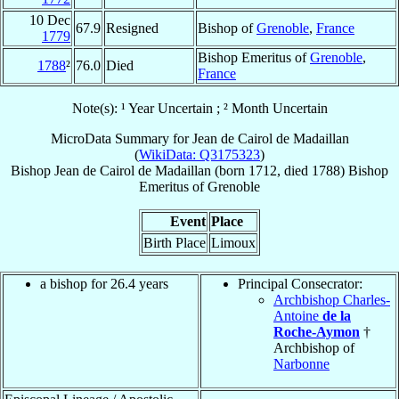
10 Dec
67.9
Resigned
Bishop of
Grenoble
,
France
1779
Bishop Emeritus of
Grenoble
,
1788
²
76.0
Died
France
Note(s): ¹ Year Uncertain ; ² Month Uncertain
MicroData Summary for
Jean de Cairol de Madaillan
(
WikiData: Q3175323
)
Bishop
Jean
de Cairol de Madaillan
(born 1712, died 1788)
Bishop
Emeritus
of
Grenoble
Event
Place
Birth Place
Limoux
a bishop for 26.4 years
Principal Consecrator:
Archbishop Charles-
Antoine
de la
Roche-Aymon
†
Archbishop of
Narbonne