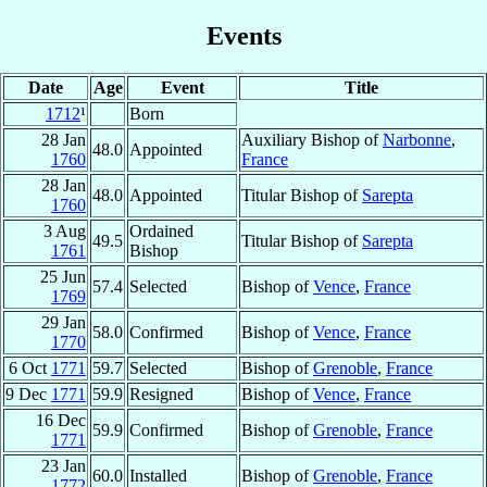
Events
Date
Age
Event
Title
1712
¹
Born
28 Jan
Auxiliary Bishop of
Narbonne
,
48.0
Appointed
1760
France
28 Jan
48.0
Appointed
Titular Bishop of
Sarepta
1760
3 Aug
Ordained
49.5
Titular Bishop of
Sarepta
1761
Bishop
25 Jun
57.4
Selected
Bishop of
Vence
,
France
1769
29 Jan
58.0
Confirmed
Bishop of
Vence
,
France
1770
6 Oct
1771
59.7
Selected
Bishop of
Grenoble
,
France
9 Dec
1771
59.9
Resigned
Bishop of
Vence
,
France
16 Dec
59.9
Confirmed
Bishop of
Grenoble
,
France
1771
23 Jan
60.0
Installed
Bishop of
Grenoble
,
France
1772