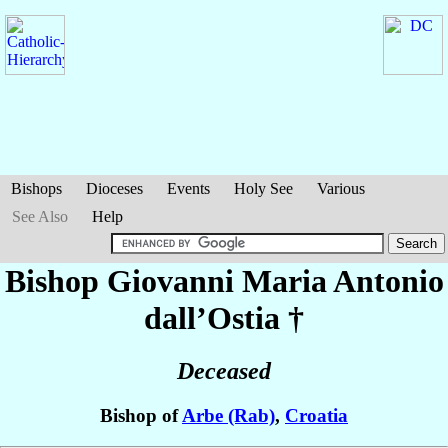
Bishops
Dioceses
Events
Holy See
Various
See Also
Help
Bishop Giovanni Maria Antonio
dall’Ostia
†
Deceased
Bishop of
Arbe (Rab)
,
Croatia