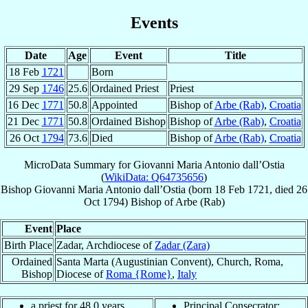
Events
Date
Age
Event
Title
18 Feb
1721
Born
29 Sep
1746
25.6
Ordained Priest
Priest
16 Dec
1771
50.8
Appointed
Bishop of
Arbe (Rab)
,
Croatia
21 Dec
1771
50.8
Ordained Bishop
Bishop of
Arbe (Rab)
,
Croatia
26 Oct
1794
73.6
Died
Bishop of
Arbe (Rab)
,
Croatia
MicroData Summary for
Giovanni Maria Antonio dall’Ostia
(
WikiData: Q64735656
)
Bishop
Giovanni Maria Antonio
dall’Ostia
(born
18 Feb 1721
, died
26
Oct 1794
)
Bishop
of
Arbe (Rab)
Event
Place
Birth Place
Zadar, Archdiocese of
Zadar (Zara)
Ordained
Santa Marta (Augustinian Convent), Church, Roma,
Bishop
Diocese of
Roma {Rome}
,
Italy
a priest for 48.0 years
Principal Consecrator: