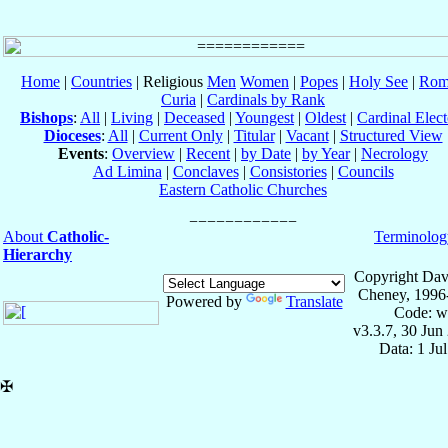
Home
|
Countries
| Religious
Men
Women
|
Popes
|
Holy See
|
Rom
Curia
|
Cardinals by Rank
Bishops
:
All
|
Living
|
Deceased
|
Youngest
|
Oldest
|
Cardinal Elect
Dioceses
:
All
|
Current Only
|
Titular
|
Vacant
|
Structured View
Events
:
Overview
|
Recent
|
by Date
|
by Year
|
Necrology
Ad Limina
|
Conclaves
|
Consistories
|
Councils
Eastern Catholic Churches
About
Catholic-
Terminolog
Hierarchy
Copyright Dav
Cheney, 1996
Powered by
Translate
Code: w
v3.3.7, 30 Jun
Data: 1 Ju
✠