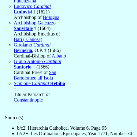
Pudenziana
Ludovico
Cardinal
Ludovisi
† (1621)
Archbishop of
Bologna
Archbishop Galeazzo
Sanvitale
† (1604)
Archbishop Emeritus of
Bari (-Canosa)
Girolamo
Cardinal
Bernerio
, O.P. † (1586)
Cardinal-Bishop of
Albano
Giulio Antonio
Cardinal
Santorio
† (1566)
Cardinal-Priest of
San
Bartolomeo all’Isola
Scipione
Cardinal
Rebiba
†
Titular Patriarch of
Constantinople
Source(s):
b/c2: Hierarchia Catholica, Volume 6, Page 95
b/c2+: Les Ordinations Épiscopales, Year 1771, Number 30