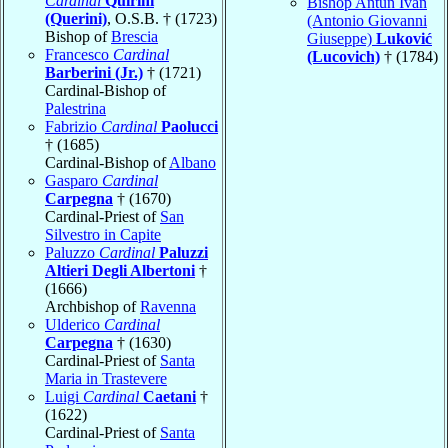
Cardinal
Quirini
Bishop Antun Ivan
(Querini)
, O.S.B. † (1723)
(Antonio Giovanni
Bishop of
Brescia
Giuseppe)
Luković
Francesco
Cardinal
(Lucovich)
† (1784)
Barberini (Jr.)
† (1721)
Cardinal-Bishop of
Palestrina
Fabrizio
Cardinal
Paolucci
† (1685)
Cardinal-Bishop of
Albano
Gasparo
Cardinal
Carpegna
† (1670)
Cardinal-Priest of
San
Silvestro in Capite
Paluzzo
Cardinal
Paluzzi
Altieri Degli Albertoni
†
(1666)
Archbishop of
Ravenna
Ulderico
Cardinal
Carpegna
† (1630)
Cardinal-Priest of
Santa
Maria in Trastevere
Luigi
Cardinal
Caetani
†
(1622)
Cardinal-Priest of
Santa