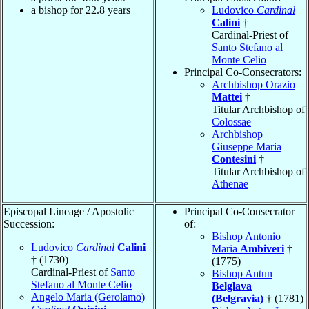
a bishop for 22.8 years
Ludovico
Cardinal
Calini
†
Cardinal-Priest of
Santo Stefano al
Monte Celio
Principal Co-Consecrators:
Archbishop Orazio
Mattei
†
Titular Archbishop of
Colossae
Archbishop
Giuseppe Maria
Contesini
†
Titular Archbishop of
Athenae
Episcopal Lineage / Apostolic
Principal Co-Consecrator
Succession:
of:
Bishop Antonio
Ludovico
Cardinal
Calini
Maria
Ambiveri
†
† (1730)
(1775)
Cardinal-Priest of
Santo
Bishop Antun
Stefano al Monte Celio
Belglava
Angelo Maria (Gerolamo)
(Belgravia)
† (1781)