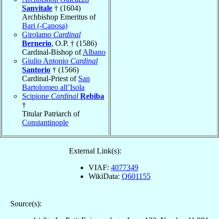
Sanvitale
† (1604)
Archbishop Emeritus of
Bari (-Canosa)
Girolamo
Cardinal
Bernerio
, O.P. † (1586)
Cardinal-Bishop of
Albano
Giulio Antonio
Cardinal
Santorio
† (1566)
Cardinal-Priest of
San
Bartolomeo all’Isola
Scipione
Cardinal
Rebiba
†
Titular Patriarch of
Constantinople
External Link(s):
VIAF:
4077349
WikiData:
Q601155
Source(s):