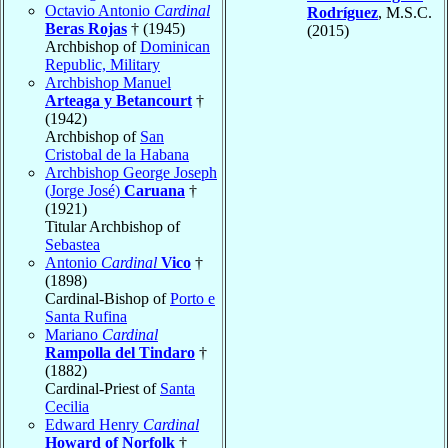
Octavio Antonio
Cardinal
Rodríguez
, M.S.C.
Beras Rojas
† (1945)
(2015)
Archbishop of
Dominican
Republic, Military
Archbishop Manuel
Arteaga y Betancourt
†
(1942)
Archbishop of
San
Cristobal de la Habana
Archbishop George Joseph
(Jorge José)
Caruana
†
(1921)
Titular Archbishop of
Sebastea
Antonio
Cardinal
Vico
†
(1898)
Cardinal-Bishop of
Porto e
Santa Rufina
Mariano
Cardinal
Rampolla del Tindaro
†
(1882)
Cardinal-Priest of
Santa
Cecilia
Edward Henry
Cardinal
Howard of Norfolk
†