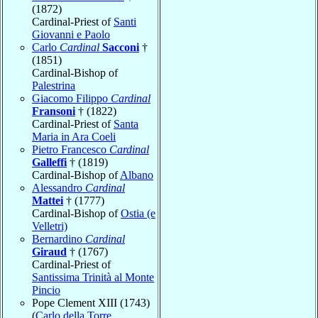
(1872)
Cardinal-Priest of
Santi
Giovanni e Paolo
Carlo
Cardinal
Sacconi
†
(1851)
Cardinal-Bishop of
Palestrina
Giacomo Filippo
Cardinal
Fransoni
† (1822)
Cardinal-Priest of
Santa
Maria in Ara Coeli
Pietro Francesco
Cardinal
Galleffi
† (1819)
Cardinal-Bishop of
Albano
Alessandro
Cardinal
Mattei
† (1777)
Cardinal-Bishop of
Ostia (e
Velletri)
Bernardino
Cardinal
Giraud
† (1767)
Cardinal-Priest of
Santissima Trinità al Monte
Pincio
Pope Clement XIII (1743)
(
Carlo della Torre