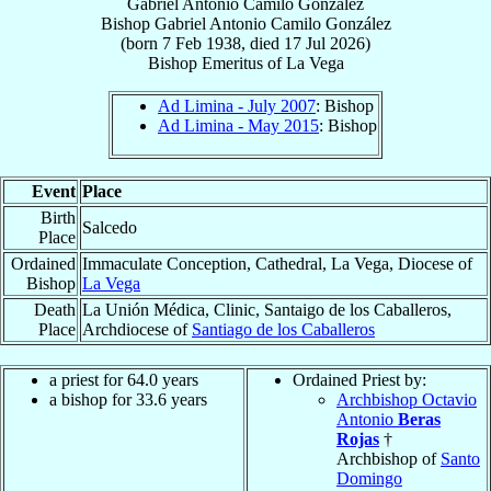
Gabriel Antonio Camilo González
Bishop
Gabriel Antonio
Camilo González
(born
7 Feb 1938
, died
17 Jul 2026
)
Bishop Emeritus
of
La Vega
Ad Limina - July 2007
: Bishop
Ad Limina - May 2015
: Bishop
Event
Place
Birth
Salcedo
Place
Ordained
Immaculate Conception, Cathedral, La Vega, Diocese of
Bishop
La Vega
Death
La Unión Médica, Clinic, Santaigo de los Caballeros,
Place
Archdiocese of
Santiago de los Caballeros
a priest for 64.0 years
Ordained Priest by:
a bishop for 33.6 years
Archbishop Octavio
Antonio
Beras
Rojas
†
Archbishop of
Santo
Domingo