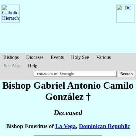
Bishops
Dioceses
Events
Holy See
Various
See Also
Help
Bishop Gabriel Antonio
Camilo
González
†
Deceased
Bishop Emeritus of
La Vega
,
Dominican Republic