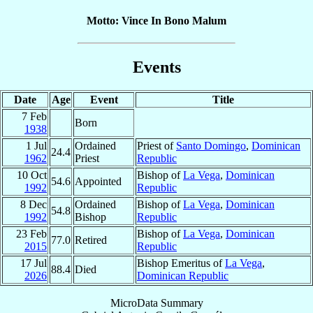
Motto: Vince In Bono Malum
Events
Date
Age
Event
Title
7 Feb
Born
1938
1 Jul
Ordained
Priest of
Santo Domingo
,
Dominican
24.4
1962
Priest
Republic
10 Oct
Bishop of
La Vega
,
Dominican
54.6
Appointed
1992
Republic
8 Dec
Ordained
Bishop of
La Vega
,
Dominican
54.8
1992
Bishop
Republic
23 Feb
Bishop of
La Vega
,
Dominican
77.0
Retired
2015
Republic
17 Jul
Bishop Emeritus of
La Vega
,
88.4
Died
2026
Dominican Republic
MicroData Summary