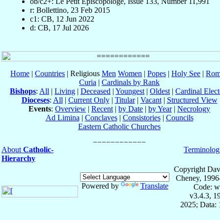
ob/c2+: Le Petit Episcopologe, Issue 133, Number 11,991
r: Bollettino, 23 Feb 2015
c1: CB, 12 Jun 2022
d: CB, 17 Jul 2026
Home
|
Countries
| Religious
Men
Women
|
Popes
|
Holy See
|
Rom
Curia
|
Cardinals by Rank
Bishops
:
All
|
Living
|
Deceased
|
Youngest
|
Oldest
|
Cardinal Elect
Dioceses
:
All
|
Current Only
|
Titular
|
Vacant
|
Structured View
Events
:
Overview
|
Recent
|
by Date
|
by Year
|
Necrology
Ad Limina
|
Conclaves
|
Consistories
|
Councils
Eastern Catholic Churches
About
Catholic-
Terminolog
Hierarchy
Copyright Dav
Cheney, 1996
Powered by
Translate
Code: w
v3.4.3, 
2025; Data: 