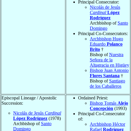
Principal Consecrator:
Nicolás de Jesús
Cardinal
López
Rodríguez
Archbishop of
Santo
Domingo
Principal Co-Consecrators:
Archbishop Hugo
Eduardo
Polanco
Brito
†
Bishop of
Nuestra
Señora de la
Altagracia en Higüey
Bishop Juan Antonio
Flores Santana
†
Bishop of
Santiago
de los Caballeros
Episcopal Lineage / Apostolic
Ordained Priest:
Succession:
Bishop Tomás
Alejo
Concepción
(1993)
Nicolás de Jesús
Cardinal
Principal Co-Consecrator
López Rodríguez
(1978)
of:
Archbishop of
Santo
Archbishop Héctor
Domingo
Rafael
Rodríguez