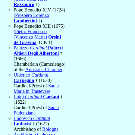
Rezzonico
†)
Pope Benedict XIV (1724)
(
Prospero Lorenzo
Lambertini
†)
Pope Benedict XIII (1675)
(
Pietro Francesco
(Vincenzo Maria)
Orsini
de Gravina
, O.P. †)
Paluzzo
Cardinal
Paluzzi
Altieri Degli Albertoni
†
(1666)
Chamberlain (Camerlengo)
of the
Apostolic Chamber
Ulderico
Cardinal
Carpegna
† (1630)
Cardinal-Priest of
Santa
Maria in Trastevere
Luigi
Cardinal
Caetani
†
(1622)
Cardinal-Priest of
Santa
Pudenziana
Ludovico
Cardinal
Ludovisi
† (1621)
Archbishop of
Bologna
Archbishop Galeazzo