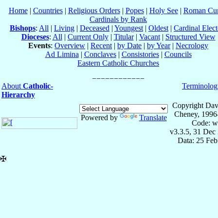
Home
|
Countries
|
Religious Orders
|
Popes
|
Holy See
|
Roman Cur
Cardinals by Rank
Bishops
:
All
|
Living
|
Deceased
|
Youngest
|
Oldest
|
Cardinal Elect
Dioceses
:
All
|
Current Only
|
Titular
|
Vacant
|
Structured View
Events
:
Overview
|
Recent
|
by Date
|
by Year
|
Necrology
Ad Limina
|
Conclaves
|
Consistories
|
Councils
Eastern Catholic Churches
About
Catholic-
Terminolog
Hierarchy
Copyright Dav
Cheney, 1996
Powered by
Translate
Code: w
v3.3.5, 31 Dec
Data: 25 Fe
✠