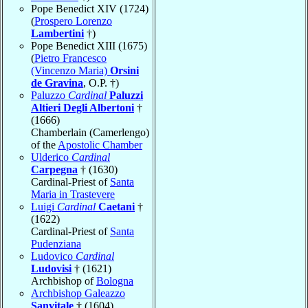
Pope Benedict XIV (1724)
(
Prospero Lorenzo
Lambertini
†)
Pope Benedict XIII (1675)
(
Pietro Francesco
(Vincenzo Maria)
Orsini
de Gravina
, O.P. †)
Paluzzo
Cardinal
Paluzzi
Altieri Degli Albertoni
†
(1666)
Chamberlain (Camerlengo)
of the
Apostolic Chamber
Ulderico
Cardinal
Carpegna
† (1630)
Cardinal-Priest of
Santa
Maria in Trastevere
Luigi
Cardinal
Caetani
†
(1622)
Cardinal-Priest of
Santa
Pudenziana
Ludovico
Cardinal
Ludovisi
† (1621)
Archbishop of
Bologna
Archbishop Galeazzo
Sanvitale
† (1604)