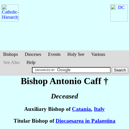
Bishops
Dioceses
Events
Holy See
Various
See Also
Help
Bishop Antonio
Caff
†
Deceased
Auxiliary Bishop of
Catania
,
Italy
Titular Bishop of
Diocaesarea in Palaestina