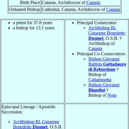
Birth Place
Catania, Archdiocese of
Catania
Ordained Bishop
Cathedral, Catania, Archdiocese of
Catania
a priest for 37.8 years
Principal Consecrator:
a bishop for 13.1 years
Archbishop Bl.
Giuseppe Benedetto
Dusmet
, O.S.B. †
Archbishop of
Catania
Principal Co-Consecrators:
Bishop Giovanni
Battista
Guttadauro
di Reburdone
†
Bishop of
Caltanissetta
Bishop Giovanni
Blandini
†
Bishop of
Noto
Episcopal Lineage / Apostolic
Succession:
Archbishop Bl. Giuseppe
Benedetto
Dusmet
, O.S.B.