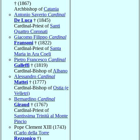
† (1867)
Archbishop of
Catania
Antonio Saverio
Cardinal
De Luca
† (1845)
Cardinal-Priest of
Santi
Quattro Coronati
Giacomo Filippo
Cardinal
Fransoni
† (1822)
Cardinal-Priest of
Santa
Maria in Ara Coeli
Pietro Francesco
Cardinal
Galleffi
† (1819)
Cardinal-Bishop of
Albano
Alessandro
Cardinal
Mattei
† (1777)
Cardinal-Bishop of
Ostia (e
Velletri)
Bernardino
Cardinal
Giraud
† (1767)
Cardinal-Priest of
Santissima Trinità al Monte
Pincio
Pope Clement XIII (1743)
(
Carlo della Torre
Rezzonico
†)