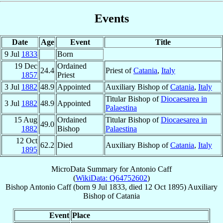
Events
Date
Age
Event
Title
9 Jul
1833
Born
19 Dec
Ordained
24.4
Priest of
Catania
,
Italy
1857
Priest
3 Jul
1882
48.9
Appointed
Auxiliary Bishop of
Catania
,
Italy
Titular Bishop of
Diocaesarea in
3 Jul
1882
48.9
Appointed
Palaestina
15 Aug
Ordained
Titular Bishop of
Diocaesarea in
49.0
1882
Bishop
Palaestina
12 Oct
62.2
Died
Auxiliary Bishop of
Catania
,
Italy
1895
MicroData Summary for
Antonio Caff
(
WikiData: Q64752602
)
Bishop
Antonio
Caff
(born
9 Jul 1833
, died
12 Oct 1895
)
Auxiliary
Bishop
of
Catania
Event
Place