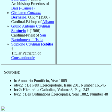
Archbishop Emeritus of
Bari (-Canosa)
Girolamo
Cardinal
Bernerio
, O.P. † (1586)
Cardinal-Bishop of
Albano
Giulio Antonio
Cardinal
Santorio
† (1566)
Cardinal-Priest of
San
Bartolomeo all’Isola
Scipione
Cardinal
Rebiba
†
Titular Patriarch of
Constantinople
Source(s):
b: Annuario Pontificio, Year 1885
ob/c2+: Le Petit Episcopologe, Issue 201, Number 16,545
b/c2: Hierarchia Catholica, Volume 8, Page 245
b/c2+: Les Ordinations Épiscopales, Year 1882, Number 48