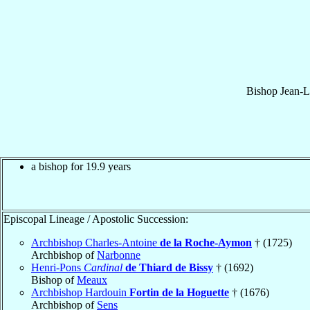
Bishop
Jean-L
a bishop for 19.9 years
Episcopal Lineage / Apostolic Succession:
Archbishop Charles-Antoine
de la Roche-Aymon
† (1725)
Archbishop of
Narbonne
Henri-Pons
Cardinal
de Thiard de Bissy
† (1692)
Bishop of
Meaux
Archbishop Hardouin
Fortin de la Hoguette
† (1676)
Archbishop of
Sens