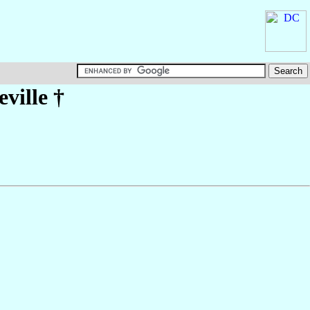
ville
†