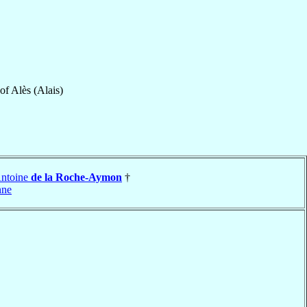
of
Alès (Alais)
Antoine
de la Roche-Aymon
†
nne