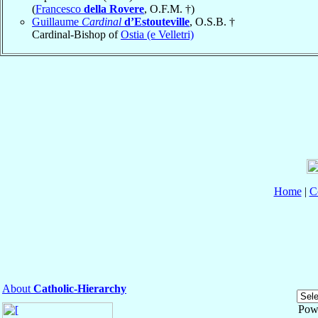
(
Francesco
della Rovere
, O.F.M. †)
Guillaume
Cardinal
d’Estouteville
, O.S.B. †
Cardinal-Bishop of
Ostia (e Velletri)
Home
|
C
About
Catholic-Hierarchy
Pow