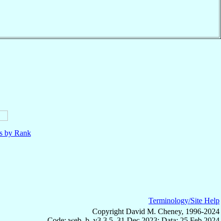
ls by Rank
Terminology/Site Help
Copyright David M. Cheney, 1996-2024
Code: web_b, v3.3.5, 31 Dec 2023; Data: 25 Feb 2024