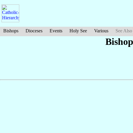
Bishops
Dioceses
Events
Holy See
Various
See Also
Bishop