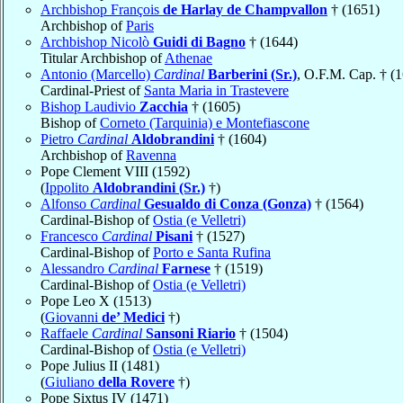
Archbishop François
de Harlay de Champvallon
† (1651)
Archbishop of
Paris
Archbishop Nicolò
Guidi di Bagno
† (1644)
Titular Archbishop of
Athenae
Antonio (Marcello)
Cardinal
Barberini (Sr.)
, O.F.M. Cap. † (
Cardinal-Priest of
Santa Maria in Trastevere
Bishop Laudivio
Zacchia
† (1605)
Bishop of
Corneto (Tarquinia) e Montefiascone
Pietro
Cardinal
Aldobrandini
† (1604)
Archbishop of
Ravenna
Pope Clement VIII (1592)
(
Ippolito
Aldobrandini (Sr.)
†)
Alfonso
Cardinal
Gesualdo di Conza (Gonza)
† (1564)
Cardinal-Bishop of
Ostia (e Velletri)
Francesco
Cardinal
Pisani
† (1527)
Cardinal-Bishop of
Porto e Santa Rufina
Alessandro
Cardinal
Farnese
† (1519)
Cardinal-Bishop of
Ostia (e Velletri)
Pope Leo X (1513)
(
Giovanni
de’ Medici
†)
Raffaele
Cardinal
Sansoni Riario
† (1504)
Cardinal-Bishop of
Ostia (e Velletri)
Pope Julius II (1481)
(
Giuliano
della Rovere
†)
Pope Sixtus IV (1471)