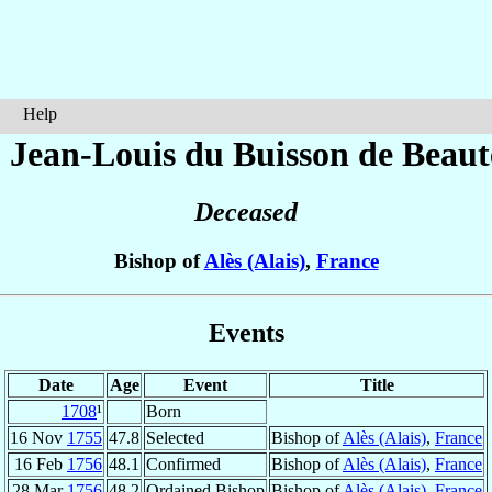
Help
 Jean-Louis
du Buisson de Beaute
Deceased
Bishop of
Alès (Alais)
,
France
Events
Date
Age
Event
Title
1708
¹
Born
16 Nov
1755
47.8
Selected
Bishop of
Alès (Alais)
,
France
16 Feb
1756
48.1
Confirmed
Bishop of
Alès (Alais)
,
France
28 Mar
1756
48.2
Ordained Bishop
Bishop of
Alès (Alais)
,
France