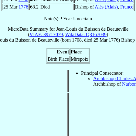
25 Mar
1776
68.2
Died
Bishop of
Alès (Alais)
,
France
Note(s): ¹ Year Uncertain
MicroData Summary for
Jean-Louis du Buisson de Beauteville
(
VIAF: 39717079
;
WikiData: Q3167039
)
ouis
du Buisson de Beauteville
(born 1708, died
25 Mar 1776
)
Bishop
Event
Place
Birth Place
Mirepoix
Principal Consecrator:
Archbishop Charles-
Archbishop of
Narbo