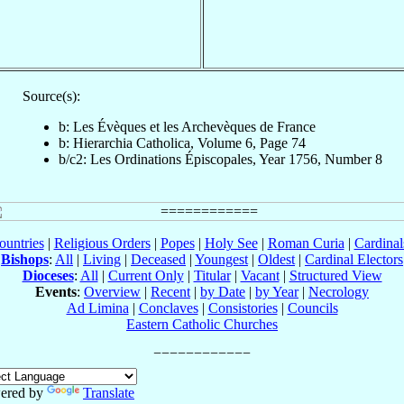
Source(s):
b: Les Évèques et les Archevèques de France
b: Hierarchia Catholica, Volume 6, Page 74
b/c2: Les Ordinations Épiscopales, Year 1756, Number 8
ountries
|
Religious Orders
|
Popes
|
Holy See
|
Roman Curia
|
Cardina
Bishops
:
All
|
Living
|
Deceased
|
Youngest
|
Oldest
|
Cardinal Electors
Dioceses
:
All
|
Current Only
|
Titular
|
Vacant
|
Structured View
Events
:
Overview
|
Recent
|
by Date
|
by Year
|
Necrology
Ad Limina
|
Conclaves
|
Consistories
|
Councils
Eastern Catholic Churches
ered by
Translate