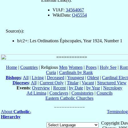
External Link(s):
VIAF:
34564067
WikiData:
Q45554
Source(s):
b/c2+: Les Ordinations Épiscopales, Year 1924, Number 1
Home
|
Countries
| Religious
Men
Women
|
Popes
|
Holy See
|
Rom
Curia
|
Cardinals by Rank
Bishops
:
All
|
Living
|
Deceased
|
Youngest
|
Oldest
|
Cardinal Elect
Dioceses
:
All
|
Current Only
|
Titular
|
Vacant
|
Structured View
Events
:
Overview
|
Recent
|
by Date
|
by Year
|
Necrology
Ad Limina
|
Conclaves
|
Consistories
|
Councils
Eastern Catholic Churches
About
Catholic-
Terminolog
Hierarchy
Copyright Dav