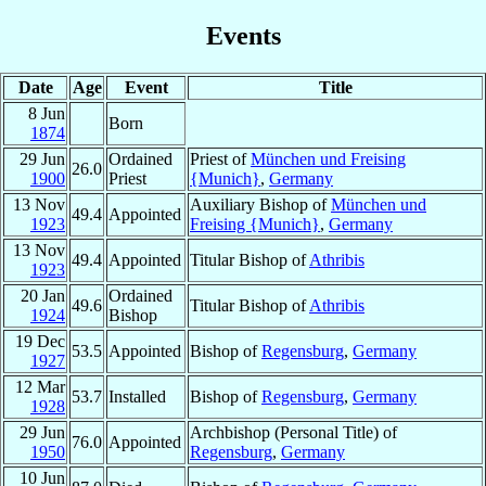
Events
Date
Age
Event
Title
8 Jun
Born
1874
29 Jun
Ordained
Priest of
München und Freising
26.0
1900
Priest
{Munich}
,
Germany
13 Nov
Auxiliary Bishop of
München und
49.4
Appointed
1923
Freising {Munich}
,
Germany
13 Nov
49.4
Appointed
Titular Bishop of
Athribis
1923
20 Jan
Ordained
49.6
Titular Bishop of
Athribis
1924
Bishop
19 Dec
53.5
Appointed
Bishop of
Regensburg
,
Germany
1927
12 Mar
53.7
Installed
Bishop of
Regensburg
,
Germany
1928
29 Jun
Archbishop (Personal Title) of
76.0
Appointed
1950
Regensburg
,
Germany
10 Jun