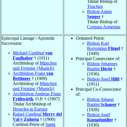
Titular Bishop of
Teuchira
Bishop Adam
Senger
†
Titular Bishop of
Comana Armeniae
Episcopal Lineage / Apostolic
Ordained Priest:
Succession:
Bishop Karl
Borromäus
Flügel
†
Michael
Cardinal
von
(1949)
Faulhaber
† (1911)
Principal Consecrator of:
Archbishop of
München
Bishop Johannes
und Freising {Munich}
Baptist
Höcht
†
Archbishop Franz
von
(1936)
Bettinger
† (1909)
Bishop Josef
Hiltl
†
Archbishop of
München
(1951)
und Freising {Munich}
Principal Co-Consecrator
Archbishop Andreas Franz
of:
Frühwirth
, O.P. † (1907)
Bishop Johann
Titular Archbishop of
Baptist
Schauer
†
Heraclea in Europa
(1928)
Rafael
Cardinal
Merry del
Bishop Josef
Val y Zulueta
† (1900)
Kumpfmüller
†
Cardinal-Priest of
Santa
(1930)