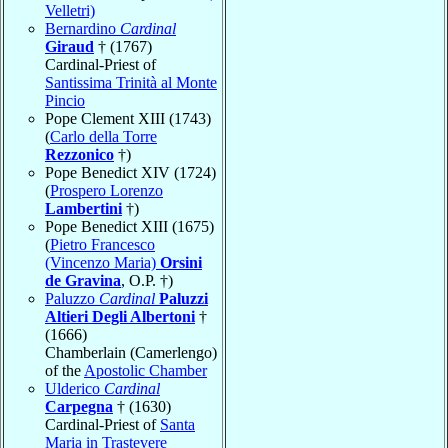
Velletri)
Bernardino
Cardinal
Giraud
† (1767)
Cardinal-Priest of
Santissima Trinità al Monte
Pincio
Pope Clement XIII (1743)
(
Carlo della Torre
Rezzonico
†)
Pope Benedict XIV (1724)
(
Prospero Lorenzo
Lambertini
†)
Pope Benedict XIII (1675)
(
Pietro Francesco
(Vincenzo Maria)
Orsini
de Gravina
, O.P. †)
Paluzzo
Cardinal
Paluzzi
Altieri Degli Albertoni
†
(1666)
Chamberlain (Camerlengo)
of the
Apostolic Chamber
Ulderico
Cardinal
Carpegna
† (1630)
Cardinal-Priest of
Santa
Maria in Trastevere