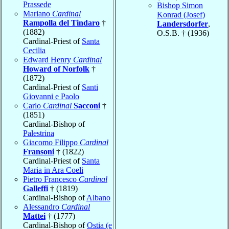
Prassede
Bishop Simon
Mariano
Cardinal
Konrad (Josef)
Rampolla del Tindaro
†
Landersdorfer
,
(1882)
O.S.B. † (1936)
Cardinal-Priest of
Santa
Cecilia
Edward Henry
Cardinal
Howard of Norfolk
†
(1872)
Cardinal-Priest of
Santi
Giovanni e Paolo
Carlo
Cardinal
Sacconi
†
(1851)
Cardinal-Bishop of
Palestrina
Giacomo Filippo
Cardinal
Fransoni
† (1822)
Cardinal-Priest of
Santa
Maria in Ara Coeli
Pietro Francesco
Cardinal
Galleffi
† (1819)
Cardinal-Bishop of
Albano
Alessandro
Cardinal
Mattei
† (1777)
Cardinal-Bishop of
Ostia (e