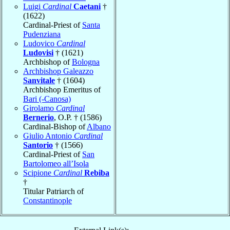
Luigi
Cardinal
Caetani
†
(1622)
Cardinal-Priest of
Santa
Pudenziana
Ludovico
Cardinal
Ludovisi
† (1621)
Archbishop of
Bologna
Archbishop Galeazzo
Sanvitale
† (1604)
Archbishop Emeritus of
Bari (-Canosa)
Girolamo
Cardinal
Bernerio
, O.P. † (1586)
Cardinal-Bishop of
Albano
Giulio Antonio
Cardinal
Santorio
† (1566)
Cardinal-Priest of
San
Bartolomeo all’Isola
Scipione
Cardinal
Rebiba
†
Titular Patriarch of
Constantinople