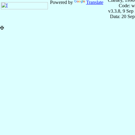
Cheney, 1996
Powered by
Translate
Code: w
v3.3.8, 9 Sep
Data: 20 Se
✠