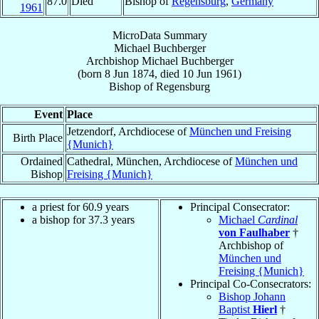
87.0
Died
Bishop of
Regensburg
,
Germany
1961
MicroData Summary
Michael Buchberger
Archbishop
Michael
Buchberger
(born
8 Jun 1874
, died
10 Jun 1961
)
Bishop
of
Regensburg
Event
Place
Jetzendorf, Archdiocese of
München und Freising
Birth Place
{Munich}
Ordained
Cathedral, München, Archdiocese of
München und
Bishop
Freising {Munich}
a priest for 60.9 years
Principal Consecrator:
a bishop for 37.3 years
Michael
Cardinal
von Faulhaber
†
Archbishop of
München und
Freising {Munich}
Principal Co-Consecrators:
Bishop Johann
Baptist
Hierl
†