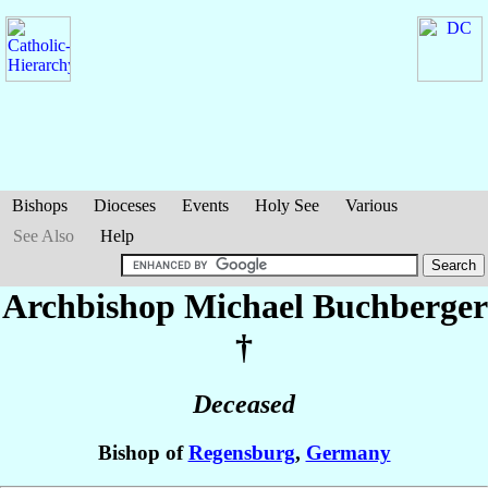
Bishops
Dioceses
Events
Holy See
Various
See Also
Help
Archbishop Michael
Buchberger
†
Deceased
Bishop of
Regensburg
,
Germany