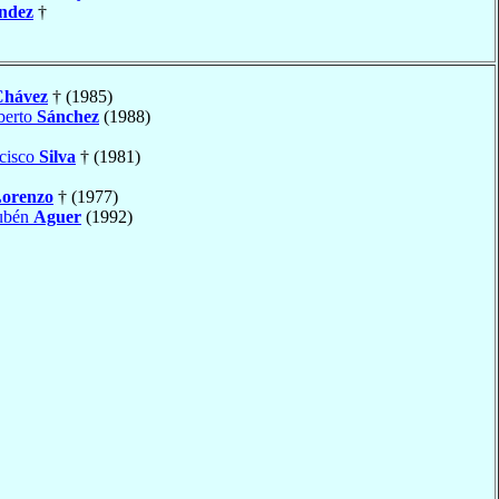
ndez
†
Chávez
† (1985)
berto
Sánchez
(1988)
cisco
Silva
† (1981)
orenzo
† (1977)
Rubén
Aguer
(1992)