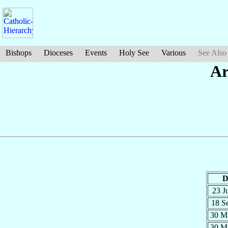
Bishops
Dioceses
Events
Holy See
Various
See Also
Ar
D
23 J
18 S
30 M
30 M