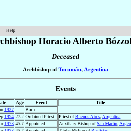
Help
chbishop Horacio Alberto
Bózzol
Deceased
Archbishop of
Tucumán
,
Argentina
Events
ate
Age
Event
Title
un
1927
Born
ep
1954
27.2
Ordained Priest
Priest of
Buenos Aires
,
Argentina
ar
1973
45.7
Appointed
Auxiliary Bishop of
San Martín
,
Argen
ar
1973
45.7
Appointed
Titular Bishop of
Rusticiana