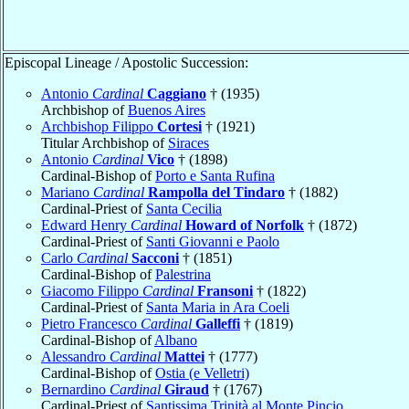
Episcopal Lineage / Apostolic Succession:
Antonio
Cardinal
Caggiano
† (1935)
Archbishop of
Buenos Aires
Archbishop Filippo
Cortesi
† (1921)
Titular Archbishop of
Siraces
Antonio
Cardinal
Vico
† (1898)
Cardinal-Bishop of
Porto e Santa Rufina
Mariano
Cardinal
Rampolla del Tindaro
† (1882)
Cardinal-Priest of
Santa Cecilia
Edward Henry
Cardinal
Howard of Norfolk
† (1872)
Cardinal-Priest of
Santi Giovanni e Paolo
Carlo
Cardinal
Sacconi
† (1851)
Cardinal-Bishop of
Palestrina
Giacomo Filippo
Cardinal
Fransoni
† (1822)
Cardinal-Priest of
Santa Maria in Ara Coeli
Pietro Francesco
Cardinal
Galleffi
† (1819)
Cardinal-Bishop of
Albano
Alessandro
Cardinal
Mattei
† (1777)
Cardinal-Bishop of
Ostia (e Velletri)
Bernardino
Cardinal
Giraud
† (1767)
Cardinal-Priest of
Santissima Trinità al Monte Pincio