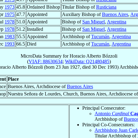
ay
1973
45.8
Ordained Bishop
Titular Bishop of
Rusticiana
pr
1975
47.7
Appointed
Auxiliary Bishop of
Buenos Aires
,
Arg
Jul
1978
51.0
Appointed
Bishop of
San Miguel
,
Argentina
ep
1978
51.2
Installed
Bishop of
San Miguel
,
Argentina
an
1983
55.5
Appointed
Archbishop of
Tucumán
,
Argentina
ec
1993
66.5
Died
Archbishop of
Tucumán
,
Argentina
MicroData Summary for
Horacio Alberto Bózzoli
(
VIAF: 88630634
;
WikiData: Q21480485
)
racio Alberto
Bózzoli
(born
23 Jun 1927
, died
30 Dec 1993
)
Archbish
ent
Place
ace
Buenos Aires, Archdiocese of
Buenos Aires
hop
Nuestra Señora de Lourdes, Church, Buenos Aires, Archdiocese o
Principal Consecrator:
Antonio
Cardinal
Cag
Archbishop of
Buenos
Principal Co-Consecrators:
Archbishop Juan Car
Titular Archbishop of