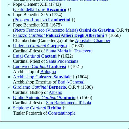
Pope Clement XIII (1743)
(
Carlo della Torre
Rezzonico
†)
Pope Benedict XIV (1724)
(
Prospero Lorenzo
Lambertini
†)
Pope Benedict XIII (1675)
(
Pietro Francesco (Vincenzo Maria)
Orsini de Gravina
, O.P. †)
Paluzzo
Cardinal
Paluzzi Altieri Degli Albertoni
† (1666)
Chamberlain (Camerlengo) of the
Apostolic Chamber
Ulderico
Cardinal
Carpegna
† (1630)
Cardinal-Priest of
Santa Maria in Trastevere
Luigi
Cardinal
Caetani
† (1622)
Cardinal-Priest of
Santa Pudenziana
Ludovico
Cardinal
Ludovisi
† (1621)
Archbishop of
Bologna
Archbishop Galeazzo
Sanvitale
† (1604)
Archbishop Emeritus of
Bari (-Canosa)
Girolamo
Cardinal
Bernerio
, O.P. † (1586)
Cardinal-Bishop of
Albano
Giulio Antonio
Cardinal
Santorio
† (1566)
Cardinal-Priest of
San Bartolomeo all’Isola
Scipione
Cardinal
Rebiba
†
Titular Patriarch of
Constantinople