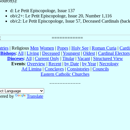
Source(s):
d: Le Petit Episcopologe, Issue 137
ob/c2+: Le Petit Episcopologe, Issue 20, Number 1,116
ob/c2: Le Petit Episcopologe, Issue 57, Deceased Cardinals (back
tries
| Religious
Men
Women
|
Popes
|
Holy See
|
Roman Curia
|
Cardi
Bishops
:
All
|
Living
|
Deceased
|
Youngest
|
Oldest
|
Cardinal Electors
Dioceses
:
All
|
Current Only
|
Titular
|
Vacant
|
Structured View
Events
:
Overview
|
Recent
|
by Date
|
by Year
|
Necrology
Ad Limina
|
Conclaves
|
Consistories
|
Councils
Eastern Catholic Churches
ered by
Translate