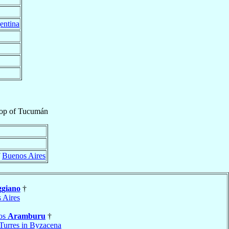
entina
op
of
Tucumán
f
Buenos Aires
giano
†
 Aires
los
Aramburu
†
Turres in Byzacena