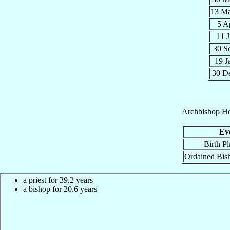
13 M
5 A
11 
30 S
19 J
30 D
Archbishop
Ho
Ev
Birth Pl
Ordained Bis
a priest for 39.2 years
a bishop for 20.6 years