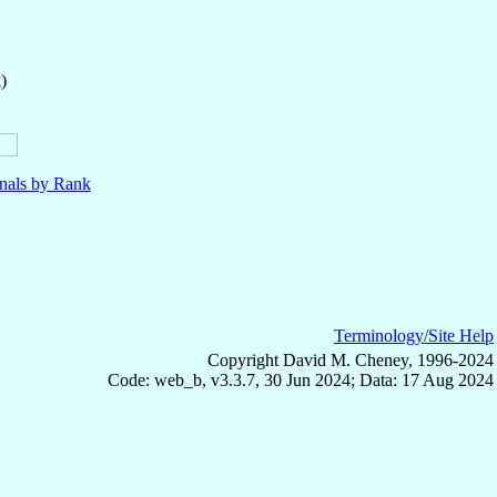
)
nals by Rank
Terminology/Site Help
Copyright David M. Cheney, 1996-2024
Code: web_b, v3.3.7, 30 Jun 2024; Data: 17 Aug 2024