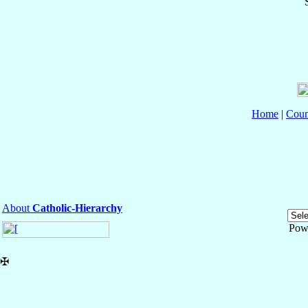
Home
|
Coun
About
Catholic-Hierarchy
Pow
✠