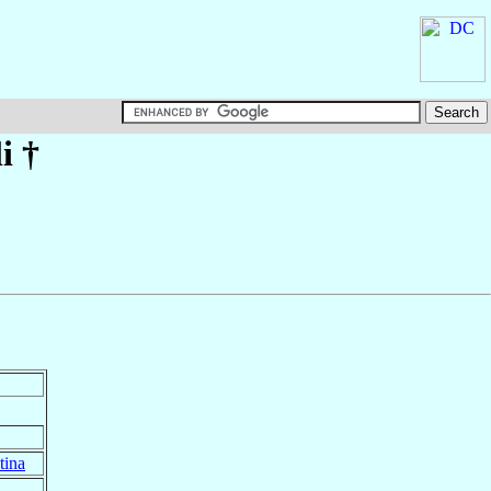
i
†
tina