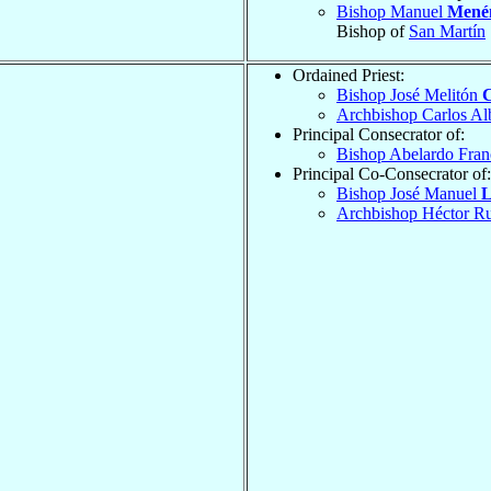
Bishop Manuel
Mené
Bishop of
San Martín
Ordained Priest:
Bishop José Melitón
Archbishop Carlos Al
Principal Consecrator of:
Bishop Abelardo Fran
Principal Co-Consecrator of:
Bishop José Manuel
L
Archbishop Héctor 