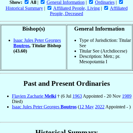
Show:
All
|
General Information
|
Ordinaries
|
Historical Summary
|
Affiliated People, Living
|
Affiliated
People, Deceased
Bishop(s)
General Information
Isaac Jules Peter Georges
Type of Jurisdiction: Titular
Boutros
, Titular Bishop
See
(43.60)
Titular See (Archdiocese)
Description: Metr.; pr.
Mesopotamia I
Past and Present Ordinaries
Flavien Zacharie
Melki
† (6 Jul
1963
Appointed - 20 Nov
1989
Died)
Isaac Jules Peter Georges
Boutros
(
12 May
2022
Appointed - )
Historical Summary