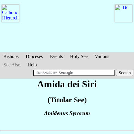
Bishops
Dioceses
Events
Holy See
Various
See Also
Help
Amida dei Siri
(Titular See)
Amidenus Syrorum