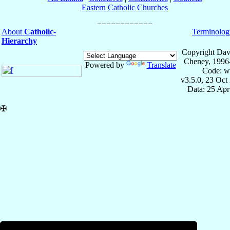
Eastern Catholic Churches
About
Catholic-
Terminolog
Hierarchy
Copyright Dav
Cheney, 1996
Powered by
Translate
Code: w
v3.5.0, 23 Oct
Data: 25 Ap
✠