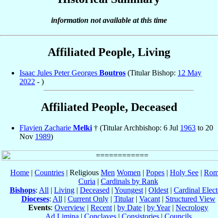
information not available at this time
Affiliated People, Living
Isaac Jules Peter Georges
Boutros
(Titular Bishop:
12 May
2022
- )
Affiliated People, Deceased
Flavien Zacharie
Melki
† (Titular Archbishop: 6 Jul
1963
to 20
Nov
1989
)
Home
|
Countries
| Religious
Men
Women
|
Popes
|
Holy See
|
Rom
Curia
|
Cardinals by Rank
Bishops
:
All
|
Living
|
Deceased
|
Youngest
|
Oldest
|
Cardinal Elect
Dioceses
:
All
|
Current Only
|
Titular
|
Vacant
|
Structured View
Events
:
Overview
|
Recent
|
by Date
|
by Year
|
Necrology
Ad Limina
|
Conclaves
|
Consistories
|
Councils