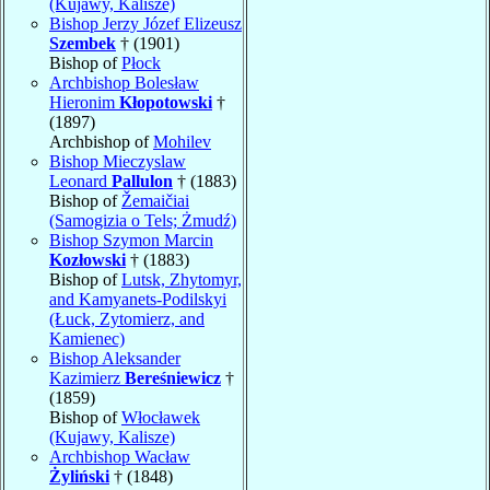
(Kujawy, Kalisze)
Bishop Jerzy Józef Elizeusz
Szembek
† (1901)
Bishop of
Płock
Archbishop Bolesław
Hieronim
Kłopotowski
†
(1897)
Archbishop of
Mohilev
Bishop Mieczyslaw
Leonard
Pallulon
† (1883)
Bishop of
Žemaičiai
(Samogizia o Tels; Żmudź)
Bishop Szymon Marcin
Kozłowski
† (1883)
Bishop of
Lutsk, Zhytomyr,
and Kamyanets-Podilskyi
(Łuck, Zytomierz, and
Kamienec)
Bishop Aleksander
Kazimierz
Bereśniewicz
†
(1859)
Bishop of
Włocławek
(Kujawy, Kalisze)
Archbishop Wacław
Żyliński
† (1848)