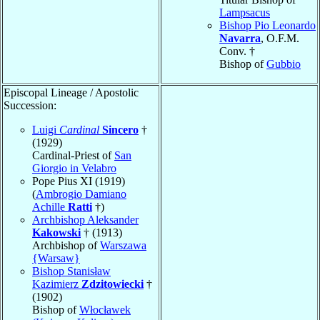
Lampsacus
Bishop Pio Leonardo
Navarra
, O.F.M.
Conv. †
Bishop of
Gubbio
Episcopal Lineage / Apostolic
Succession:
Luigi
Cardinal
Sincero
†
(1929)
Cardinal-Priest of
San
Giorgio in Velabro
Pope Pius XI (1919)
(
Ambrogio Damiano
Achille
Ratti
†)
Archbishop Aleksander
Kakowski
† (1913)
Archbishop of
Warszawa
{Warsaw}
Bishop Stanisław
Kazimierz
Zdzitowiecki
†
(1902)
Bishop of
Włocławek