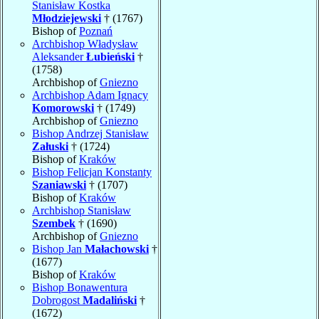
Stanisław Kostka
Młodziejewski
† (1767)
Bishop of
Poznań
Archbishop Władysław
Aleksander
Łubieński
†
(1758)
Archbishop of
Gniezno
Archbishop Adam Ignacy
Komorowski
† (1749)
Archbishop of
Gniezno
Bishop Andrzej Stanisław
Załuski
† (1724)
Bishop of
Kraków
Bishop Felicjan Konstanty
Szaniawski
† (1707)
Bishop of
Kraków
Archbishop Stanisław
Szembek
† (1690)
Archbishop of
Gniezno
Bishop Jan
Małachowski
†
(1677)
Bishop of
Kraków
Bishop Bonawentura
Dobrogost
Madaliński
†
(1672)