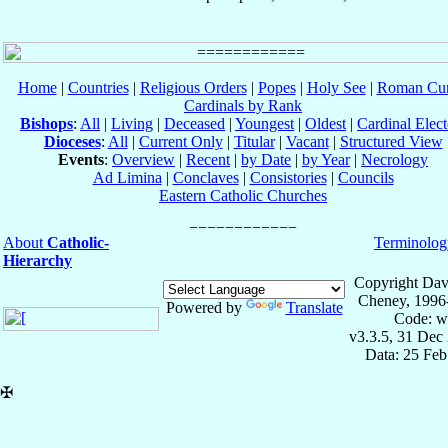
Home
|
Countries
|
Religious Orders
|
Popes
|
Holy See
|
Roman Cur
Cardinals by Rank
Bishops
:
All
|
Living
|
Deceased
|
Youngest
|
Oldest
|
Cardinal Elect
Dioceses
:
All
|
Current Only
|
Titular
|
Vacant
|
Structured View
Events
:
Overview
|
Recent
|
by Date
|
by Year
|
Necrology
Ad Limina
|
Conclaves
|
Consistories
|
Councils
Eastern Catholic Churches
About
Catholic-
Terminolog
Hierarchy
Copyright Dav
Cheney, 1996
Powered by
Translate
Code: w
v3.3.5, 31 Dec
Data: 25 Fe
✠