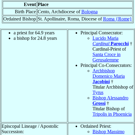
Event
Place
Birth Place
Cento, Archdiocese of
Bologna
Ordained Bishop
St. Apollinaire, Roma, Diocese of
Roma {Rome}
a priest for 64.9 years
Principal Consecrator:
a bishop for 24.8 years
Lucido Maria
Cardinal
Parocchi
†
Cardinal-Priest of
Santa Croce in
Gerusalemme
Principal Co-Consecrators:
Archbishop
Domenico Maria
Jacobini
†
Titular Archbishop of
Tyrus
Bishop Alessandro
Grossi
†
Titular Bishop of
Tripolis in Phoenicia
Episcopal Lineage / Apostolic
Ordained Priest:
Succession:
Bishop Massimo