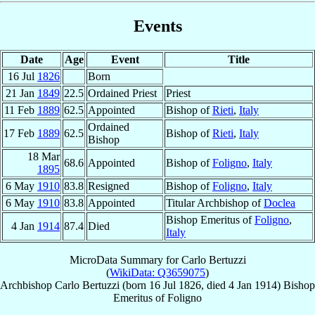
Events
Date
Age
Event
Title
16 Jul
1826
Born
21 Jan
1849
22.5
Ordained Priest
Priest
11 Feb
1889
62.5
Appointed
Bishop of
Rieti
,
Italy
Ordained
17 Feb
1889
62.5
Bishop of
Rieti
,
Italy
Bishop
18 Mar
68.6
Appointed
Bishop of
Foligno
,
Italy
1895
6 May
1910
83.8
Resigned
Bishop of
Foligno
,
Italy
6 May
1910
83.8
Appointed
Titular Archbishop of
Doclea
Bishop Emeritus of
Foligno
,
4 Jan
1914
87.4
Died
Italy
MicroData Summary for
Carlo Bertuzzi
(
WikiData: Q3659075
)
Archbishop
Carlo
Bertuzzi
(born
16 Jul 1826
, died
4 Jan 1914
)
Bishop
Emeritus
of
Foligno