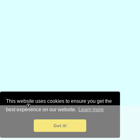
This website uses cookies to ensure you get the
best experience on our website.
Learn more
Got it!