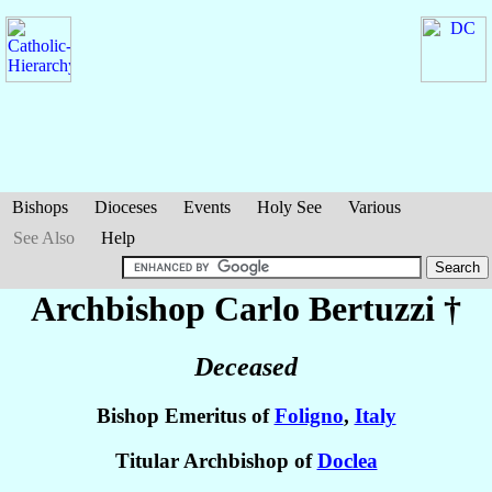
Bishops
Dioceses
Events
Holy See
Various
See Also
Help
Archbishop Carlo
Bertuzzi
†
Deceased
Bishop Emeritus of
Foligno
,
Italy
Titular Archbishop of
Doclea