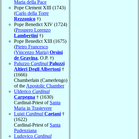
Maria della Pace
Pope Clement XIII (1743)
(
Carlo della Torre
Rezzonico
†)
Pope Benedict XIV (1724)
(
Prospero Lorenzo
Lambertini
†)
Pope Benedict XIII (1675)
(
Pietro Francesco
(Vincenzo Maria)
Orsini
de Gravina
, O.P. †)
Paluzzo
Cardinal
Paluzzi
Altieri Degli Albertoni
†
(1666)
Chamberlain (Camerlengo)
of the
Apostolic Chamber
Ulderico
Cardinal
Carpegna
† (1630)
Cardinal-Priest of
Santa
Maria in Trastevere
Luigi
Cardinal
Caetani
†
(1622)
Cardinal-Priest of
Santa
Pudenziana
Ludovico
Cardinal