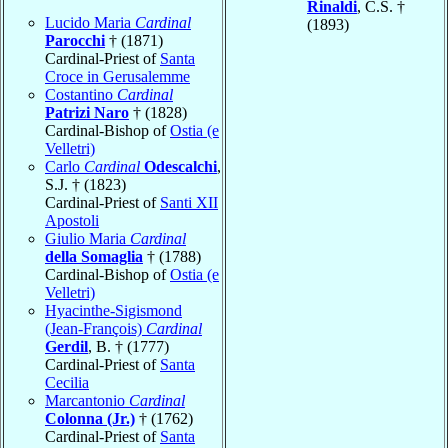
Rinaldi
, C.S. †
Lucido Maria
Cardinal
(1893)
Parocchi
† (1871)
Cardinal-Priest of
Santa
Croce in Gerusalemme
Costantino
Cardinal
Patrizi Naro
† (1828)
Cardinal-Bishop of
Ostia (e
Velletri)
Carlo
Cardinal
Odescalchi
,
S.J. † (1823)
Cardinal-Priest of
Santi XII
Apostoli
Giulio Maria
Cardinal
della Somaglia
† (1788)
Cardinal-Bishop of
Ostia (e
Velletri)
Hyacinthe-Sigismond
(Jean-François)
Cardinal
Gerdil
, B. † (1777)
Cardinal-Priest of
Santa
Cecilia
Marcantonio
Cardinal
Colonna (Jr.)
† (1762)
Cardinal-Priest of
Santa