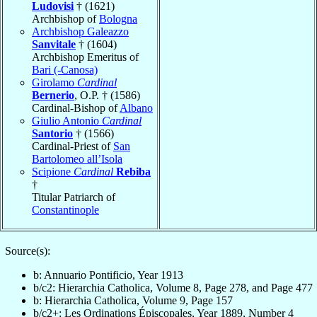
Ludovisi
† (1621)
Archbishop of
Bologna
Archbishop Galeazzo
Sanvitale
† (1604)
Archbishop Emeritus of
Bari (-Canosa)
Girolamo
Cardinal
Bernerio
, O.P. † (1586)
Cardinal-Bishop of
Albano
Giulio Antonio
Cardinal
Santorio
† (1566)
Cardinal-Priest of
San
Bartolomeo all’Isola
Scipione
Cardinal
Rebiba
†
Titular Patriarch of
Constantinople
Source(s):
b: Annuario Pontificio, Year 1913
b/c2: Hierarchia Catholica, Volume 8, Page 278, and Page 477
b: Hierarchia Catholica, Volume 9, Page 157
b/c2+: Les Ordinations Épiscopales, Year 1889, Number 4