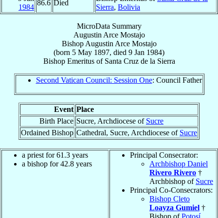
86.6
Died
1984
Sierra
,
Bolivia
MicroData Summary
Augustin Arce Mostajo
Bishop
Augustin
Arce Mostajo
(born
5 May 1897
, died
9 Jan 1984
)
Bishop Emeritus
of
Santa Cruz de la Sierra
Second Vatican Council: Session One
: Council Father
Event
Place
Birth Place
Sucre, Archdiocese of
Sucre
Ordained Bishop
Cathedral, Sucre, Archdiocese of
Sucre
a priest for 61.3 years
Principal Consecrator:
a bishop for 42.8 years
Archbishop Daniel
Rivero Rivero
†
Archbishop of
Sucre
Principal Co-Consecrators:
Bishop Cleto
Loayza Gumiel
†
Bishop of
Potosí