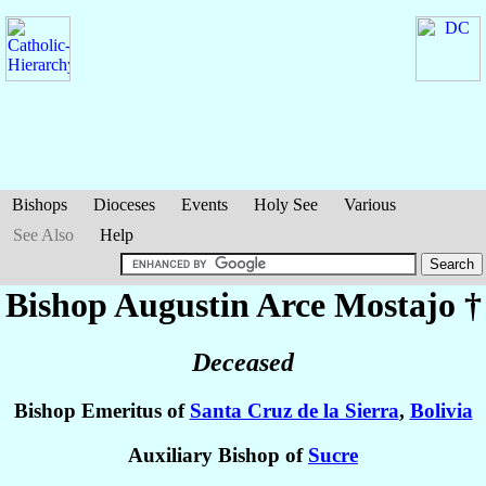
Bishops
Dioceses
Events
Holy See
Various
See Also
Help
Bishop Augustin
Arce Mostajo
†
Deceased
Bishop Emeritus of
Santa Cruz de la Sierra
,
Bolivia
Auxiliary Bishop of
Sucre