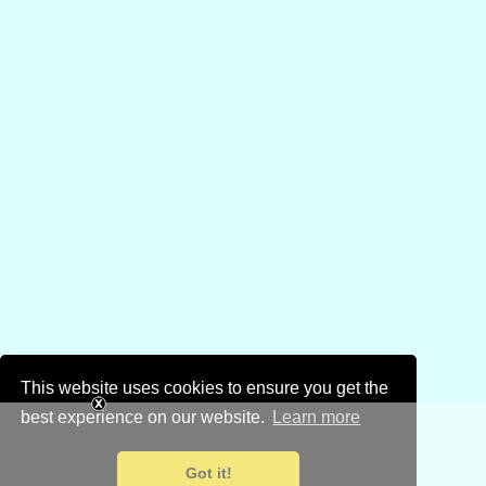
This website uses cookies to ensure you get the
best experience on our website.
Learn more
Got it!