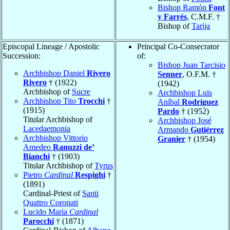
Bishop Ramón
Font
y Farrés
, C.M.F. †
Bishop of
Tarija
Episcopal Lineage / Apostolic
Principal Co-Consecrator
Succession:
of:
Bishop Juan Tarcisio
Archbishop Daniel
Rivero
Senner
, O.F.M. †
Rivero
† (1922)
(1942)
Archbishop of
Sucre
Archbishop Luis
Archbishop Tito
Trocchi
†
Aníbal
Rodríguez
(1915)
Pardo
† (1952)
Titular Archbishop of
Archbishop José
Lacedaemonia
Armando
Gutiérrez
Archbishop Vittorio
Granier
† (1954)
Amedeo
Ranuzzi de’
Bianchi
† (1903)
Titular Archbishop of
Tyrus
Pietro
Cardinal
Respighi
†
(1891)
Cardinal-Priest of
Santi
Quattro Coronati
Lucido Maria
Cardinal
Parocchi
† (1871)