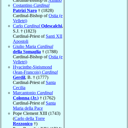
Cardinal-Bishop of
Albano
Costantino
Cardinal
Patrizi Naro
† (1828)
Cardinal-Bishop of
Ostia (e
Velletri)
Carlo
Cardinal
Odescalchi
,
S.J. † (1823)
Cardinal-Priest of
Santi XII
Apostoli
Giulio Maria
Cardinal
della Somaglia
† (1788)
Cardinal-Bishop of
Ostia (e
Velletri)
Hyacinthe-Sigismond
(Jean-François)
Cardinal
Gerdil
, B. † (1777)
Cardinal-Priest of
Santa
Cecilia
Marcantonio
Cardinal
Colonna (Jr.)
† (1762)
Cardinal-Priest of
Santa
Maria della Pace
Pope Clement XIII (1743)
(
Carlo della Torre
Rezzonico
†)