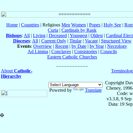
Home
|
Countries
| Religious
Men
Women
|
Popes
|
Holy See
|
Rom
Curia
|
Cardinals by Rank
Bishops
:
All
|
Living
|
Deceased
|
Youngest
|
Oldest
|
Cardinal Elect
Dioceses
:
All
|
Current Only
|
Titular
|
Vacant
|
Structured View
Events
:
Overview
|
Recent
|
by Date
|
by Year
|
Necrology
Ad Limina
|
Conclaves
|
Consistories
|
Councils
Eastern Catholic Churches
About
Catholic-
Terminolog
Hierarchy
Copyright Dav
Cheney, 1996
Powered by
Translate
Code: w
v3.3.8, 9 Sep
Data: 19 Se
✠