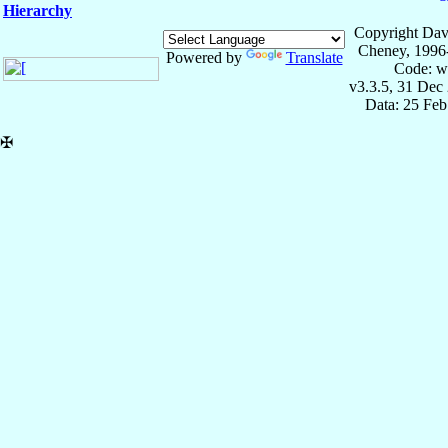
Hierarchy
Copyright Dav
Cheney, 1996
Powered by
Translate
Code: w
v3.3.5, 31 Dec
Data: 25 Fe
✠