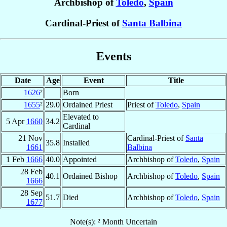
Archbishop of
Toledo
,
Spain
Cardinal-Priest of
Santa Balbina
Events
Date
Age
Event
Title
1626
²
Born
1655
²
29.0
Ordained Priest
Priest of
Toledo
,
Spain
Elevated to
5 Apr
1660
34.2
Cardinal
21 Nov
Cardinal-Priest of
Santa
35.8
Installed
1661
Balbina
1 Feb
1666
40.0
Appointed
Archbishop of
Toledo
,
Spain
28 Feb
40.1
Ordained Bishop
Archbishop of
Toledo
,
Spain
1666
28 Sep
51.7
Died
Archbishop of
Toledo
,
Spain
1677
Note(s): ² Month Uncertain