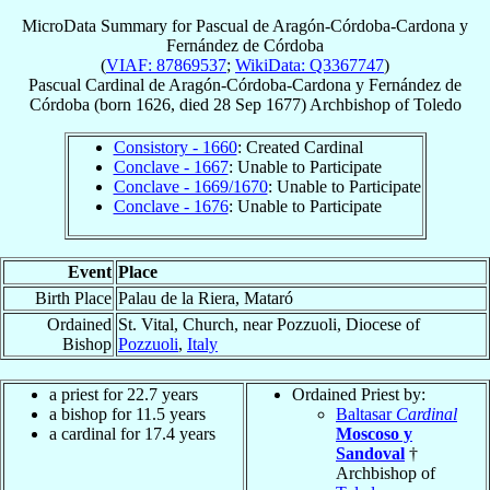
MicroData Summary for
Pascual de Aragón-Córdoba-Cardona y
Fernández de Córdoba
(
VIAF: 87869537
;
WikiData: Q3367747
)
Pascual
Cardinal
de Aragón-Córdoba-Cardona y Fernández de
Córdoba
(born 1626, died
28 Sep 1677
)
Archbishop
of
Toledo
Consistory - 1660
: Created Cardinal
Conclave - 1667
: Unable to Participate
Conclave - 1669/1670
: Unable to Participate
Conclave - 1676
: Unable to Participate
Event
Place
Birth Place
Palau de la Riera, Mataró
Ordained
St. Vital, Church, near Pozzuoli, Diocese of
Bishop
Pozzuoli
,
Italy
a priest for 22.7 years
Ordained Priest by:
a bishop for 11.5 years
Baltasar
Cardinal
a cardinal for 17.4 years
Moscoso y
Sandoval
†
Archbishop of