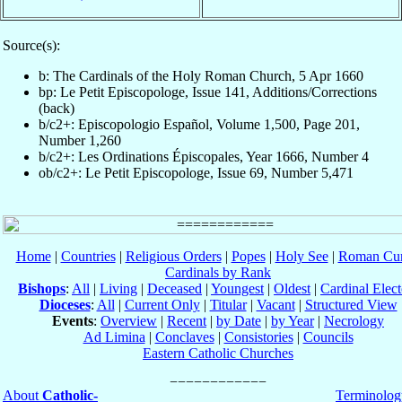
Source(s):
b: The Cardinals of the Holy Roman Church, 5 Apr 1660
bp: Le Petit Episcopologe, Issue 141, Additions/Corrections
(back)
b/c2+: Episcopologio Español, Volume 1,500, Page 201,
Number 1,260
b/c2+: Les Ordinations Épiscopales, Year 1666, Number 4
ob/c2+: Le Petit Episcopologe, Issue 69, Number 5,471
Home
|
Countries
|
Religious Orders
|
Popes
|
Holy See
|
Roman Cur
Cardinals by Rank
Bishops
:
All
|
Living
|
Deceased
|
Youngest
|
Oldest
|
Cardinal Elect
Dioceses
:
All
|
Current Only
|
Titular
|
Vacant
|
Structured View
Events
:
Overview
|
Recent
|
by Date
|
by Year
|
Necrology
Ad Limina
|
Conclaves
|
Consistories
|
Councils
Eastern Catholic Churches
About
Catholic-
Terminolog