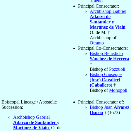
Toledo
Principal Consecrator:
Archbishop Gabriel
Adarzo de
Santander y
Martínez de Viaín
,
O. de M. †
Archbishop of
Otranto
Principal Co-Consecrators:
Bishop Benedicto
Sánchez de Herrera
†
Bishop of
Pozzuoli
Bishop Giuseppe
(José)
Cavalieri
(Caballero)
†
Bishop of
Monopoli
Episcopal Lineage / Apostolic
Principal Consecrator of:
Succession:
Bishop Juan
Álvarez
Osorio
† (1673)
Archbishop Gabriel
Adarzo de Santander y
Martínez de Viaín
, O. de