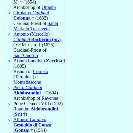
M. † (1654)
Archbishop of
Otranto
Girolamo
Cardinal
Colonna
† (1633)
Cardinal-Priest of
Santa
Maria in Trastevere
Antonio (Marcello)
Cardinal
Barberini (Sr.)
,
O.F.M. Cap. † (1625)
Cardinal-Priest of
Sant’Onofrio
Bishop Laudivio
Zacchia
†
(1605)
Bishop of
Corneto
(Tarquinia) e
Montefiascone
Pietro
Cardinal
Aldobrandini
† (1604)
Archbishop of
Ravenna
Pope Clement VIII (1592)
(
Ippolito
Aldobrandini
(Sr.)
†)
Alfonso
Cardinal
Gesualdo di Conza
(Gonza)
† (1564)