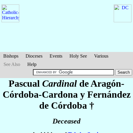
Bishops
Dioceses
Events
Holy See
Various
See Also
Help
Pascual
Cardinal
de Aragón-
Córdoba-Cardona y Fernández
de Córdoba
†
Deceased