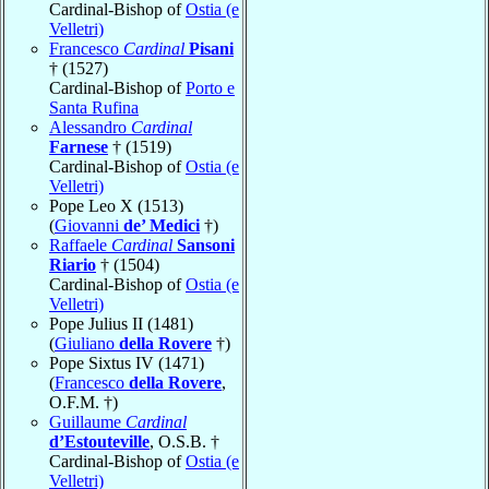
Cardinal-Bishop of
Ostia (e
Velletri)
Francesco
Cardinal
Pisani
† (1527)
Cardinal-Bishop of
Porto e
Santa Rufina
Alessandro
Cardinal
Farnese
† (1519)
Cardinal-Bishop of
Ostia (e
Velletri)
Pope Leo X (1513)
(
Giovanni
de’ Medici
†)
Raffaele
Cardinal
Sansoni
Riario
† (1504)
Cardinal-Bishop of
Ostia (e
Velletri)
Pope Julius II (1481)
(
Giuliano
della Rovere
†)
Pope Sixtus IV (1471)
(
Francesco
della Rovere
,
O.F.M. †)
Guillaume
Cardinal
d’Estouteville
, O.S.B. †
Cardinal-Bishop of
Ostia (e
Velletri)