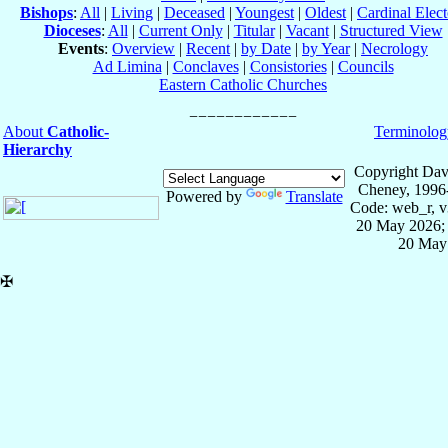
Bishops
:
All
|
Living
|
Deceased
|
Youngest
|
Oldest
|
Cardinal Elect
Dioceses
:
All
|
Current Only
|
Titular
|
Vacant
|
Structured View
Events
:
Overview
|
Recent
|
by Date
|
by Year
|
Necrology
Ad Limina
|
Conclaves
|
Consistories
|
Councils
Eastern Catholic Churches
About
Catholic-
Terminolog
Hierarchy
Copyright Dav
Cheney, 1996
Powered by
Translate
Code: web_r, v
20 May 2026; 
20 May
✠