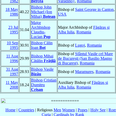
1982
Bercea
Varadino}
,
Romania
Bishop John
18 May
Bishop of
Saint George in Canton
,
40.22
Michael (Ion
1986
USA
Mihai)
Botean
Major
23 Jul
Archbishop
Major Archbishop of
Făgăraş şi
31.04
1995
Claudiu-
Alba Iulia
,
Romania
Lucian
Pop
10 Sep
Bishop Călin
30.91
Bishop of
Lugoj
,
Romania
1995
Ioan
Bot
Bishop of
Sfântul Vasile cel Mare
11 Aug
Bishop Mihai
29.99
de Bucureşti (San Basilio Magno
1996
Cătălin
Frăţilă
di Bucarest)
,
Romania
31 Aug
Bishop Vasile
28.93
Bishop of
Maramureş
,
Romania
1997
Bizău
Bishop Cristian
11 May
Auxiliary Bishop of
Făgăraş şi
18.24
Dumitru
2008
Alba Iulia
,
Romania
Crişan
Home
|
Countries
| Religious
Men
Women
|
Popes
|
Holy See
|
Rom
Curia
|
Cardinals by Rank