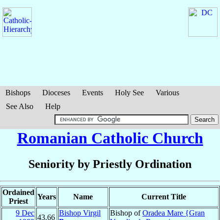
Bishops
Dioceses
Events
Holy See
Various
See Also
Help
Romanian Catholic Church
Seniority by Priestly Ordination
Ordained
Years
Name
Current Title
Priest
9 Dec
Bishop Virgil
Bishop of
Oradea Mare {Gran
43.66