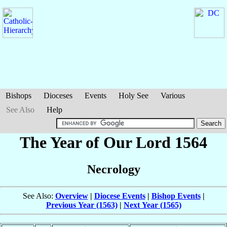
Bishops
Dioceses
Events
Holy See
Various
See Also
Help
The Year of Our Lord 1564
Necrology
See Also:
Overview
|
Diocese Events
|
Bishop Events
|
Previous Year (1563)
|
Next Year (1565)