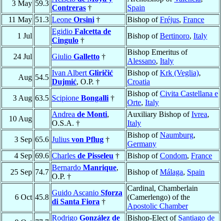
3 May
59.3
Contreras
†
Spain
11 May
51.3
Leone
Orsini
†
Bishop of
Fréjus
,
France
Egidio
Falcetta de
1 Jul
Bishop of
Bertinoro
,
Italy
Cingulo
†
Bishop Emeritus of
24 Jul
Giulio
Galletto
†
Alessano
,
Italy
Ivan Albert
Gliričić
Bishop of
Krk (Veglia)
,
Aug
54.5
Dujmić
, O.P. †
Croatia
Bishop of
Civita Castellana e
3 Aug
63.5
Scipione
Bongalli
†
Orte
,
Italy
Andrea
de Monti
,
Auxiliary Bishop of
Ivrea
,
10 Aug
O.S.A. †
Italy
Bishop of
Naumburg
,
3 Sep
65.6
Julius
von Pflug
†
Germany
4 Sep
69.6
Charles
de Pisseleu
†
Bishop of
Condom
,
France
Bernardo
Manrique
,
25 Sep
74.7
Bishop of
Málaga
,
Spain
O.P. †
Cardinal, Chamberlain
Guido Ascanio
Sforza
6 Oct
45.8
(Camerlengo) of the
di Santa Fiora
†
Apostolic Chamber
Rodrigo
González de
Bishop-Elect of
Santiago de