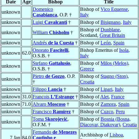
Date
Age
Bishop
Title
Domenico
Bishop of
Vico Equense
,
unknown
Casabianca
, O.P. †
Italy
unknown
Luigi
Cavalcanti
†
Bishop of
Bisignano
,
Italy
Bishop of
Dunblane
,
unknown
William
Chisholm
†
Scotland,
Great Britain
unknown
Andrés
de la Cuesta
†
Bishop of
León
,
Spain
Onorato
Fascitelli
,
Bishop Emeritus of
Isola
,
unknown
62.0
O.S.B. †
Italy
Stefano
Gattalusio
,
Bishop of
Milos (Melos)
,
unknown
O.S.B. †
Greece
Pietro
de Gozzo
, O.P.
Bishop of
Stagno (Ston)
,
unknown
†
Croatia
unknown
Filippo
Lancia
†
Bishop of
Lipari
,
Italy
unknown
31.0
François
L’Estrange
†
Bishop of
Alet
,
France
unknown
71.0
Alvaro
Moscoso
†
Bishop of
Zamora
,
Spain
unknown
Francisco
Ramírez
†
Bishop of
Cuzco
,
Peru
Toma
Skorojević
,
Bishop of
Bosnia (Bosna,
unknown
O.F.M. †
Diacovar, Diakovar)
,
Croatia
Fernando
de Menezes
Archbishop of
Lisboa
,
7 Jan
84.0
Coutinho e