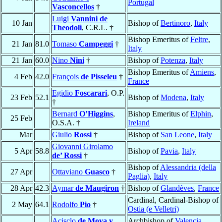
Portugal
Vasconcellos
†
Luigi
Vannini de
10 Jan
Bishop of
Bertinoro
,
Italy
Theodoli
, C.R.L. †
Bishop Emeritus of
Feltre
,
21 Jan
81.0
Tomaso
Campeggi
†
Italy
21 Jan
60.0
Nino
Nini
†
Bishop of
Potenza
,
Italy
Bishop Emeritus of
Amiens
,
4 Feb
42.0
François
de Pisseleu
†
France
Egidio
Foscarari
, O.P.
23 Feb
52.1
Bishop of
Modena
,
Italy
†
Bernard
O’Higgins
,
Bishop Emeritus of
Elphin
,
25 Feb
O.S.A. †
Ireland
Mar
Giulio
Rossi
†
Bishop of
San Leone
,
Italy
Giovanni Girolamo
5 Apr
58.8
Bishop of
Pavia
,
Italy
de’ Rossi
†
Bishop of
Alessandria (della
27 Apr
Ottaviano
Guasco
†
Paglia)
,
Italy
28 Apr
42.3
Aymar
de Maugiron
†
Bishop of
Glandèves
,
France
Cardinal, Cardinal-Bishop of
2 May
64.1
Rodolfo
Pio
†
Ostia (e Velletri)
Acisclo
de Moya y
Archbishop of
Valencia
,