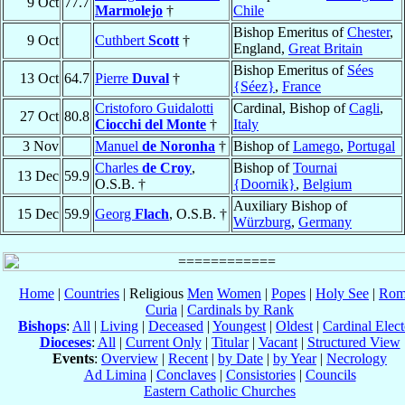
9 Oct
77.7
Marmolejo
†
Chile
Bishop Emeritus of
Chester
,
9 Oct
Cuthbert
Scott
†
England,
Great Britain
Bishop Emeritus of
Sées
13 Oct
64.7
Pierre
Duval
†
{Séez}
,
France
Cristoforo Guidalotti
Cardinal, Bishop of
Cagli
,
27 Oct
80.8
Ciocchi del Monte
†
Italy
3 Nov
Manuel
de Noronha
†
Bishop of
Lamego
,
Portugal
Charles
de Croy
,
Bishop of
Tournai
13 Dec
59.9
O.S.B. †
{Doornik}
,
Belgium
Auxiliary Bishop of
15 Dec
59.9
Georg
Flach
, O.S.B. †
Würzburg
,
Germany
Home
|
Countries
| Religious
Men
Women
|
Popes
|
Holy See
|
Rom
Curia
|
Cardinals by Rank
Bishops
:
All
|
Living
|
Deceased
|
Youngest
|
Oldest
|
Cardinal Elect
Dioceses
:
All
|
Current Only
|
Titular
|
Vacant
|
Structured View
Events
:
Overview
|
Recent
|
by Date
|
by Year
|
Necrology
Ad Limina
|
Conclaves
|
Consistories
|
Councils
Eastern Catholic Churches