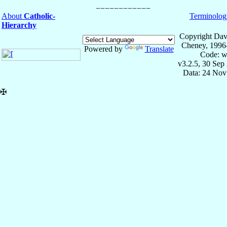
About
Catholic-
Terminolog
Hierarchy
Copyright Dav
Cheney, 1996
Powered by
Translate
Code: w
v3.2.5, 30 Sep
Data: 24 Nov
✠