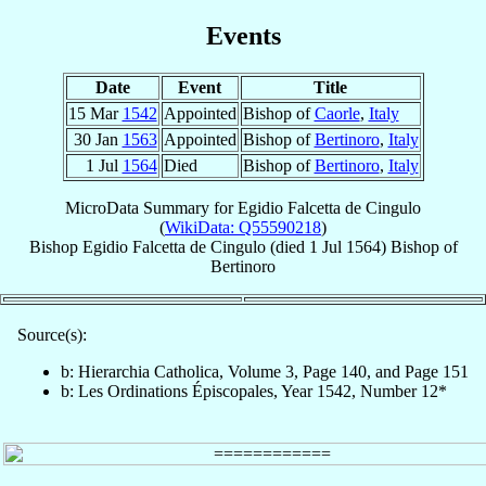
Events
Date
Event
Title
15 Mar
1542
Appointed
Bishop of
Caorle
,
Italy
30 Jan
1563
Appointed
Bishop of
Bertinoro
,
Italy
1 Jul
1564
Died
Bishop of
Bertinoro
,
Italy
MicroData Summary for
Egidio Falcetta de Cingulo
(
WikiData: Q55590218
)
Bishop
Egidio
Falcetta de Cingulo
(died
1 Jul 1564
)
Bishop
of
Bertinoro
Source(s):
b: Hierarchia Catholica, Volume 3, Page 140, and Page 151
b: Les Ordinations Épiscopales, Year 1542, Number 12*