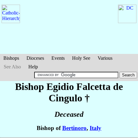
Bishops
Dioceses
Events
Holy See
Various
See Also
Help
Bishop Egidio
Falcetta de
Cingulo
†
Deceased
Bishop of
Bertinoro
,
Italy