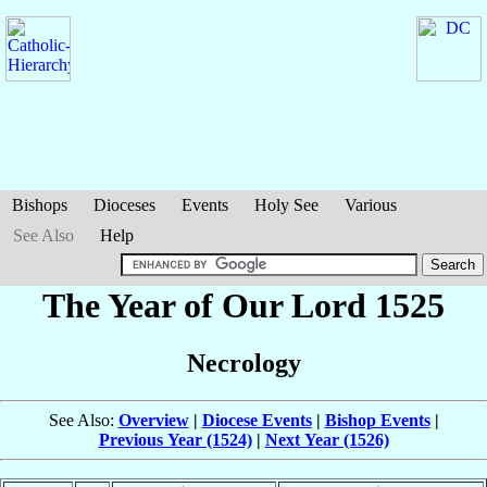
Bishops
Dioceses
Events
Holy See
Various
See Also
Help
The Year of Our Lord 1525
Necrology
See Also:
Overview
|
Diocese Events
|
Bishop Events
|
Previous Year (1524)
|
Next Year (1526)