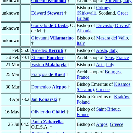
unknown
Gilberto
Remolón
†
Archbishop of
Sorrento
,
Italy
Bishop of
Orkney
unknown
Edward
Stewart
†
(Kirkwall)
, Scotland,
Great
Britain
Gonzalo
de Ubeda
, O.
Bishop of
Drivasto (Drivost)
,
unknown
de M. †
Albania
Giovanni
Villamarino
Bishop of
Mazara del Vallo
,
unknown
†
Italy
Feb
55.0
Amedeo
Berruti
†
Bishop of
Aosta
,
Italy
24 Feb
79.1
Étienne
Poncher
†
Archbishop of
Sens
,
France
21 Mar
Vasino
Malabayla
†
Bishop of
Asti
,
Italy
Archbishop of
Bourges
,
25 Mar
François
de Bueil
†
France
Bishop Emeritus of
Kisamos
30 Mar
Domenico
Aleppo
†
(Cisamo)
,
Greece
Bishop Emeritus of
Kraków
,
3 Apr
78.2
Jan
Konarski
†
Poland
Bishop of
Saint-Brieuc
,
16 May
Olivier
du Châtel
†
France
Paolo
Zabarella
,
25 Jul
64.5
Bishop of
Argos
,
Greece
O.E.S.A. †