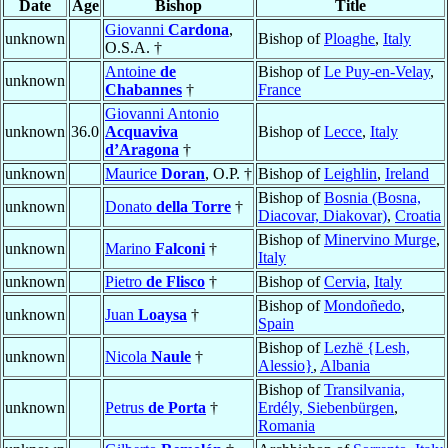
Date
Age
Bishop
Title
Giovanni
Cardona
,
unknown
Bishop of
Ploaghe
,
Italy
O.S.A. †
Antoine
de
Bishop of
Le Puy-en-Velay
,
unknown
Chabannes
†
France
Giovanni Antonio
unknown
36.0
Acquaviva
Bishop of
Lecce
,
Italy
d’Aragona
†
unknown
Maurice
Doran
, O.P. †
Bishop of
Leighlin
,
Ireland
Bishop of
Bosnia (Bosna,
unknown
Donato
della Torre
†
Diacovar, Diakovar)
,
Croatia
Bishop of
Minervino Murge
,
unknown
Marino
Falconi
†
Italy
unknown
Pietro
de Flisco
†
Bishop of
Cervia
,
Italy
Bishop of
Mondoñedo
,
unknown
Juan
Loaysa
†
Spain
Bishop of
Lezhë {Lesh,
unknown
Nicola
Naule
†
Alessio}
,
Albania
Bishop of
Transilvania,
unknown
Petrus
de Porta
†
Erdély, Siebenbürgen
,
Romania