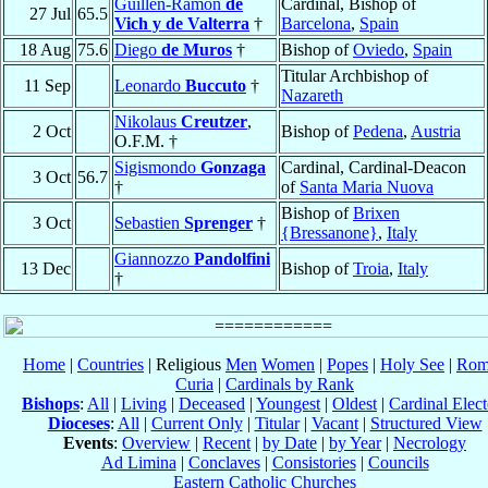
Guillén-Ramón
de
Cardinal, Bishop of
27 Jul
65.5
Vich y de Valterra
†
Barcelona
,
Spain
18 Aug
75.6
Diego
de Muros
†
Bishop of
Oviedo
,
Spain
Titular Archbishop of
11 Sep
Leonardo
Buccuto
†
Nazareth
Nikolaus
Creutzer
,
2 Oct
Bishop of
Pedena
,
Austria
O.F.M. †
Sigismondo
Gonzaga
Cardinal, Cardinal-Deacon
3 Oct
56.7
†
of
Santa Maria Nuova
Bishop of
Brixen
3 Oct
Sebastien
Sprenger
†
{Bressanone}
,
Italy
Giannozzo
Pandolfini
13 Dec
Bishop of
Troia
,
Italy
†
Home
|
Countries
| Religious
Men
Women
|
Popes
|
Holy See
|
Rom
Curia
|
Cardinals by Rank
Bishops
:
All
|
Living
|
Deceased
|
Youngest
|
Oldest
|
Cardinal Elect
Dioceses
:
All
|
Current Only
|
Titular
|
Vacant
|
Structured View
Events
:
Overview
|
Recent
|
by Date
|
by Year
|
Necrology
Ad Limina
|
Conclaves
|
Consistories
|
Councils
Eastern Catholic Churches