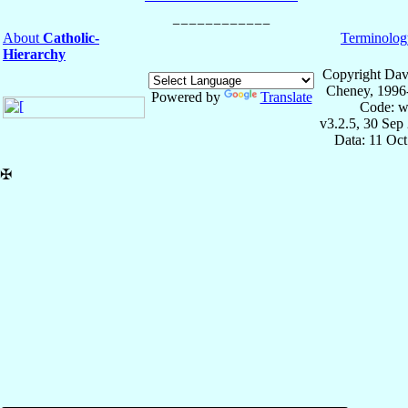
About
Catholic-
Terminolog
Hierarchy
Copyright Dav
Cheney, 1996
Powered by
Translate
Code: w
v3.2.5, 30 Sep
Data: 11 Oc
✠