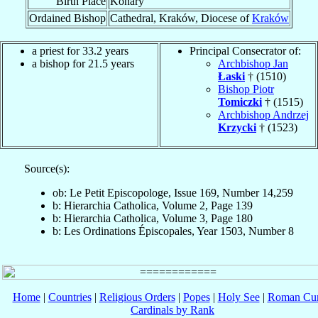
Birth Place
Konary
Ordained Bishop
Cathedral, Kraków, Diocese of
Kraków
a priest for 33.2 years
Principal Consecrator of:
a bishop for 21.5 years
Archbishop Jan
Łaski
† (1510)
Bishop Piotr
Tomiczki
† (1515)
Archbishop Andrzej
Krzycki
† (1523)
Source(s):
ob: Le Petit Episcopologe, Issue 169, Number 14,259
b: Hierarchia Catholica, Volume 2, Page 139
b: Hierarchia Catholica, Volume 3, Page 180
b: Les Ordinations Épiscopales, Year 1503, Number 8
Home
|
Countries
|
Religious Orders
|
Popes
|
Holy See
|
Roman Cur
Cardinals by Rank