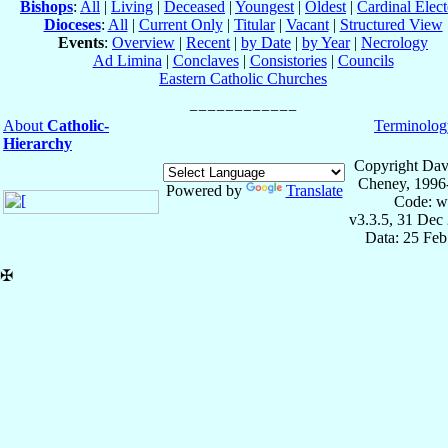
Bishops
:
All
|
Living
|
Deceased
|
Youngest
|
Oldest
|
Cardinal Elect
Dioceses
:
All
|
Current Only
|
Titular
|
Vacant
|
Structured View
Events
:
Overview
|
Recent
|
by Date
|
by Year
|
Necrology
Ad Limina
|
Conclaves
|
Consistories
|
Councils
Eastern Catholic Churches
About
Catholic-
Terminolog
Hierarchy
Copyright Dav
Cheney, 1996
Powered by
Translate
Code: w
v3.3.5, 31 Dec
Data: 25 Fe
✠