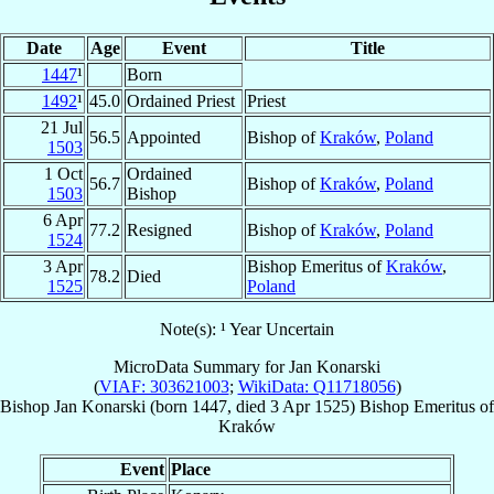
Date
Age
Event
Title
1447
¹
Born
1492
¹
45.0
Ordained Priest
Priest
21 Jul
56.5
Appointed
Bishop of
Kraków
,
Poland
1503
1 Oct
Ordained
56.7
Bishop of
Kraków
,
Poland
1503
Bishop
6 Apr
77.2
Resigned
Bishop of
Kraków
,
Poland
1524
3 Apr
Bishop Emeritus of
Kraków
,
78.2
Died
1525
Poland
Note(s): ¹ Year Uncertain
MicroData Summary for
Jan Konarski
(
VIAF: 303621003
;
WikiData: Q11718056
)
Bishop
Jan
Konarski
(born 1447, died
3 Apr 1525
)
Bishop Emeritus
of
Kraków
Event
Place