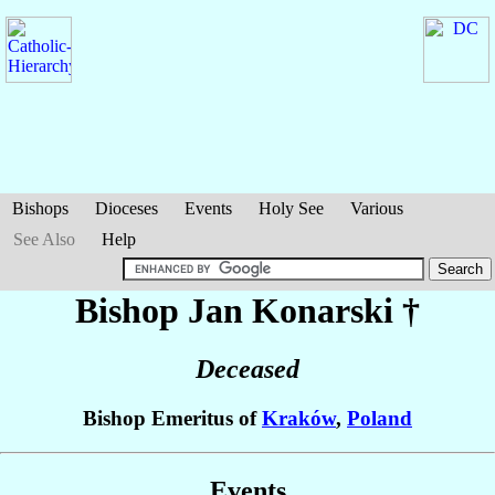
Bishops
Dioceses
Events
Holy See
Various
See Also
Help
Bishop Jan
Konarski
†
Deceased
Bishop Emeritus of
Kraków
,
Poland
Events