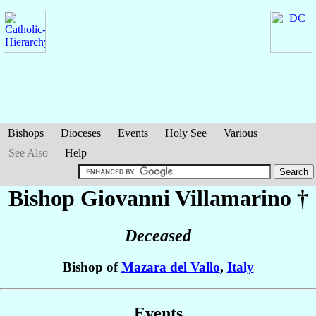
Bishops
Dioceses
Events
Holy See
Various
See Also
Help
Bishop Giovanni
Villamarino
†
Deceased
Bishop of
Mazara del Vallo
,
Italy
Events