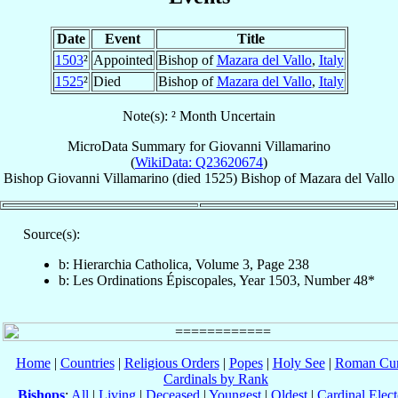
Date
Event
Title
1503
²
Appointed
Bishop of
Mazara del Vallo
,
Italy
1525
²
Died
Bishop of
Mazara del Vallo
,
Italy
Note(s): ² Month Uncertain
MicroData Summary for
Giovanni Villamarino
(
WikiData: Q23620674
)
Bishop
Giovanni
Villamarino
(died 1525)
Bishop
of
Mazara del Vallo
Source(s):
b: Hierarchia Catholica, Volume 3, Page 238
b: Les Ordinations Épiscopales, Year 1503, Number 48*
Home
|
Countries
|
Religious Orders
|
Popes
|
Holy See
|
Roman Cur
Cardinals by Rank
Bishops
:
All
|
Living
|
Deceased
|
Youngest
|
Oldest
|
Cardinal Elect