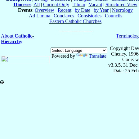
Dioceses
:
All
|
Current Only
|
Titular
|
Vacant
|
Structured View
Events
:
Overview
|
Recent
|
by Date
|
by Year
|
Necrology
Ad Limina
|
Conclaves
|
Consistories
|
Councils
Eastern Catholic Churches
About
Catholic-
Terminolog
Hierarchy
Copyright Dav
Cheney, 1996
Powered by
Translate
Code: w
v3.3.5, 31 Dec
Data: 25 Fe
✠