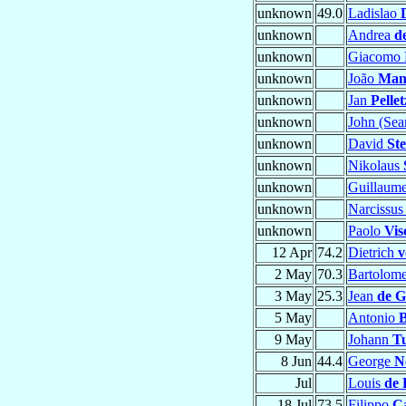
unknown
49.0
Ladislao
unknown
Andrea
d
unknown
Giacomo 
unknown
João
Man
unknown
Jan
Pellet
unknown
John (Se
unknown
David
St
unknown
Nikolaus
unknown
Guillaum
unknown
Narcissu
unknown
Paolo
Vis
12 Apr
74.2
Dietrich
v
2 May
70.3
Bartolom
3 May
25.3
Jean
de G
5 May
Antonio
B
9 May
Johann
T
8 Jun
44.4
George
N
Jul
Louis
de 
18 Jul
73.5
Filippo
Ca