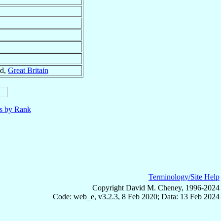
nd,
Great Britain
ls by Rank
Terminology/Site Help
Copyright David M. Cheney, 1996-2024
Code: web_e, v3.2.3, 8 Feb 2020; Data: 13 Feb 2024