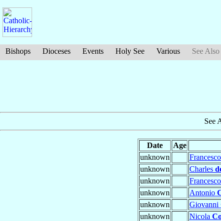
Bishops
Dioceses
Events
Holy See
Various
See Also
See 
Date
Age
unknown
Francesc
unknown
Charles
d
unknown
Francesc
unknown
Antonio
unknown
Giovanni
unknown
Nicola
Co