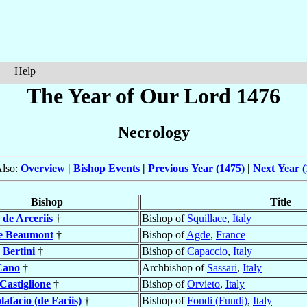
Help
The Year of Our Lord 1476
Necrology
Also:
Overview
|
Bishop Events
|
Previous Year (1475)
|
Next Year (
Bishop
Title
o
de Arceriis
†
Bishop of
Squillace
,
Italy
e Beaumont
†
Bishop of
Agde
,
France
o
Bertini
†
Bishop of
Capaccio
,
Italy
Cano
†
Archbishop of
Sassari
,
Italy
Castiglione
†
Bishop of
Orvieto
,
Italy
lafacio (de Faciis)
†
Bishop of
Fondi (Fundi)
,
Italy