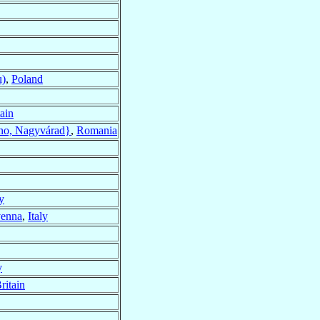
u)
,
Poland
tain
no, Nagyvárad}
,
Romania
y
enna
,
Italy
y
ritain