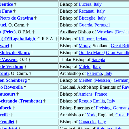
Dentice
†
Bishop of
Lucera
,
Italy
e Fano
†
Bishop of
Recanati
,
Italy
Pietro
de Gravina
†
Bishop of
Bisceglie
,
Italy
uel
, O. Carm. †
Bishop of
Guarda
,
Portugal
z (Pelec)
, O.F.M. †
Auxiliary Bishop of
Wrocław (Bresla
an)
O’Ragahallaigh
, C.R.S.A. †
Bishop of
Kilmore
,
Ireland
ewart
†
Bishop of
Moray
, Scotland,
Great Bri
Stolcz de Slantz
†
Bishop of
Oradea Mare {Gran Varadi
e
Vasseur
, O.P. †
Titular Bishop of
Sarepta
s
de Verduno
†
Bishop of
Mileto
,
Italy
conti
, O. Carm. †
Archbishop of
Palermo
,
Italy
on Schönberg
†
Bishop of
Meißen (Meissen)
,
German
eo
Roverella
†
Cardinal, Archbishop Emeritus of
Rav
aucourt
†
Bishop of
Amiens
,
France
eltrando (Trombetta)
†
Bishop of
Reggio Emilia
,
Italy
ulbeck
†
Bishop Emeritus of
Freising
,
German
eville
†
Archbishop of
York
, England,
Great B
Fenollet
†
Bishop of
Capaccio
,
Italy
landrini
†
Cardinal, Bishop of
Bologna
,
Italy