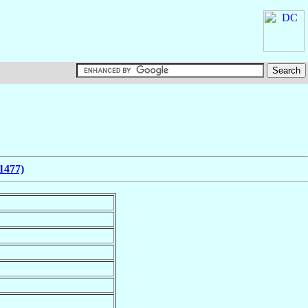
1477)