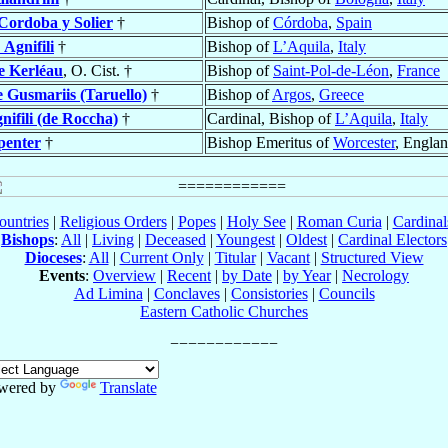
Cordoba y Solier
†
Bishop of
Córdoba
,
Spain
o
Agnifili
†
Bishop of
L’Aquila
,
Italy
e Kerléau
, O. Cist. †
Bishop of
Saint-Pol-de-Léon
,
France
e Gusmariis (Taruello)
†
Bishop of
Argos
,
Greece
nifili (de Roccha)
†
Cardinal, Bishop of
L’Aquila
,
Italy
penter
†
Bishop Emeritus of
Worcester
, Engla
ountries
|
Religious Orders
|
Popes
|
Holy See
|
Roman Curia
|
Cardina
Bishops
:
All
|
Living
|
Deceased
|
Youngest
|
Oldest
|
Cardinal Electors
Dioceses
:
All
|
Current Only
|
Titular
|
Vacant
|
Structured View
Events
:
Overview
|
Recent
|
by Date
|
by Year
|
Necrology
Ad Limina
|
Conclaves
|
Consistories
|
Councils
Eastern Catholic Churches
wered by
Translate