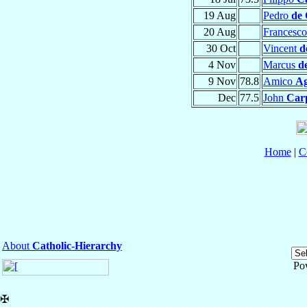
19 Aug
Pedro
de 
20 Aug
Francesc
30 Oct
Vincent
d
4 Nov
Marcus
d
9 Nov
78.8
Amico
Ag
Dec
77.5
John
Car
Home
|
C
About
Catholic-Hierarchy
Po
✠