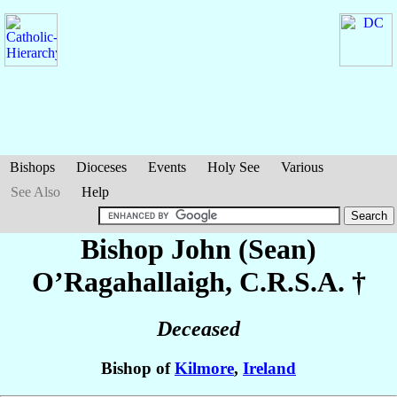
Bishops
Dioceses
Events
Holy See
Various
See Also
Help
Bishop John (Sean)
O’Ragahallaigh
, C.R.S.A. †
Deceased
Bishop of
Kilmore
,
Ireland