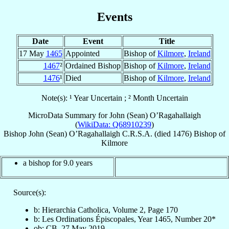
Events
Date
Event
Title
17 May
1465
Appointed
Bishop of
Kilmore
,
Ireland
1467
²
Ordained Bishop
Bishop of
Kilmore
,
Ireland
1476
¹
Died
Bishop of
Kilmore
,
Ireland
Note(s): ¹ Year Uncertain ; ² Month Uncertain
MicroData Summary for
John (Sean) O’Ragahallaigh
(
WikiData: Q68910239
)
Bishop
John (Sean)
O’Ragahallaigh
C.R.S.A.
(died 1476)
Bishop
of
Kilmore
a bishop for 9.0 years
Source(s):
b: Hierarchia Catholica, Volume 2, Page 170
b: Les Ordinations Épiscopales, Year 1465, Number 20*
ob: CB, 27 May 2019