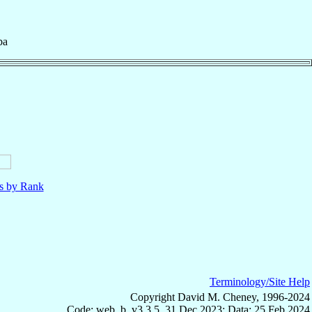
ba
ls by Rank
Terminology/Site Help
Copyright David M. Cheney, 1996-2024
Code: web_b, v3.3.5, 31 Dec 2023; Data: 25 Feb 2024