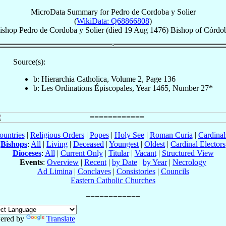
MicroData Summary for
Pedro de Cordoba y Solier
(
WikiData: Q68866808
)
ishop
Pedro
de Cordoba y Solier
(died
19 Aug 1476
)
Bishop
of
Córdo
Source(s):
b: Hierarchia Catholica, Volume 2, Page 136
b: Les Ordinations Épiscopales, Year 1465, Number 27*
ountries
|
Religious Orders
|
Popes
|
Holy See
|
Roman Curia
|
Cardina
Bishops
:
All
|
Living
|
Deceased
|
Youngest
|
Oldest
|
Cardinal Electors
Dioceses
:
All
|
Current Only
|
Titular
|
Vacant
|
Structured View
Events
:
Overview
|
Recent
|
by Date
|
by Year
|
Necrology
Ad Limina
|
Conclaves
|
Consistories
|
Councils
Eastern Catholic Churches
ered by
Translate