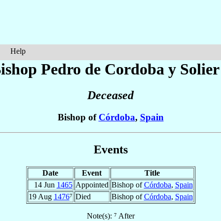
Help
ishop Pedro
de Cordoba y Solier
Deceased
Bishop of
Córdoba
,
Spain
Events
Date
Event
Title
14 Jun
1465
Appointed
Bishop of
Córdoba
,
Spain
19 Aug
1476
⁷
Died
Bishop of
Córdoba
,
Spain
Note(s): ⁷ After