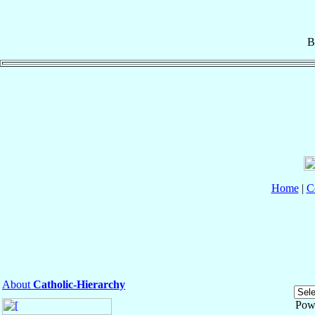
B
Home
|
C
About
Catholic-Hierarchy
Pow