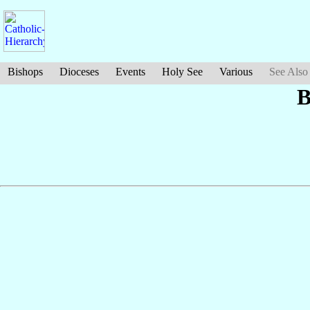
Bishops
Dioceses
Events
Holy See
Various
See Also
B