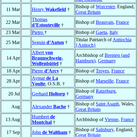
Bishop of
Worcester
, England,
11 Mar
Henry
Wakefield
†
Great Britain
Thomas
22 Mar
Bishop of
Beauvais
,
France
d’Estouteville
†
23 Mar
Pietro
†
Bishop of
Gaeta
,
Italy
Titular Patriarch of
Antiochia
25 Mar
Seguin
d’Auton
†
{Antioch}
Albert
von
Archbishop of
Bremen (and
14 Apr
Braunschweig-
Hamburg)
,
Germany
Wolfenbüttel
†
18 Apr
Pierre
d’Arcy
†
Bishop of
Troyes
,
France
Aymar
de La
28 Apr
Bishop of
Marseille
,
France
Voulte
, O.S.B. †
Bishop of
Ratzeburg
,
20 Jul
Gerhard
Holtorp
†
Germany
Bishop of
Saint Asaph
, Wales,
Aug
Alexander
Bache
†
Great Britain
Humbert
de
13 Aug
Archbishop of
Vienne
,
France
Montchal
†
Bishop of
Salisbury
, England,
17 Sep
John
de Waltham
†
Great Britain