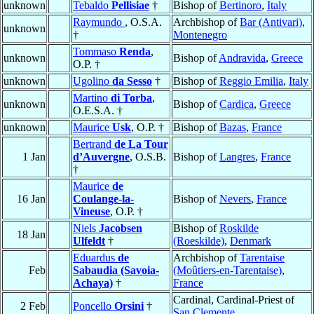
unknown
Tebaldo
Pellisiae
†
Bishop of
Bertinoro
,
Italy
Raymundo
, O.S.A.
Archbishop of
Bar (Antivari)
,
unknown
†
Montenegro
Tommaso
Renda
,
unknown
Bishop of
Andravida
,
Greece
O.P. †
unknown
Ugolino
da Sesso
†
Bishop of
Reggio Emilia
,
Italy
Martino
di Torba
,
unknown
Bishop of
Cardica
,
Greece
O.E.S.A. †
unknown
Maurice
Usk
, O.P. †
Bishop of
Bazas
,
France
Bertrand
de La Tour
1 Jan
d’Auvergne
, O.S.B.
Bishop of
Langres
,
France
†
Maurice
de
16 Jan
Coulange-la-
Bishop of
Nevers
,
France
Vineuse
, O.P. †
Niels
Jacobsen
Bishop of
Roskilde
18 Jan
Ulfeldt
†
(Roeskilde)
,
Denmark
Eduardus
de
Archbishop of
Tarentaise
Feb
Sabaudia (Savoia-
(Moûtiers-en-Tarentaise)
,
Achaya)
†
France
Cardinal, Cardinal-Priest of
2 Feb
Poncello
Orsini
†
San Clemente