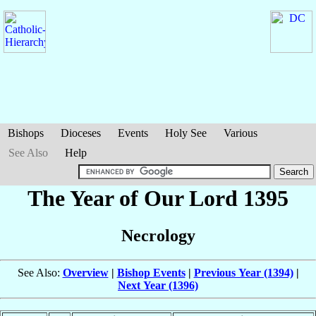
Bishops
Dioceses
Events
Holy See
Various
See Also
Help
The Year of Our Lord 1395
Necrology
See Also:
Overview
|
Bishop Events
|
Previous Year (1394)
|
Next Year (1396)