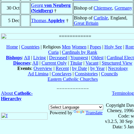
Georg
von Neuberg
30 Oct
Bishop of
Chiemsee
,
Germany
(Neidberg)
†
Bishop of
Carlisle
, England,
5 Dec
Thomas
Appleby
†
Great Britain
Home
|
Countries
| Religious
Men
Women
|
Popes
|
Holy See
|
Rom
Curia
|
Cardinals by Rank
Bishops
:
All
|
Living
|
Deceased
|
Youngest
|
Oldest
|
Cardinal Elect
Dioceses
:
All
|
Current Only
|
Titular
|
Vacant
|
Structured View
Events
:
Overview
|
Recent
|
by Date
|
by Year
|
Necrology
Ad Limina
|
Conclaves
|
Consistories
|
Councils
Eastern Catholic Churches
About
Catholic-
Terminolog
Hierarchy
Copyright Dav
Cheney, 1996
Powered by
Translate
Code: w
v3.2.5, 30 Sep
Data: 5 Ja