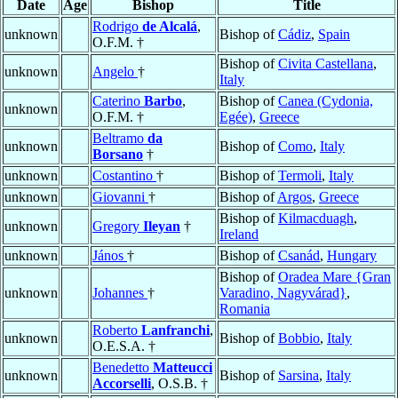
Date
Age
Bishop
Title
Rodrigo
de Alcalá
,
unknown
Bishop of
Cádiz
,
Spain
O.F.M. †
Bishop of
Civita Castellana
,
unknown
Angelo
†
Italy
Caterino
Barbo
,
Bishop of
Canea (Cydonia,
unknown
O.F.M. †
Egée)
,
Greece
Beltramo
da
unknown
Bishop of
Como
,
Italy
Borsano
†
unknown
Costantino
†
Bishop of
Termoli
,
Italy
unknown
Giovanni
†
Bishop of
Argos
,
Greece
Bishop of
Kilmacduagh
,
unknown
Gregory
Ileyan
†
Ireland
unknown
János
†
Bishop of
Csanád
,
Hungary
Bishop of
Oradea Mare {Gran
unknown
Johannes
†
Varadino, Nagyvárad}
,
Romania
Roberto
Lanfranchi
,
unknown
Bishop of
Bobbio
,
Italy
O.E.S.A. †
Benedetto
Matteucci
unknown
Bishop of
Sarsina
,
Italy
Accorselli
, O.S.B. †