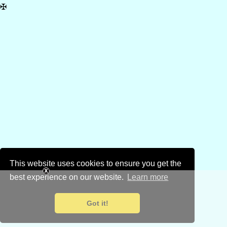
✠
This website uses cookies to ensure you get the
best experience on our website.
Learn more
Got it!