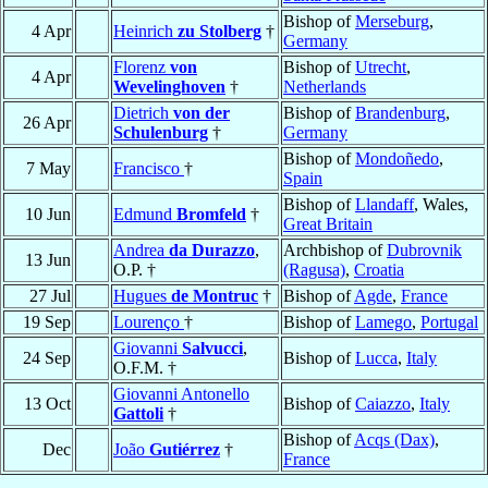
Bishop of
Merseburg
,
4 Apr
Heinrich
zu Stolberg
†
Germany
Florenz
von
Bishop of
Utrecht
,
4 Apr
Wevelinghoven
†
Netherlands
Dietrich
von der
Bishop of
Brandenburg
,
26 Apr
Schulenburg
†
Germany
Bishop of
Mondoñedo
,
7 May
Francisco
†
Spain
Bishop of
Llandaff
, Wales,
10 Jun
Edmund
Bromfeld
†
Great Britain
Andrea
da Durazzo
,
Archbishop of
Dubrovnik
13 Jun
O.P. †
(Ragusa)
,
Croatia
27 Jul
Hugues
de Montruc
†
Bishop of
Agde
,
France
19 Sep
Lourenço
†
Bishop of
Lamego
,
Portugal
Giovanni
Salvucci
,
24 Sep
Bishop of
Lucca
,
Italy
O.F.M. †
Giovanni Antonello
13 Oct
Bishop of
Caiazzo
,
Italy
Gattoli
†
Bishop of
Acqs (Dax)
,
Dec
João
Gutiérrez
†
France