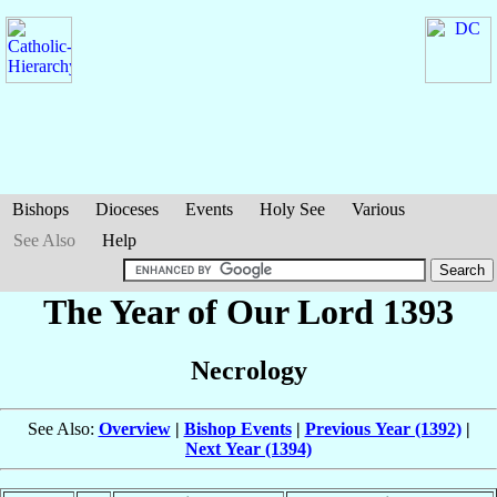
Bishops
Dioceses
Events
Holy See
Various
See Also
Help
The Year of Our Lord 1393
Necrology
See Also:
Overview
|
Bishop Events
|
Previous Year (1392)
|
Next Year (1394)