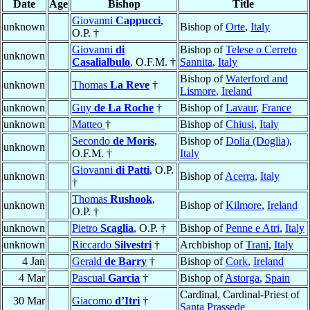
Date
Age
Bishop
Title
Giovanni
Cappucci
,
unknown
Bishop of
Orte
,
Italy
O.P. †
Giovanni
di
Bishop of
Telese o Cerreto
unknown
Casalialbulo
, O.F.M. †
Sannita
,
Italy
Bishop of
Waterford and
unknown
Thomas
La Reve
†
Lismore
,
Ireland
unknown
Guy
de La Roche
†
Bishop of
Lavaur
,
France
unknown
Matteo
†
Bishop of
Chiusi
,
Italy
Secondo
de Moris
,
Bishop of
Dolia (Doglia)
,
unknown
O.F.M. †
Italy
Giovanni
di Patti
, O.P.
unknown
Bishop of
Acerra
,
Italy
†
Thomas
Rushook
,
unknown
Bishop of
Kilmore
,
Ireland
O.P. †
unknown
Pietro
Scaglia
, O.P. †
Bishop of
Penne e Atri
,
Italy
unknown
Riccardo
Silvestri
†
Archbishop of
Trani
,
Italy
4 Jan
Gerald
de Barry
†
Bishop of
Cork
,
Ireland
4 Mar
Pascual
Garcia
†
Bishop of
Astorga
,
Spain
Cardinal, Cardinal-Priest of
30 Mar
Giacomo
d’Itri
†
Santa Prassede