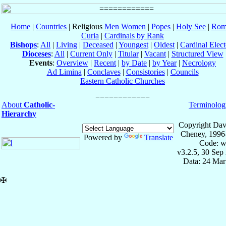
Home
|
Countries
| Religious
Men
Women
|
Popes
|
Holy See
|
Rom
Curia
|
Cardinals by Rank
Bishops
:
All
|
Living
|
Deceased
|
Youngest
|
Oldest
|
Cardinal Elect
Dioceses
:
All
|
Current Only
|
Titular
|
Vacant
|
Structured View
Events
:
Overview
|
Recent
|
by Date
|
by Year
|
Necrology
Ad Limina
|
Conclaves
|
Consistories
|
Councils
Eastern Catholic Churches
About
Catholic-
Terminolog
Hierarchy
Copyright Dav
Cheney, 1996
Powered by
Translate
Code: w
v3.2.5, 30 Sep
Data: 24 Mar
✠