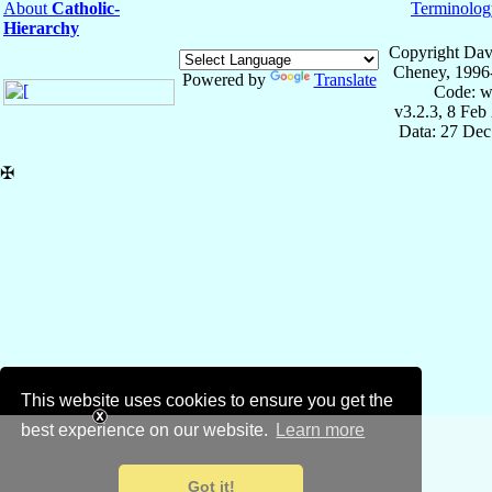
About
Catholic-
Terminolog
Hierarchy
Copyright Dav
Cheney, 1996
Powered by
Translate
Code: w
v3.2.3, 8 Feb
Data: 27 Dec
✠
This website uses cookies to ensure you get the
best experience on our website.
Learn more
Got it!