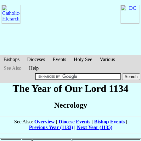
Bishops
Dioceses
Events
Holy See
Various
See Also
Help
The Year of Our Lord 1134
Necrology
See Also:
Overview
|
Diocese Events
|
Bishop Events
|
Previous Year (1133)
|
Next Year (1135)