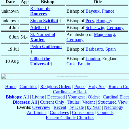
Date
Age
Bishop
Title
Richard
de
unknown
Bishop of
Bayeux
,
France
Douvres
†
unknown
Simon
Szicíliai
†
Bishop of
Pécs
,
Hungary
4 Jun
Adelbert
†
Bishop of
Schleswig
,
Germany
St. Norbert
of
Archbishop of
Magdeburg
,
6 Jun
54.4
Xanten
†
Germany
Pedro
Guillermo
19 Jul
Bishop of
Barbastro
,
Spain
†
Gilbert
the
Bishop of
London
, England,
10 Aug
Universal
†
Great Britain
Home
|
Countries
|
Religious Orders
|
Popes
|
Holy See
|
Roman Cur
Cardinals by Rank
Bishops
:
All
|
Living
|
Deceased
|
Youngest
|
Oldest
|
Cardinal Elect
Dioceses
:
All
|
Current Only
|
Titular
|
Vacant
|
Structured View
Events
:
Overview
|
Recent
|
by Date
|
by Year
|
Necrology
Ad Limina
|
Conclaves
|
Consistories
|
Councils
Eastern Catholic Churches