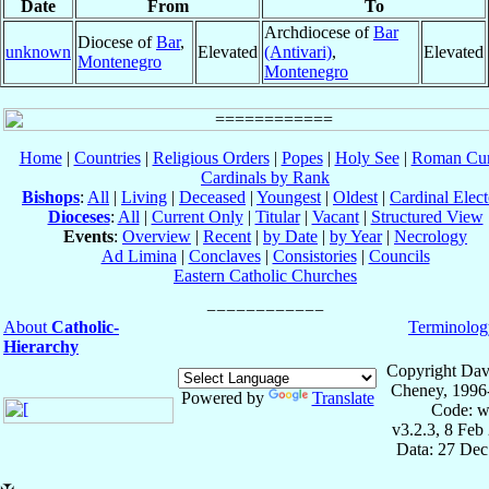
Date
From
To
Archdiocese of
Bar
Diocese of
Bar
,
unknown
Elevated
(Antivari)
,
Elevated
Montenegro
Montenegro
Home
|
Countries
|
Religious Orders
|
Popes
|
Holy See
|
Roman Cur
Cardinals by Rank
Bishops
:
All
|
Living
|
Deceased
|
Youngest
|
Oldest
|
Cardinal Elect
Dioceses
:
All
|
Current Only
|
Titular
|
Vacant
|
Structured View
Events
:
Overview
|
Recent
|
by Date
|
by Year
|
Necrology
Ad Limina
|
Conclaves
|
Consistories
|
Councils
Eastern Catholic Churches
About
Catholic-
Terminolog
Hierarchy
Copyright Dav
Cheney, 1996
Powered by
Translate
Code: w
v3.2.3, 8 Feb
Data: 27 Dec