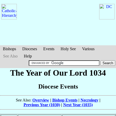
Bishops
Dioceses
Events
Holy See
Various
See Also
Help
The Year of Our Lord 1034
Diocese Events
See Also:
Overview
|
Bishop Events
|
Necrology
|
Previous Year (1030)
|
Next Year (1035)