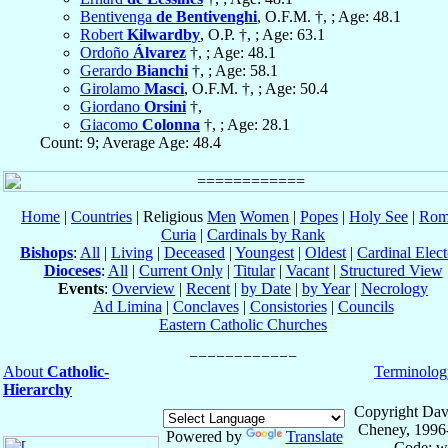
Bentivenga
de Bentivenghi
, O.F.M. †, ; Age: 48.1
Robert
Kilwardby
, O.P. †, ; Age: 63.1
Ordoño
Álvarez
†, ; Age: 48.1
Gerardo
Bianchi
†, ; Age: 58.1
Girolamo
Masci
, O.F.M. †, ; Age: 50.4
Giordano
Orsini
†,
Giacomo
Colonna
†, ; Age: 28.1
Count: 9; Average Age: 48.4
Home
|
Countries
| Religious
Men
Women
|
Popes
|
Holy See
|
Rom
Curia
|
Cardinals by Rank
Bishops
:
All
|
Living
|
Deceased
|
Youngest
|
Oldest
|
Cardinal Elect
Dioceses
:
All
|
Current Only
|
Titular
|
Vacant
|
Structured View
Events
:
Overview
|
Recent
|
by Date
|
by Year
|
Necrology
Ad Limina
|
Conclaves
|
Consistories
|
Councils
Eastern Catholic Churches
About
Catholic-
Terminolog
Hierarchy
Copyright Dav
Cheney, 1996
Powered by
Translate
Code: w