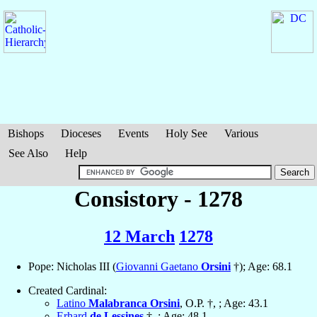
Bishops
Dioceses
Events
Holy See
Various
See Also
Help
Consistory - 1278
12 March
1278
Pope: Nicholas III (
Giovanni Gaetano
Orsini
†); Age: 68.1
Created Cardinal:
Latino
Malabranca Orsini
, O.P. †, ; Age: 43.1
Erhard
de Lessines
†, ; Age: 48.1