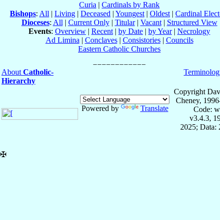
Curia
|
Cardinals by Rank
Bishops
:
All
|
Living
|
Deceased
|
Youngest
|
Oldest
|
Cardinal Elect
Dioceses
:
All
|
Current Only
|
Titular
|
Vacant
|
Structured View
Events
:
Overview
|
Recent
|
by Date
|
by Year
|
Necrology
Ad Limina
|
Conclaves
|
Consistories
|
Councils
Eastern Catholic Churches
About
Catholic-
Terminolog
Hierarchy
Copyright Dav
Cheney, 1996
Powered by
Translate
Code: w
v3.4.3, 
2025; Data: 
✠