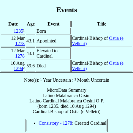
Events
Date
Age
Event
Title
1235
¹
Born
12 Mar
Cardinal-Bishop of
Ostia (e
43.1
Appointed
1278
Velletri)
12 Mar
Elevated to
43.1
1278
Cardinal
10 Aug
Cardinal-Bishop of
Ostia (e
59.6
Died
1294
²
Velletri)
Note(s): ¹ Year Uncertain ; ² Month Uncertain
MicroData Summary
Latino Malabranca Orsini
Latino
Cardinal
Malabranca Orsini
O.P.
(born 1235, died
10 Aug 1294
)
Cardinal-Bishop
of
Ostia (e Velletri)
Consistory - 1278
: Created Cardinal