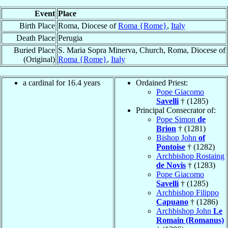
Event
Place
Birth Place
Roma, Diocese of
Roma {Rome}
,
Italy
Death Place
Perugia
Buried Place
S. Maria Sopra Minerva, Church, Roma, Diocese of
(Original)
Roma {Rome}
,
Italy
a cardinal for 16.4 years
Ordained Priest:
Pope Giacomo
Savelli
† (1285)
Principal Consecrator of:
Pope Simon
de
Brion
† (1281)
Bishop John
of
Pontoise
† (1282)
Archbishop Rostaing
de Novis
† (1283)
Pope Giacomo
Savelli
† (1285)
Archbishop Filippo
Capuano
† (1286)
Archbishop John
Le
Romain (Romanus)