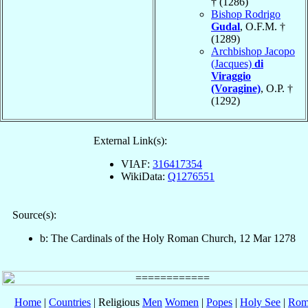
† (1286)
Bishop Rodrigo
Gudal
, O.F.M. †
(1289)
Archbishop Jacopo
(Jacques)
di
Viraggio
(Voragine)
, O.P. †
(1292)
External Link(s):
VIAF:
316417354
WikiData:
Q1276551
Source(s):
b: The Cardinals of the Holy Roman Church, 12 Mar 1278
Home
|
Countries
| Religious
Men
Women
|
Popes
|
Holy See
|
Rom