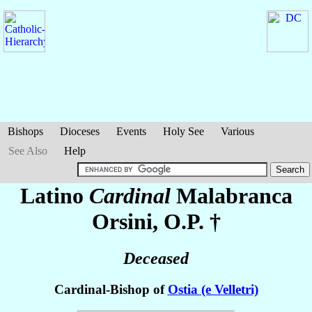
Bishops
Dioceses
Events
Holy See
Various
See Also
Help
Latino
Cardinal
Malabranca
Orsini
, O.P. †
Deceased
Cardinal-Bishop of
Ostia (e Velletri)