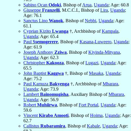
Sabino Ocan
Odoki
, Bishop of
Arua
,
Uganda
; Age: 60.8
Giuseppe
Franzelli
, M.C.C.I., Bishop of
Lira
,
Uganda
;
Age: 76.1
Sanctus Lino
Wanok
, Bishop of
Nebbi
,
Uganda
; Age:
61.1
Cyprian Kizito
Lwanga
†, Archbishop of
Kampala
,
Uganda
; Age: 65.4
Paul
Ssemogerere
, Bishop of
Kasana-Luweero
,
Uganda
;
Age: 61.9
Joseph Anthony
Zziwa
, Bishop of
Kiyinda-Mityana
,
Uganda
; Age: 62.3
Christopher
Kakooza
, Bishop of
Lugazi
,
Uganda
; Age:
65.5
John Baptist
Kaggwa
†, Bishop of
Masaka
,
Uganda
;
Age: 75.2
Paul Kamuza
Bakyenga
†, Archbishop of
Mbarara
,
Uganda
; Age: 73.9
Lambert
Bainomugisha
, Auxiliary Bishop of
Mbarara
,
Uganda
; Age: 56.9
Robert
Muhiirwa
, Bishop of
Fort Portal
,
Uganda
; Age:
59.6
Vincent
Kirabo Amooti
, Bishop of
Hoima
,
Uganda
; Age:
62.7
Callistus
Rubaramira
, Bishop of
Kabale
,
Uganda
; Age: