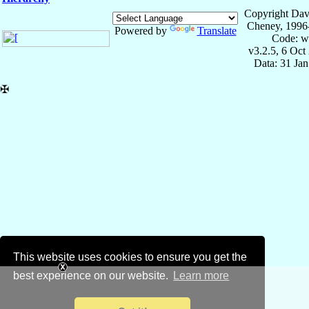
Copyright Dav
Cheney, 1996
Powered by
Translate
Code: w
v3.2.5, 6 Oct
Data: 31 Ja
✠
This website uses cookies to ensure you get the
best experience on our website.
Learn more