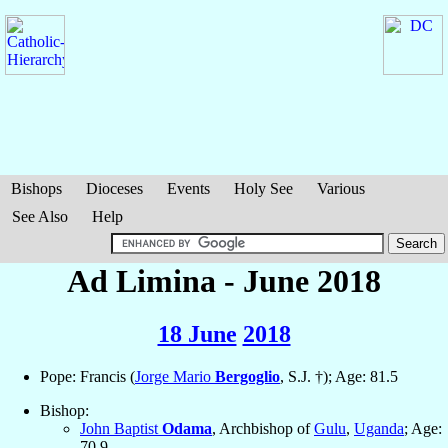
Bishops
Dioceses
Events
Holy See
Various
See Also
Help
Ad Limina - June 2018
18 June
2018
Pope: Francis (
Jorge Mario
Bergoglio
, S.J. †); Age: 81.5
Bishop:
John Baptist
Odama
, Archbishop of
Gulu
,
Uganda
; Age:
70.9