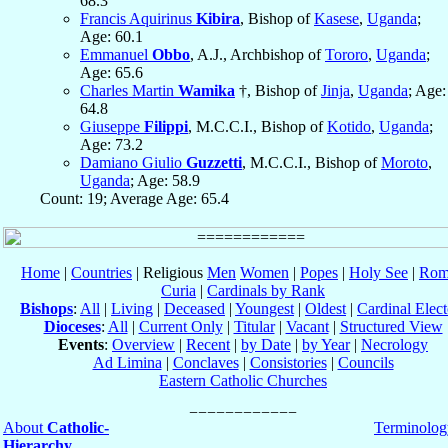
68.3
Francis Aquirinus
Kibira
, Bishop of
Kasese
,
Uganda
;
Age: 60.1
Emmanuel
Obbo
, A.J., Archbishop of
Tororo
,
Uganda
;
Age: 65.6
Charles Martin
Wamika
†, Bishop of
Jinja
,
Uganda
; Age:
64.8
Giuseppe
Filippi
, M.C.C.I., Bishop of
Kotido
,
Uganda
;
Age: 73.2
Damiano Giulio
Guzzetti
, M.C.C.I., Bishop of
Moroto
,
Uganda
; Age: 58.9
Count: 19; Average Age: 65.4
Home
|
Countries
| Religious
Men
Women
|
Popes
|
Holy See
|
Rom
Curia
|
Cardinals by Rank
Bishops
:
All
|
Living
|
Deceased
|
Youngest
|
Oldest
|
Cardinal Elect
Dioceses
:
All
|
Current Only
|
Titular
|
Vacant
|
Structured View
Events
:
Overview
|
Recent
|
by Date
|
by Year
|
Necrology
Ad Limina
|
Conclaves
|
Consistories
|
Councils
Eastern Catholic Churches
About
Catholic-
Terminolog
Hierarchy