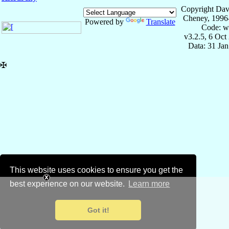
Copyright Dav
Cheney, 1996
Powered by
Translate
Code: w
v3.2.5, 6 Oct
Data: 31 Ja
✠
This website uses cookies to ensure you get the
best experience on our website.
Learn more
Got it!