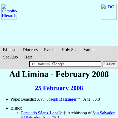
Bishops
Dioceses
Events
Holy See
Various
See Also
Help
Ad Limina - February 2008
25 February
2008
Pope: Benedict XVI (
Joseph
Ratzinger
†); Age: 80.8
Bishop:
Fernando
Sáenz Lacalle
†, Archbishop of
San Salvador
,
El Salvador
; Age: 75.2