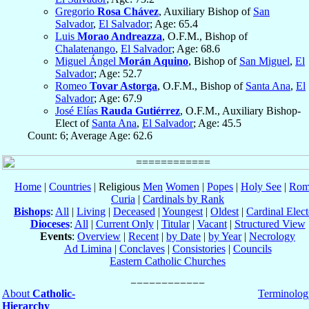
Gregorio
Rosa Chávez
, Auxiliary Bishop of
San
Salvador
,
El Salvador
; Age: 65.4
Luis
Morao Andreazza
, O.F.M., Bishop of
Chalatenango
,
El Salvador
; Age: 68.6
Miguel Ángel
Morán Aquino
, Bishop of
San Miguel
,
El
Salvador
; Age: 52.7
Romeo
Tovar Astorga
, O.F.M., Bishop of
Santa Ana
,
El
Salvador
; Age: 67.9
José Elías
Rauda Gutiérrez
, O.F.M., Auxiliary Bishop-
Elect of
Santa Ana
,
El Salvador
; Age: 45.5
Count: 6; Average Age: 62.6
Home
|
Countries
| Religious
Men
Women
|
Popes
|
Holy See
|
Rom
Curia
|
Cardinals by Rank
Bishops
:
All
|
Living
|
Deceased
|
Youngest
|
Oldest
|
Cardinal Elect
Dioceses
:
All
|
Current Only
|
Titular
|
Vacant
|
Structured View
Events
:
Overview
|
Recent
|
by Date
|
by Year
|
Necrology
Ad Limina
|
Conclaves
|
Consistories
|
Councils
Eastern Catholic Churches
About
Catholic-
Terminolog
Hierarchy