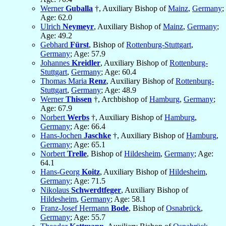
Werner
Guballa
†, Auxiliary Bishop of
Mainz
,
Germany
;
Age: 62.0
Ulrich
Neymeyr
, Auxiliary Bishop of
Mainz
,
Germany
;
Age: 49.2
Gebhard
Fürst
, Bishop of
Rottenburg-Stuttgart
,
Germany
; Age: 57.9
Johannes
Kreidler
, Auxiliary Bishop of
Rottenburg-
Stuttgart
,
Germany
; Age: 60.4
Thomas Maria
Renz
, Auxiliary Bishop of
Rottenburg-
Stuttgart
,
Germany
; Age: 48.9
Werner
Thissen
†, Archbishop of
Hamburg
,
Germany
;
Age: 67.9
Norbert
Werbs
†, Auxiliary Bishop of
Hamburg
,
Germany
; Age: 66.4
Hans-Jochen
Jaschke
†, Auxiliary Bishop of
Hamburg
,
Germany
; Age: 65.1
Norbert
Trelle
, Bishop of
Hildesheim
,
Germany
; Age:
64.1
Hans-Georg
Koitz
, Auxiliary Bishop of
Hildesheim
,
Germany
; Age: 71.5
Nikolaus
Schwerdtfeger
, Auxiliary Bishop of
Hildesheim
,
Germany
; Age: 58.1
Franz-Josef Hermann
Bode
, Bishop of
Osnabrück
,
Germany
; Age: 55.7