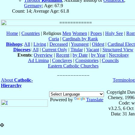
Theodor
Kettmann
, Auxiliary Bishop of
Osnabrück
,
Germany
; Age: 67.9
Count: 14; Average Age: 61.8
Home
|
Countries
| Religious
Men
Women
|
Popes
|
Holy See
|
Rom
Curia
|
Cardinals by Rank
Bishops
:
All
|
Living
|
Deceased
|
Youngest
|
Oldest
|
Cardinal Elect
Dioceses
:
All
|
Current Only
|
Titular
|
Vacant
|
Structured View
Events
:
Overview
|
Recent
|
by Date
|
by Year
|
Necrology
Ad Limina
|
Conclaves
|
Consistories
|
Councils
Eastern Catholic Churches
About
Catholic-
Terminolog
Hierarchy
Copyright Dav
Cheney, 1996
Powered by
Translate
Code: w
v3.2.5, 6 Oct
Data: 31 Ja
✠