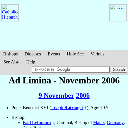
Bishops
Dioceses
Events
Holy See
Various
See Also
Help
Ad Limina - November 2006
9 November
2006
Pope: Benedict XVI (
Joseph
Ratzinger
†); Age: 79.5
Bishop:
Karl
Lehmann
†, Cardinal, Bishop of
Mainz
,
Germany
;
Age: 70.4