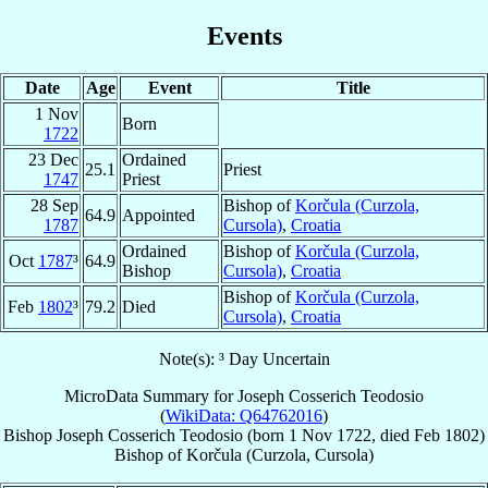
Events
Date
Age
Event
Title
1 Nov
Born
1722
23 Dec
Ordained
25.1
Priest
1747
Priest
28 Sep
Bishop of
Korčula (Curzola,
64.9
Appointed
1787
Cursola)
,
Croatia
Ordained
Bishop of
Korčula (Curzola,
Oct
1787
³
64.9
Bishop
Cursola)
,
Croatia
Bishop of
Korčula (Curzola,
Feb
1802
³
79.2
Died
Cursola)
,
Croatia
Note(s): ³ Day Uncertain
MicroData Summary for
Joseph Cosserich Teodosio
(
WikiData: Q64762016
)
Bishop
Joseph
Cosserich Teodosio
(born
1 Nov 1722
, died Feb 1802)
Bishop
of
Korčula (Curzola, Cursola)