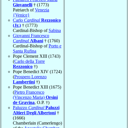
Giovanelli
† (1773)
Patriarch of
Venezia
{Venice}
Carlo
Cardinal
Rezzonico
(Jr.)
† (1773)
Cardinal-Bishop of
Sabina
Giovanni Francesco
Cardinal
Albani
† (1760)
Cardinal-Bishop of
Porto e
Santa Rufina
Pope Clement XIII (1743)
(
Carlo della Torre
Rezzonico
†)
Pope Benedict XIV (1724)
(
Prospero Lorenzo
Lambertini
†)
Pope Benedict XIII (1675)
(
Pietro Francesco
(Vincenzo Maria)
Orsini
de Gravina
, O.P. †)
Paluzzo
Cardinal
Paluzzi
Altieri Degli Albertoni
†
(1666)
Chamberlain (Camerlengo)