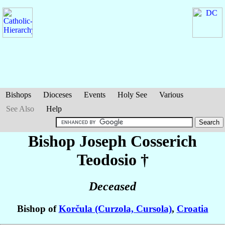
Bishops
Dioceses
Events
Holy See
Various
See Also
Help
Bishop Joseph
Cosserich
Teodosio
†
Deceased
Bishop of
Korčula (Curzola, Cursola)
,
Croatia