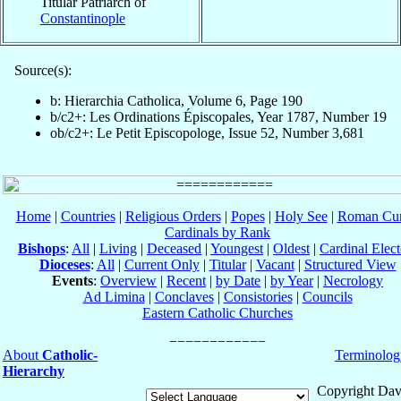
Titular Patriarch of
Constantinople
Source(s):
b: Hierarchia Catholica, Volume 6, Page 190
b/c2+: Les Ordinations Épiscopales, Year 1787, Number 19
ob/c2+: Le Petit Episcopologe, Issue 52, Number 3,681
Home
|
Countries
|
Religious Orders
|
Popes
|
Holy See
|
Roman Cur
Cardinals by Rank
Bishops
:
All
|
Living
|
Deceased
|
Youngest
|
Oldest
|
Cardinal Elect
Dioceses
:
All
|
Current Only
|
Titular
|
Vacant
|
Structured View
Events
:
Overview
|
Recent
|
by Date
|
by Year
|
Necrology
Ad Limina
|
Conclaves
|
Consistories
|
Councils
Eastern Catholic Churches
About
Catholic-
Terminolog
Hierarchy
Copyright Dav