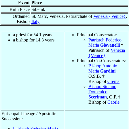
Event
Place
Birth Place
Sibenik
Ordained
St. Marc, Venezia, Patriarchate of
Venezia {Venice}
,
Bishop
Italy
a priest for 54.1 years
Principal Consecrator:
a bishop for 14.3 years
Patriarch Federico
Maria
Giovanelli
†
Patriarch of
Venezia
{Venice}
Principal Co-Consecrators:
Bishop Antonio
Maria
Gardini
,
O.S.B. †
Bishop of
Crema
Bishop Stefano
Domenico
Sceriman
, O.P. †
Bishop of
Caorle
Episcopal Lineage / Apostolic
Succession:
Patriarch Federico Maria