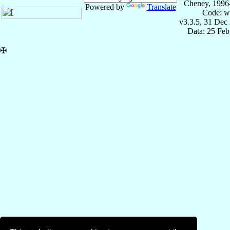
Cheney, 1996
Powered by
Translate
Code: w
v3.3.5, 31 Dec
Data: 25 Fe
✠