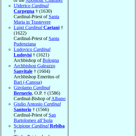
of the
Apostolic Chamber
Ulderico
Cardinal
Carpegna
† (1630)
Cardinal-Priest of
Santa
Maria in Trastevere
Luigi
Cardinal
Caetani
†
(1622)
Cardinal-Priest of
Santa
Pudenziana
Ludovico
Cardinal
Ludovisi
† (1621)
Archbishop of
Bologna
Archbishop Galeazzo
Sanvitale
† (1604)
Archbishop Emeritus of
Bari (-Canosa)
Girolamo
Cardinal
Bernerio
, O.P. † (1586)
Cardinal-Bishop of
Albano
Giulio Antonio
Cardinal
Santorio
† (1566)
Cardinal-Priest of
San
Bartolomeo all’Isola
Scipione
Cardinal
Rebiba
†