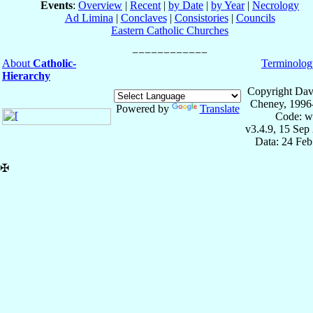
Events
:
Overview
|
Recent
|
by Date
|
by Year
|
Necrology
Ad Limina
|
Conclaves
|
Consistories
|
Councils
Eastern Catholic Churches
About
Catholic-
Terminolog
Hierarchy
Copyright Dav
Cheney, 1996
Powered by
Translate
Code: w
v3.4.9, 15 Sep
Data: 24 Fe
✠