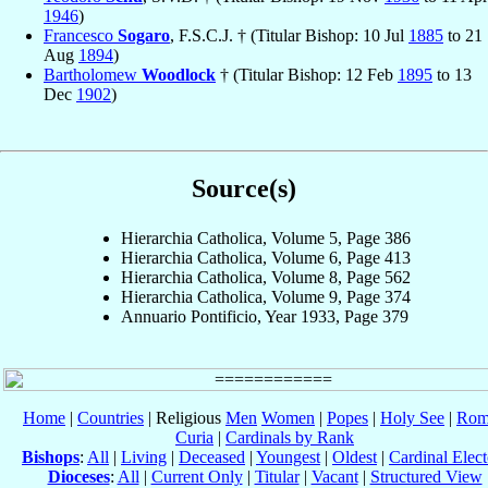
1946
)
Francesco
Sogaro
, F.S.C.J. † (Titular Bishop: 10 Jul
1885
to 21
Aug
1894
)
Bartholomew
Woodlock
† (Titular Bishop: 12 Feb
1895
to 13
Dec
1902
)
Source(s)
Hierarchia Catholica, Volume 5, Page 386
Hierarchia Catholica, Volume 6, Page 413
Hierarchia Catholica, Volume 8, Page 562
Hierarchia Catholica, Volume 9, Page 374
Annuario Pontificio, Year 1933, Page 379
Home
|
Countries
| Religious
Men
Women
|
Popes
|
Holy See
|
Rom
Curia
|
Cardinals by Rank
Bishops
:
All
|
Living
|
Deceased
|
Youngest
|
Oldest
|
Cardinal Elect
Dioceses
:
All
|
Current Only
|
Titular
|
Vacant
|
Structured View