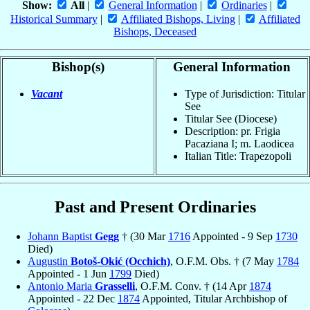
Show:
All
|
General Information
|
Ordinaries
|
Historical Summary
|
Affiliated Bishops, Living
|
Affiliated
Bishops, Deceased
Bishop(s)
General Information
Vacant
Type of Jurisdiction: Titular
See
Titular See (Diocese)
Description: pr. Frigia
Pacaziana I; m. Laodicea
Italian Title: Trapezopoli
Past and Present Ordinaries
Johann Baptist
Gegg
† (30 Mar
1716
Appointed - 9 Sep
1730
Died)
Augustin
Botoš-Okić (Occhich)
, O.F.M. Obs. † (7 May
1784
Appointed - 1 Jun
1799
Died)
Antonio Maria
Grasselli
, O.F.M. Conv. † (14 Apr
1874
Appointed - 22 Dec
1874
Appointed, Titular Archbishop of