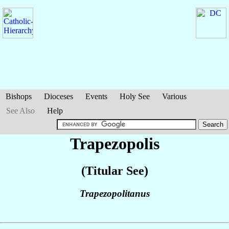
Bishops
Dioceses
Events
Holy See
Various
See Also
Help
Trapezopolis
(Titular See)
Trapezopolitanus