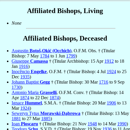
Affiliated Bishops, Living
None
Affiliated Bishops, Deceased
Augustin
Botoš-Okić (Occhich)
, O.F.M. Obs. † (Titular
Bishop: 7 May
1784
to 1 Jun
1799
)
Giuseppe
Camassa
† (Titular Archbishop: 15 Apr
1912
to 18
Jan
1916
)
Inocêncio
Engelke
, O.F.M. † (Titular Bishop: 4 Jul
1924
to 25
Dec
1935
)
Johann Baptist
Gegg
† (Titular Bishop: 30 Mar
1716
to 9 Sep
1730
)
Antonio Maria
Grasselli
, O.F.M. Conv. † (Titular Bishop: 14
Apr
1874
to 22 Dec
1874
)
Ignace
Hummel
, S.M.A. † (Titular Bishop: 20 Mar
1906
to 13
Mar
1924
)
Seweryn Tytus
Morawski-Dąbrowa
† (Titular Bishop: 13 May
1881
to 27 Mar
1885
)
Ioan
Ploscaru
† (Titular Bishop: 21 Nov
1948
to 14 Mar
1990
)
Teodoro
Schu
, S.V.D. † (Titular Bishop: 19 Nov
1936
to 11 Apr