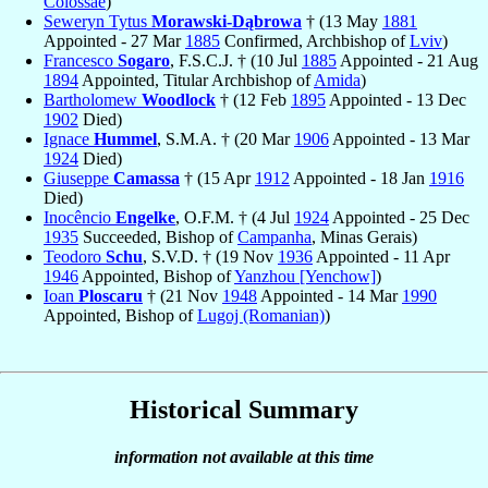
Colossae
)
Seweryn Tytus
Morawski-Dąbrowa
† (13 May
1881
Appointed - 27 Mar
1885
Confirmed, Archbishop of
Lviv
)
Francesco
Sogaro
, F.S.C.J. † (10 Jul
1885
Appointed - 21 Aug
1894
Appointed, Titular Archbishop of
Amida
)
Bartholomew
Woodlock
† (12 Feb
1895
Appointed - 13 Dec
1902
Died)
Ignace
Hummel
, S.M.A. † (20 Mar
1906
Appointed - 13 Mar
1924
Died)
Giuseppe
Camassa
† (15 Apr
1912
Appointed - 18 Jan
1916
Died)
Inocêncio
Engelke
, O.F.M. † (4 Jul
1924
Appointed - 25 Dec
1935
Succeeded, Bishop of
Campanha
, Minas Gerais)
Teodoro
Schu
, S.V.D. † (19 Nov
1936
Appointed - 11 Apr
1946
Appointed, Bishop of
Yanzhou [Yenchow]
)
Ioan
Ploscaru
† (21 Nov
1948
Appointed - 14 Mar
1990
Appointed, Bishop of
Lugoj (Romanian)
)
Historical Summary
information not available at this time