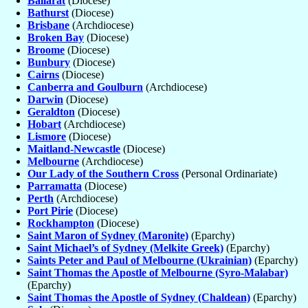
Ballarat
(Diocese)
Bathurst
(Diocese)
Brisbane
(Archdiocese)
Broken Bay
(Diocese)
Broome
(Diocese)
Bunbury
(Diocese)
Cairns
(Diocese)
Canberra and Goulburn
(Archdiocese)
Darwin
(Diocese)
Geraldton
(Diocese)
Hobart
(Archdiocese)
Lismore
(Diocese)
Maitland-Newcastle
(Diocese)
Melbourne
(Archdiocese)
Our Lady of the Southern Cross
(Personal Ordinariate)
Parramatta
(Diocese)
Perth
(Archdiocese)
Port Pirie
(Diocese)
Rockhampton
(Diocese)
Saint Maron of Sydney (Maronite)
(Eparchy)
Saint Michael’s of Sydney (Melkite Greek)
(Eparchy)
Saints Peter and Paul of Melbourne (Ukrainian)
(Eparchy)
Saint Thomas the Apostle of Melbourne (Syro-Malabar)
(Eparchy)
Saint Thomas the Apostle of Sydney (Chaldean)
(Eparchy)