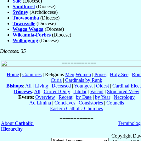
Sale
(Diocese)
Sandhurst
(Diocese)
Sydney
(Archdiocese)
Toowoomba
(Diocese)
Townsville
(Diocese)
Wagga Wagga
(Diocese)
Wilcannia-Forbes
(Diocese)
Wollongong
(Diocese)
Dioceses: 35
Home
|
Countries
| Religious
Men
Women
|
Popes
|
Holy See
|
Rom
Curia
|
Cardinals by Rank
Bishops
:
All
|
Living
|
Deceased
|
Youngest
|
Oldest
|
Cardinal Elect
Dioceses
:
All
|
Current Only
|
Titular
|
Vacant
|
Structured View
Events
:
Overview
|
Recent
|
by Date
|
by Year
|
Necrology
Ad Limina
|
Conclaves
|
Consistories
|
Councils
Eastern Catholic Churches
About
Catholic-
Terminolog
Hierarchy
Copyright Dav