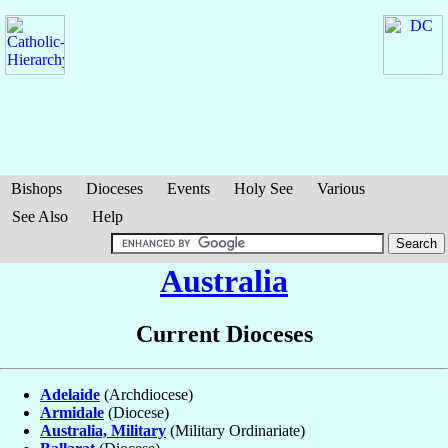
Bishops
Dioceses
Events
Holy See
Various
See Also
Help
Australia
Current Dioceses
Adelaide
(Archdiocese)
Armidale
(Diocese)
Australia, Military
(Military Ordinariate)