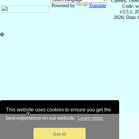
Cheney, 1996
Powered by
Translate
Code: w
v3.5.1, 
2026; Data:
✠
This website uses cookies to ensure you get the
best experience on our website.
Learn more
Got it!