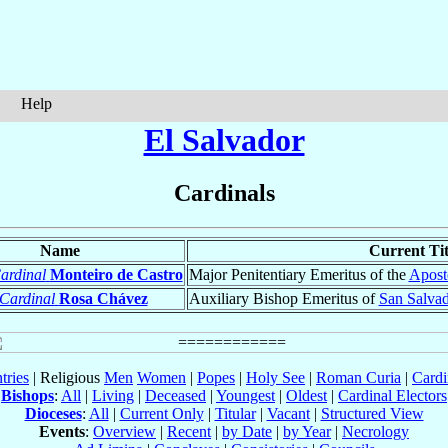
Help
El Salvador
Cardinals
Name
Current Tit
ardinal
Monteiro de Castro
Major Penitentiary Emeritus of the
Aposto
Cardinal
Rosa Chávez
Auxiliary Bishop Emeritus of
San Salva
tries
| Religious
Men
Women
|
Popes
|
Holy See
|
Roman Curia
|
Cardi
Bishops
:
All
|
Living
|
Deceased
|
Youngest
|
Oldest
|
Cardinal Electors
Dioceses
:
All
|
Current Only
|
Titular
|
Vacant
|
Structured View
Events
:
Overview
|
Recent
|
by Date
|
by Year
|
Necrology