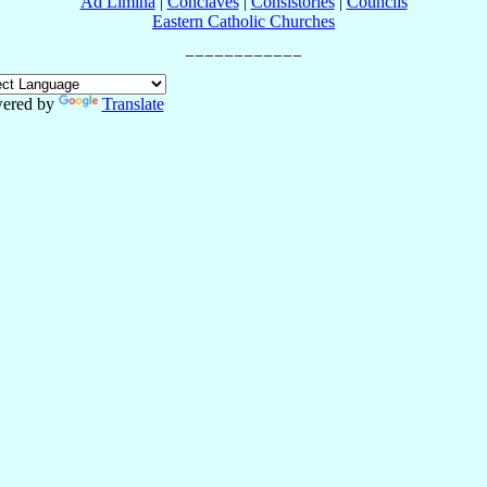
Ad Limina
|
Conclaves
|
Consistories
|
Councils
Eastern Catholic Churches
ered by
Translate