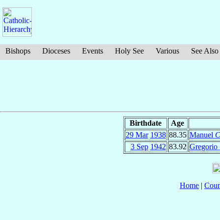
Bishops
Dioceses
Events
Holy See
Various
See Also
Birthdate
Age
29 Mar
1938
88.35
Manuel
C
3 Sep
1942
83.92
Gregorio
Home
|
Coun