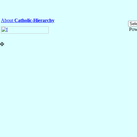
About
Catholic-Hierarchy
Pow
✠