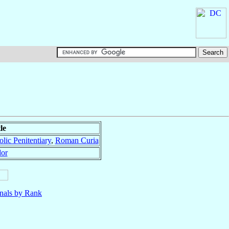
le
lic Penitentiary
,
Roman Curia
dor
nals by Rank