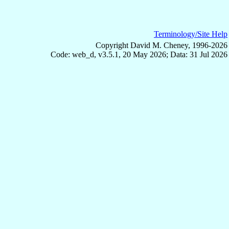
Terminology/Site Help
Copyright David M. Cheney, 1996-2026
Code: web_d, v3.5.1, 20 May 2026; Data: 31 Jul 2026