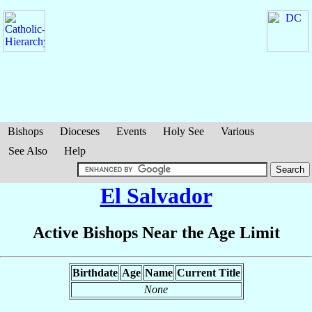
Bishops
Dioceses
Events
Holy See
Various
See Also
Help
El Salvador
Active Bishops Near the Age Limit
Birthdate
Age
Name
Current Title
None