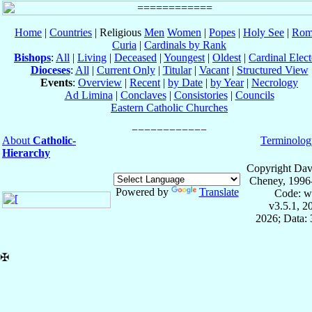
Home
|
Countries
| Religious
Men
Women
|
Popes
|
Holy See
|
Rom
Curia
|
Cardinals by Rank
Bishops
:
All
|
Living
|
Deceased
|
Youngest
|
Oldest
|
Cardinal Elect
Dioceses
:
All
|
Current Only
|
Titular
|
Vacant
|
Structured View
Events
:
Overview
|
Recent
|
by Date
|
by Year
|
Necrology
Ad Limina
|
Conclaves
|
Consistories
|
Councils
Eastern Catholic Churches
About
Catholic-
Terminolog
Hierarchy
Copyright Dav
Cheney, 1996
Powered by
Translate
Code: w
v3.5.1, 
2026; Data: 
✠