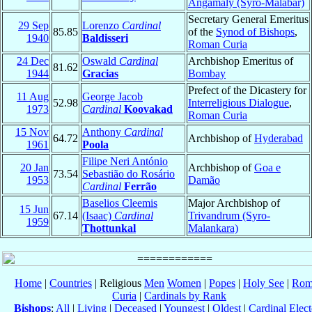
Angamaly (Syro-Malabar)
Secretary General Emeritus
29 Sep
Lorenzo
Cardinal
85.85
of the
Synod of Bishops
,
1940
Baldisseri
Roman Curia
24 Dec
Oswald
Cardinal
Archbishop Emeritus of
81.62
1944
Gracias
Bombay
Prefect of the Dicastery for
11 Aug
George Jacob
52.98
Interreligious Dialogue
,
1973
Cardinal
Koovakad
Roman Curia
15 Nov
Anthony
Cardinal
64.72
Archbishop of
Hyderabad
1961
Poola
Filipe Neri António
20 Jan
Archbishop of
Goa e
73.54
Sebastião do Rosário
1953
Damão
Cardinal
Ferrão
Baselios Cleemis
Major Archbishop of
15 Jun
67.14
(Isaac)
Cardinal
Trivandrum (Syro-
1959
Thottunkal
Malankara)
Home
|
Countries
| Religious
Men
Women
|
Popes
|
Holy See
|
Rom
Curia
|
Cardinals by Rank
Bishops
:
All
|
Living
|
Deceased
|
Youngest
|
Oldest
|
Cardinal Elect