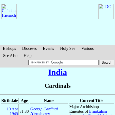
Bishops
Dioceses
Events
Holy See
Various
See Also
Help
India
Cardinals
Birthdate
Age
Name
Current Title
Major Archbishop
19 Apr
George
Cardinal
81.30
Emeritus of
Ernakulam-
1945
Alencherry