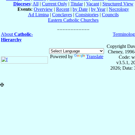
Dioceses
:
All
|
Current Only
|
Titular
|
Vacant
|
Structured View
Events
:
Overview
|
Recent
|
by Date
|
by Year
|
Necrology
Ad Limina
|
Conclaves
|
Consistories
|
Councils
Eastern Catholic Churches
About
Catholic-
Terminolog
Hierarchy
Copyright Dav
Cheney, 1996
Powered by
Translate
Code: w
v3.5.1, 
2026; Data:
✠