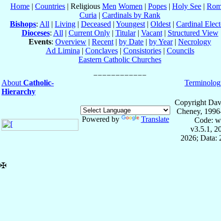
Home
|
Countries
| Religious
Men
Women
|
Popes
|
Holy See
|
Rom
Curia
|
Cardinals by Rank
Bishops
:
All
|
Living
|
Deceased
|
Youngest
|
Oldest
|
Cardinal Elect
Dioceses
:
All
|
Current Only
|
Titular
|
Vacant
|
Structured View
Events
:
Overview
|
Recent
|
by Date
|
by Year
|
Necrology
Ad Limina
|
Conclaves
|
Consistories
|
Councils
Eastern Catholic Churches
About
Catholic-
Terminolog
Hierarchy
Copyright Dav
Cheney, 1996
Powered by
Translate
Code: w
v3.5.1, 
2026; Data:
✠