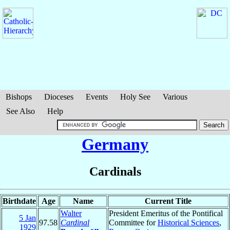
Bishops
Dioceses
Events
Holy See
Various
See Also
Help
Germany
Cardinals
Birthdate
Age
Name
Current Title
Walter
President Emeritus of the Pontifical
5 Jan
97.58
Cardinal
Committee for
Historical Sciences
,
1929