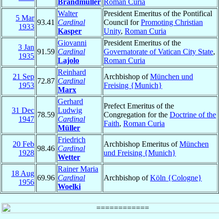
Brandmüller
Roman Curia
Walter
President Emeritus of the Pontifical
5 Mar
93.41
Cardinal
Council for
Promoting Christian
1933
Kasper
Unity
,
Roman Curia
Giovanni
President Emeritus of the
3 Jan
91.59
Cardinal
Governatorate of Vatican City State
,
1935
Lajolo
Roman Curia
Reinhard
21 Sep
Archbishop of
München und
72.87
Cardinal
1953
Freising {Munich}
Marx
Gerhard
Prefect Emeritus of the
31 Dec
Ludwig
78.59
Congregation for the
Doctrine of the
1947
Cardinal
Faith
,
Roman Curia
Müller
Friedrich
20 Feb
Archbishop Emeritus of
München
98.46
Cardinal
1928
und Freising {Munich}
Wetter
Rainer Maria
18 Aug
69.96
Cardinal
Archbishop of
Köln {Cologne}
1956
Woelki